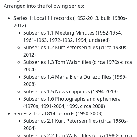
Arranged into the following series:
Series 1: Local 11 records (1952-2013, bulk 1980s-
2012)
Subseries 1.1 Meeting Minutes (1952-1954,
1961-1963, 1972-1982, 1994, undated)
Subseries 1.2 Kurt Petersen files (circa 1980s-
2012)
Subseries 1.3 Tom Walsh files (circa 1970s-circa
2004)
Subseries 1.4 Maria Elena Durazo files (1989-
2008)
Subseries 1.5 News clippings (1994-2013)
Subseries 1.6 Photographs and ephemera
(1970s, 1991-2004, 1999, circa 2008)
Series 2: Local 814 records (1950-2003)
Subseries 2.1 Kurt Petersen files (circa 1980s-
2004)
Subseries 2.2 Tom Walsh files (circa 1980s-circa