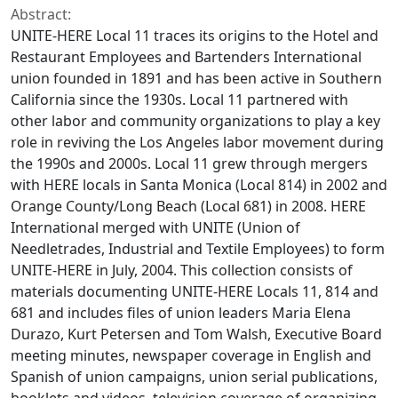
Abstract:
UNITE-HERE Local 11 traces its origins to the Hotel and
Restaurant Employees and Bartenders International
union founded in 1891 and has been active in Southern
California since the 1930s. Local 11 partnered with
other labor and community organizations to play a key
role in reviving the Los Angeles labor movement during
the 1990s and 2000s. Local 11 grew through mergers
with HERE locals in Santa Monica (Local 814) in 2002 and
Orange County/Long Beach (Local 681) in 2008. HERE
International merged with UNITE (Union of
Needletrades, Industrial and Textile Employees) to form
UNITE-HERE in July, 2004. This collection consists of
materials documenting UNITE-HERE Locals 11, 814 and
681 and includes files of union leaders Maria Elena
Durazo, Kurt Petersen and Tom Walsh, Executive Board
meeting minutes, newspaper coverage in English and
Spanish of union campaigns, union serial publications,