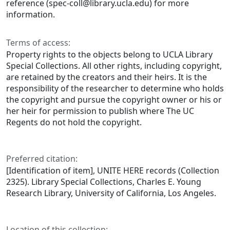
reference (spec-coll@library.ucla.edu) for more
information.
Terms of access:
Property rights to the objects belong to UCLA Library
Special Collections. All other rights, including copyright,
are retained by the creators and their heirs. It is the
responsibility of the researcher to determine who holds
the copyright and pursue the copyright owner or his or
her heir for permission to publish where The UC
Regents do not hold the copyright.
Preferred citation:
[Identification of item], UNITE HERE records (Collection
2325). Library Special Collections, Charles E. Young
Research Library, University of California, Los Angeles.
Location of this collection: