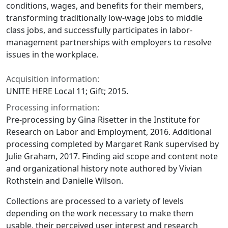
conditions, wages, and benefits for their members,
transforming traditionally low-wage jobs to middle
class jobs, and successfully participates in labor-
management partnerships with employers to resolve
issues in the workplace.
Acquisition information:
UNITE HERE Local 11; Gift; 2015.
Processing information:
Pre-processing by Gina Risetter in the Institute for
Research on Labor and Employment, 2016. Additional
processing completed by Margaret Rank supervised by
Julie Graham, 2017. Finding aid scope and content note
and organizational history note authored by Vivian
Rothstein and Danielle Wilson.
Collections are processed to a variety of levels
depending on the work necessary to make them
usable, their perceived user interest and research