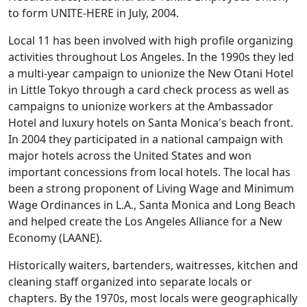
to form UNITE-HERE in July, 2004.
Local 11 has been involved with high profile organizing
activities throughout Los Angeles. In the 1990s they led
a multi-year campaign to unionize the New Otani Hotel
in Little Tokyo through a card check process as well as
campaigns to unionize workers at the Ambassador
Hotel and luxury hotels on Santa Monica's beach front.
In 2004 they participated in a national campaign with
major hotels across the United States and won
important concessions from local hotels. The local has
been a strong proponent of Living Wage and Minimum
Wage Ordinances in L.A., Santa Monica and Long Beach
and helped create the Los Angeles Alliance for a New
Economy (LAANE).
Historically waiters, bartenders, waitresses, kitchen and
cleaning staff organized into separate locals or
chapters. By the 1970s, most locals were geographically