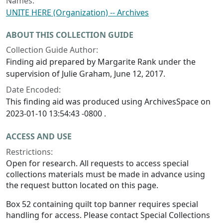
Names:
UNITE HERE (Organization) -- Archives
ABOUT THIS COLLECTION GUIDE
Collection Guide Author:
Finding aid prepared by Margarite Rank under the
supervision of Julie Graham, June 12, 2017.
Date Encoded:
This finding aid was produced using ArchivesSpace on
2023-01-10 13:54:43 -0800 .
ACCESS AND USE
Restrictions:
Open for research. All requests to access special
collections materials must be made in advance using
the request button located on this page.
Box 52 containing quilt top banner requires special
handling for access. Please contact Special Collections