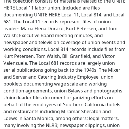
The collection consists of materials related to the UNITE
HERE Local 11 labor union. Included are files
documenting UNITE HERE Local 11, Local 814, and Local
681. The Local 11 records represent files of union
leaders Maria Elena Durazo, Kurt Petersen, and Tom
Walsh; Executive Board meeting minutes, and
newspaper and television coverage of union events and
working conditions. Local 814 records include files from
Kurt Petersen, Tom Walsh, Bill Granfield, and Victor
Valenzuela. The Local 681 records are largely union
serial publications going back to the 1940s, The Mixer
and Server and Catering Industry Employee, union
booklets documenting wage scale and working
condition agreements, union Bylaws and photographs.
Union leader files document organizing efforts on
behalf of the employees of Southern California hotels
and restaurants including Miramar Sheraton and
Loews in Santa Monica, among others; legal matters,
many involving the NLRB; newspaper clippings, union