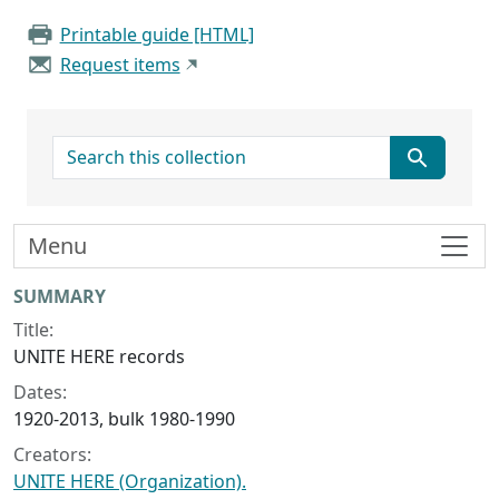
Printable guide [HTML]
Request items
search for
Menu
Collection context
SUMMARY
Title:
UNITE HERE records
Dates:
1920-2013, bulk 1980-1990
Creators:
UNITE HERE (Organization).