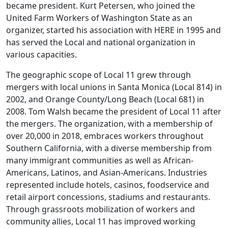
became president. Kurt Petersen, who joined the
United Farm Workers of Washington State as an
organizer, started his association with HERE in 1995 and
has served the Local and national organization in
various capacities.
The geographic scope of Local 11 grew through
mergers with local unions in Santa Monica (Local 814) in
2002, and Orange County/Long Beach (Local 681) in
2008. Tom Walsh became the president of Local 11 after
the mergers. The organization, with a membership of
over 20,000 in 2018, embraces workers throughout
Southern California, with a diverse membership from
many immigrant communities as well as African-
Americans, Latinos, and Asian-Americans. Industries
represented include hotels, casinos, foodservice and
retail airport concessions, stadiums and restaurants.
Through grassroots mobilization of workers and
community allies, Local 11 has improved working