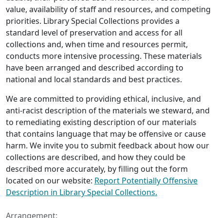
value, availability of staff and resources, and competing
priorities. Library Special Collections provides a
standard level of preservation and access for all
collections and, when time and resources permit,
conducts more intensive processing. These materials
have been arranged and described according to
national and local standards and best practices.
We are committed to providing ethical, inclusive, and
anti-racist description of the materials we steward, and
to remediating existing description of our materials
that contains language that may be offensive or cause
harm. We invite you to submit feedback about how our
collections are described, and how they could be
described more accurately, by filling out the form
located on our website:
Report Potentially Offensive
Description in Library Special Collections.
Arrangement: