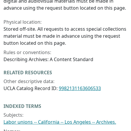
digital and audiovisual materials must be made in
advance using the request button located on this page.
Physical location:
Stored off-site. All requests to access special collections
material must be made in advance using the request
button located on this page.
Rules or conventions:
Describing Archives: A Content Standard
RELATED RESOURCES
Other descriptive data:
UCLA Catalog Record ID:
9982131163606533
INDEXED TERMS
Subjects:
Labor unions -- California -- Los Angeles -- Archives.