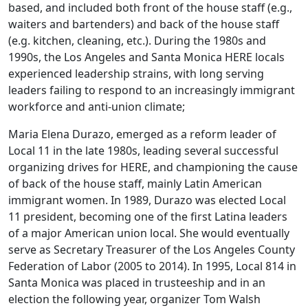
based, and included both front of the house staff (e.g.,
waiters and bartenders) and back of the house staff
(e.g. kitchen, cleaning, etc.). During the 1980s and
1990s, the Los Angeles and Santa Monica HERE locals
experienced leadership strains, with long serving
leaders failing to respond to an increasingly immigrant
workforce and anti-union climate;
Maria Elena Durazo, emerged as a reform leader of
Local 11 in the late 1980s, leading several successful
organizing drives for HERE, and championing the cause
of back of the house staff, mainly Latin American
immigrant women. In 1989, Durazo was elected Local
11 president, becoming one of the first Latina leaders
of a major American union local. She would eventually
serve as Secretary Treasurer of the Los Angeles County
Federation of Labor (2005 to 2014). In 1995, Local 814 in
Santa Monica was placed in trusteeship and in an
election the following year, organizer Tom Walsh