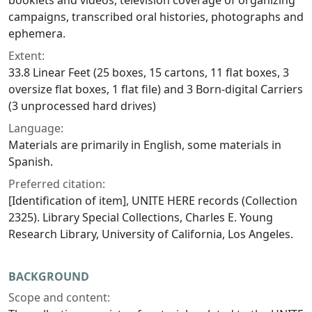
booklets and videos, television coverage of organizing
campaigns, transcribed oral histories, photographs and
ephemera.
Extent:
33.8 Linear Feet (25 boxes, 15 cartons, 11 flat boxes, 3
oversize flat boxes, 1 flat file) and 3 Born-digital Carriers
(3 unprocessed hard drives)
Language:
Materials are primarily in English, some materials in
Spanish.
Preferred citation:
[Identification of item], UNITE HERE records (Collection
2325). Library Special Collections, Charles E. Young
Research Library, University of California, Los Angeles.
BACKGROUND
Scope and content: