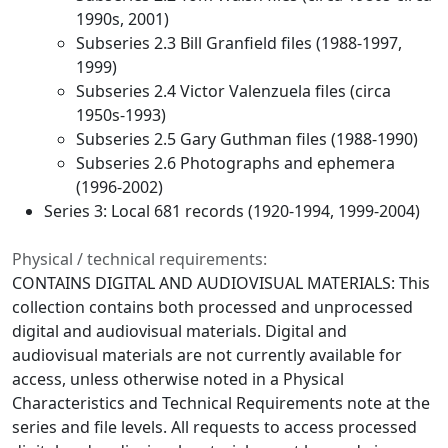
1990s, 2001)
Subseries 2.3 Bill Granfield files (1988-1997,
1999)
Subseries 2.4 Victor Valenzuela files (circa
1950s-1993)
Subseries 2.5 Gary Guthman files (1988-1990)
Subseries 2.6 Photographs and ephemera
(1996-2002)
Series 3: Local 681 records (1920-1994, 1999-2004)
Physical / technical requirements:
CONTAINS DIGITAL AND AUDIOVISUAL MATERIALS: This
collection contains both processed and unprocessed
digital and audiovisual materials. Digital and
audiovisual materials are not currently available for
access, unless otherwise noted in a Physical
Characteristics and Technical Requirements note at the
series and file levels. All requests to access processed