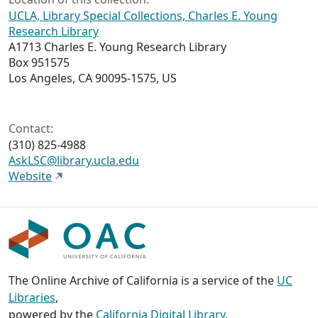
UCLA, Library Special Collections, Charles E. Young
Research Library
A1713 Charles E. Young Research Library
Box 951575
Los Angeles, CA 90095-1575, US
Contact:
(310) 825-4988
AskLSC@library.ucla.edu
Website
The Online Archive of California is a service of the
UC
Libraries
,
powered by the
California Digital Library
.