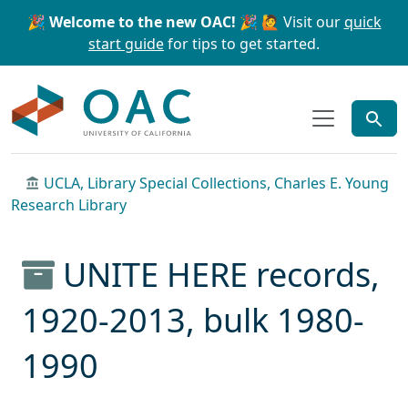
Skip to main content
Skip to search
🎉 Welcome to the new OAC! 🎉
🙋 Visit our
quick
start guide
for tips to get started.
OAC
UCLA, Library Special Collections, Charles E. Young
Research Library
UNITE HERE records,
1920-2013, bulk 1980-
1990