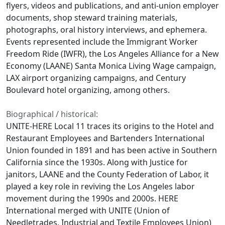
flyers, videos and publications, and anti-union employer
documents, shop steward training materials,
photographs, oral history interviews, and ephemera.
Events represented include the Immigrant Worker
Freedom Ride (IWFR), the Los Angeles Alliance for a New
Economy (LAANE) Santa Monica Living Wage campaign,
LAX airport organizing campaigns, and Century
Boulevard hotel organizing, among others.
Biographical / historical:
UNITE-HERE Local 11 traces its origins to the Hotel and
Restaurant Employees and Bartenders International
Union founded in 1891 and has been active in Southern
California since the 1930s. Along with Justice for
janitors, LAANE and the County Federation of Labor, it
played a key role in reviving the Los Angeles labor
movement during the 1990s and 2000s. HERE
International merged with UNITE (Union of
Needletrades, Industrial and Textile Employees Union)