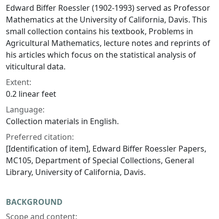
Edward Biffer Roessler (1902-1993) served as Professor
Mathematics at the University of California, Davis. This
small collection contains his textbook,
Problems in
Agricultural Mathematics,
lecture notes and reprints of
his articles which focus on the statistical analysis of
viticultural data.
Extent:
0.2 linear feet
Language:
Collection materials in English.
Preferred citation:
[Identification of item], Edward Biffer Roessler Papers,
MC105, Department of Special Collections, General
Library, University of California, Davis.
BACKGROUND
Scope and content: