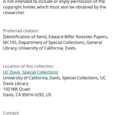
is not intended to include or imply permission of the
copyright holder, which must also be obtained by the
researcher.
Preferred citation:
[Identification of item], Edward Biffer Roessler Papers,
MC105, Department of Special Collections, General
Library, University of California, Davis.
Location of this collection:
UC Davis, Special Collections
University of California, Davis, Special Collections, UC
Davis Library
100 NW Quad
Davis, CA 95616-5292, US
Contact: