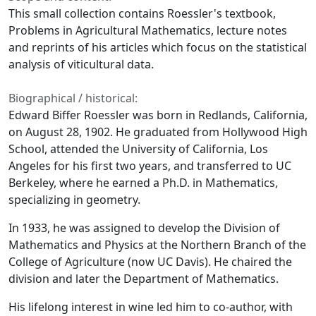
This small collection contains Roessler's textbook,
Problems in Agricultural Mathematics,
lecture notes
and reprints of his articles which focus on the statistical
analysis of viticultural data.
Biographical / historical:
Edward Biffer Roessler was born in Redlands, California,
on August 28, 1902. He graduated from Hollywood High
School, attended the University of California, Los
Angeles for his first two years, and transferred to UC
Berkeley, where he earned a Ph.D. in Mathematics,
specializing in geometry.
In 1933, he was assigned to develop the Division of
Mathematics and Physics at the Northern Branch of the
College of Agriculture (now UC Davis). He chaired the
division and later the Department of Mathematics.
His lifelong interest in wine led him to co-author, with