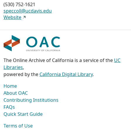
(530) 752-1621
speccoll@ucdavis.edu
Website
The Online Archive of California is a service of the
UC
Libraries
,
powered by the
California Digital Library
.
Home
About OAC
Contributing Institutions
FAQs
Quick Start Guide
Terms of Use