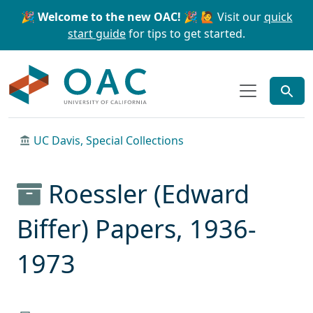
Skip to main content
Skip to search
🎉 Welcome to the new OAC! 🎉
🙋 Visit our
quick
start guide
for tips to get started.
OAC
UC Davis, Special Collections
Roessler (Edward
Biffer) Papers, 1936-
1973