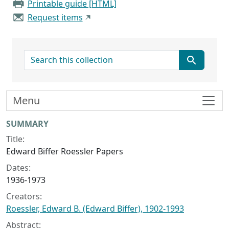
Printable guide [HTML]
Request items
search for
Menu
Collection context
SUMMARY
Title:
Edward Biffer Roessler Papers
Dates:
1936-1973
Creators:
Roessler, Edward B. (Edward Biffer), 1902-1993
Abstract: