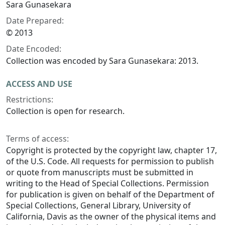
Sara Gunasekara
Date Prepared:
© 2013
Date Encoded:
Collection was encoded by Sara Gunasekara: 2013.
ACCESS AND USE
Restrictions:
Collection is open for research.
Terms of access:
Copyright is protected by the copyright law, chapter 17,
of the U.S. Code. All requests for permission to publish
or quote from manuscripts must be submitted in
writing to the Head of Special Collections. Permission
for publication is given on behalf of the Department of
Special Collections, General Library, University of
California, Davis as the owner of the physical items and