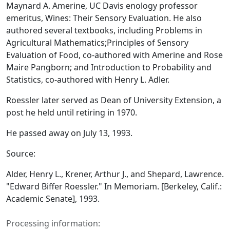
Maynard A. Amerine, UC Davis enology professor
emeritus,
Wines: Their Sensory Evaluation.
He also
authored several textbooks, including
Problems in
Agricultural Mathematics;
Principles of Sensory
Evaluation of Food,
co-authored with Amerine and Rose
Maire Pangborn; and
Introduction to Probability and
Statistics,
co-authored with Henry L. Adler.
Roessler later served as Dean of University Extension, a
post he held until retiring in 1970.
He passed away on July 13, 1993.
Source:
Alder, Henry L., Krener, Arthur J., and Shepard, Lawrence.
"Edward Biffer Roessler."
In Memoriam.
[Berkeley, Calif.:
Academic Senate], 1993.
Processing information: