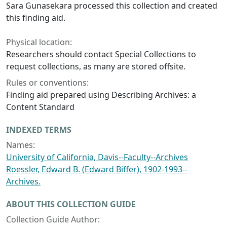
Sara Gunasekara processed this collection and created
this finding aid.
Physical location:
Researchers should contact Special Collections to
request collections, as many are stored offsite.
Rules or conventions:
Finding aid prepared using Describing Archives: a
Content Standard
INDEXED TERMS
Names:
University of California, Davis--Faculty--Archives
Roessler, Edward B. (Edward Biffer), 1902-1993--
Archives.
ABOUT THIS COLLECTION GUIDE
Collection Guide Author: