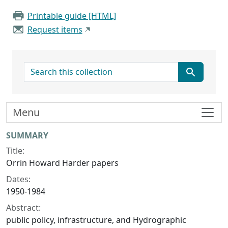
Printable guide [HTML]
Request items
search for
Menu
Collection context
SUMMARY
Title:
Orrin Howard Harder papers
Dates:
1950-1984
Abstract:
public policy, infrastructure, and Hydrographic