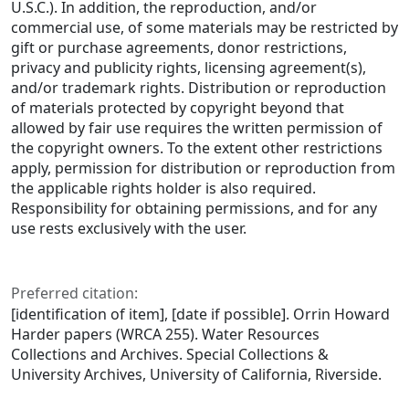
U.S.C.). In addition, the reproduction, and/or
commercial use, of some materials may be restricted by
gift or purchase agreements, donor restrictions,
privacy and publicity rights, licensing agreement(s),
and/or trademark rights. Distribution or reproduction
of materials protected by copyright beyond that
allowed by fair use requires the written permission of
the copyright owners. To the extent other restrictions
apply, permission for distribution or reproduction from
the applicable rights holder is also required.
Responsibility for obtaining permissions, and for any
use rests exclusively with the user.
Preferred citation:
[identification of item], [date if possible]. Orrin Howard
Harder papers (WRCA 255). Water Resources
Collections and Archives. Special Collections &
University Archives, University of California, Riverside.