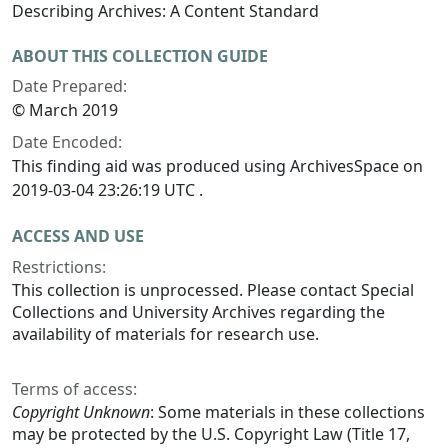
Describing Archives: A Content Standard
ABOUT THIS COLLECTION GUIDE
Date Prepared:
© March 2019
Date Encoded:
This finding aid was produced using ArchivesSpace on
2019-03-04 23:26:19 UTC .
ACCESS AND USE
Restrictions:
This collection is unprocessed. Please contact Special
Collections and University Archives regarding the
availability of materials for research use.
Terms of access:
Copyright Unknown
: Some materials in these collections
may be protected by the U.S. Copyright Law (Title 17,