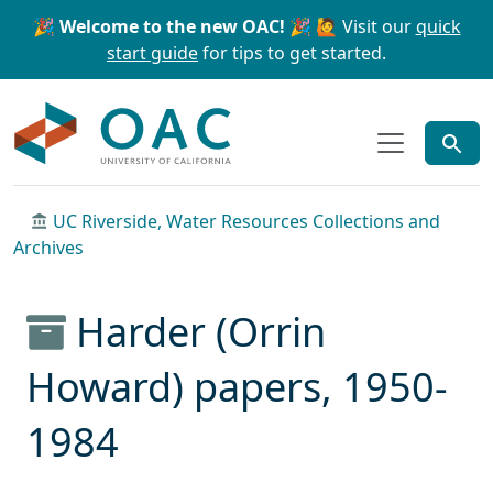
Skip to main content
Skip to search
🎉 Welcome to the new OAC! 🎉
🙋 Visit our
quick
start guide
for tips to get started.
OAC
UC Riverside, Water Resources Collections and
Archives
Harder (Orrin
Howard) papers, 1950-
1984