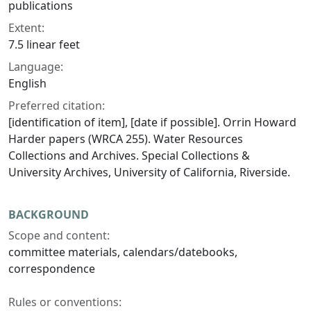
publications
Extent:
7.5 linear feet
Language:
English
Preferred citation:
[identification of item], [date if possible]. Orrin Howard
Harder papers (WRCA 255). Water Resources
Collections and Archives. Special Collections &
University Archives, University of California, Riverside.
BACKGROUND
Scope and content:
committee materials, calendars/datebooks,
correspondence
Rules or conventions: