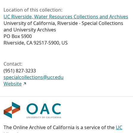
Location of this collection:
UC Riverside, Water Resources Collections and Archives
University of California, Riverside - Special Collections
and University Archives
PO Box 5900
Riverside, CA 92517-5900, US
Contact:
(951) 827-3233
specialcollections@ucr.edu
Website
The Online Archive of California is a service of the
UC