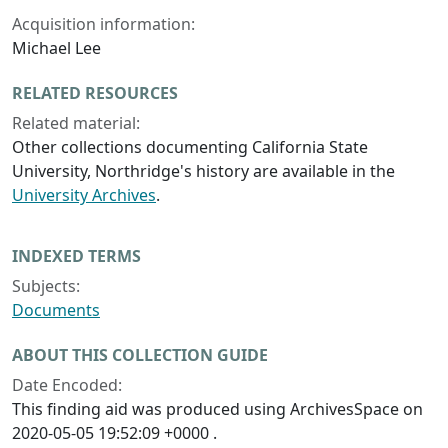
Acquisition information:
Michael Lee
RELATED RESOURCES
Related material:
Other collections documenting California State
University, Northridge's history are available in the
University Archives
.
INDEXED TERMS
Subjects:
Documents
ABOUT THIS COLLECTION GUIDE
Date Encoded:
This finding aid was produced using ArchivesSpace on
2020-05-05 19:52:09 +0000 .