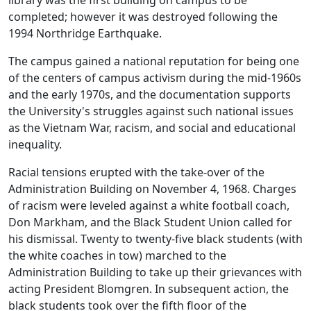
library was the first building on campus to be
completed; however it was destroyed following the
1994 Northridge Earthquake.
The campus gained a national reputation for being one
of the centers of campus activism during the mid-1960s
and the early 1970s, and the documentation supports
the University's struggles against such national issues
as the Vietnam War, racism, and social and educational
inequality.
Racial tensions erupted with the take‑over of the
Administration Building on November 4, 1968. Charges
of racism were leveled against a white football coach,
Don Markham, and the Black Student Union called for
his dismissal. Twenty to twenty-five black students (with
the white coaches in tow) marched to the
Administration Building to take up their grievances with
acting President Blomgren. In subsequent action, the
black students took over the fifth floor of the