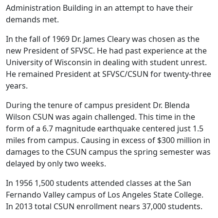
Administration Building in an attempt to have their
demands met.
In the fall of 1969 Dr. James Cleary was chosen as the
new President of SFVSC. He had past experience at the
University of Wisconsin in dealing with student unrest.
He remained President at SFVSC/CSUN for twenty-three
years.
During the tenure of campus president Dr. Blenda
Wilson CSUN was again challenged. This time in the
form of a 6.7 magnitude earthquake centered just 1.5
miles from campus. Causing in excess of $300 million in
damages to the CSUN campus the spring semester was
delayed by only two weeks.
In 1956 1,500 students attended classes at the San
Fernando Valley campus of Los Angeles State College.
In 2013 total CSUN enrollment nears 37,000 students.