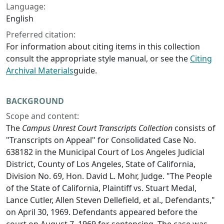
Language:
English
Preferred citation:
For information about citing items in this collection
consult the appropriate style manual, or see the
Citing
Archival Materials
guide.
BACKGROUND
Scope and content:
The
Campus Unrest Court Transcripts Collection
consists of
"Transcripts on Appeal" for Consolidated Case No.
638182 in the Municipal Court of Los Angeles Judicial
District, County of Los Angeles, State of California,
Division No. 69, Hon. David L. Mohr, Judge. "The People
of the State of California, Plaintiff vs. Stuart Medal,
Lance Cutler, Allen Steven Dellefield, et al., Defendants,"
on April 30, 1969. Defendants appeared before the