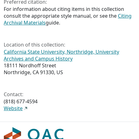
Preferred citation:
For information about citing items in this collection
consult the appropriate style manual, or see the
Citing
Archival Materials
guide.
Location of this collection:
California State University, Northridge, University
Archives and Campus History
18111 Nordhoff Street
Northridge, CA 91330, US
Contact:
(818) 677-4594
Website