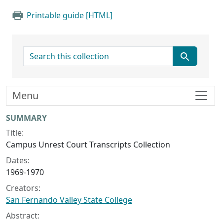
Printable guide [HTML]
search for
Menu
Collection context
SUMMARY
Title:
Campus Unrest Court Transcripts Collection
Dates:
1969-1970
Creators:
San Fernando Valley State College
Abstract: