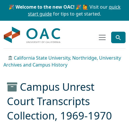
Skip to main content
Skip to search
🎉 Welcome to the new OAC! 🎉
🙋 Visit our
quick
start guide
for tips to get started.
OAC
California State University, Northridge, University
Archives and Campus History
Campus Unrest
Court Transcripts
Collection, 1969-1970