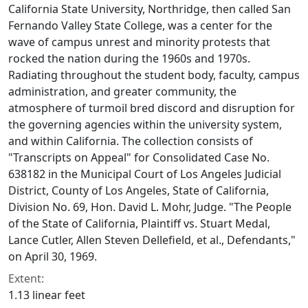
California State University, Northridge, then called San
Fernando Valley State College, was a center for the
wave of campus unrest and minority protests that
rocked the nation during the 1960s and 1970s.
Radiating throughout the student body, faculty, campus
administration, and greater community, the
atmosphere of turmoil bred discord and disruption for
the governing agencies within the university system,
and within California. The collection consists of
"Transcripts on Appeal" for Consolidated Case No.
638182 in the Municipal Court of Los Angeles Judicial
District, County of Los Angeles, State of California,
Division No. 69, Hon. David L. Mohr, Judge. "The People
of the State of California, Plaintiff vs. Stuart Medal,
Lance Cutler, Allen Steven Dellefield, et al., Defendants,"
on April 30, 1969.
Extent:
1.13 linear feet