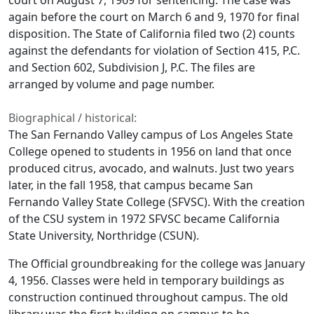
court on August 7, 1969 for sentencing. The case was
again before the court on March 6 and 9, 1970 for final
disposition. The State of California filed two (2) counts
against the defendants for violation of Section 415, P.C.
and Section 602, Subdivision J, P.C. The files are
arranged by volume and page number.
Biographical / historical:
The San Fernando Valley campus of Los Angeles State
College opened to students in 1956 on land that once
produced citrus, avocado, and walnuts. Just two years
later, in the fall 1958, that campus became San
Fernando Valley State College (SFVSC). With the creation
of the CSU system in 1972 SFVSC became California
State University, Northridge (CSUN).
The Official groundbreaking for the college was January
4, 1956. Classes were held in temporary buildings as
construction continued throughout campus. The old