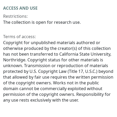
ACCESS AND USE
Restrictions:
The collection is open for research use.
Terms of access:
Copyright for unpublished materials authored or
otherwise produced by the creator(s) of this collection
has not been transferred to California State University,
Northridge. Copyright status for other materials is
unknown. Transmission or reproduction of materials
protected by U.S. Copyright Law (Title 17, U.S.C.) beyond
that allowed by fair use requires the written permission
of the copyright owners. Works not in the public
domain cannot be commercially exploited without
permission of the copyright owners. Responsibility for
any use rests exclusively with the user.