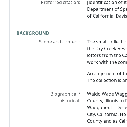
Preferred citation:
[Identification of
Department of Spec
of California, Davis
BACKGROUND
Scope and content:
The small collect
the Dry Creek Rese
letters from the C
work with the com
Arrangement of th
The collection is 
Biographical /
Waldo Wade Waggon
historical:
County, Illinois to
Waggoner. In Dec
City, California. 
County and as Cal