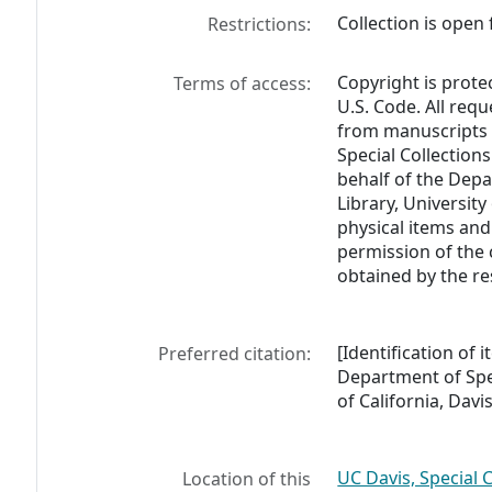
Collection is open 
Restrictions:
Copyright is prote
Terms of access:
U.S. Code. All req
from manuscripts 
Special Collections
behalf of the Depa
Library, University
physical items and
permission of the 
obtained by the re
[Identification of
Preferred citation:
Department of Spec
of California, Davis
UC Davis, Special 
Location of this