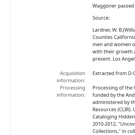
Waggoner passed 
Source:
Lardner, W. B.(Will
Counties Californi
men and women of 
with their growth
present
. Los Angel
Acquisition
Extracted from D-0
information:
Processing
Processing of the
information:
funded by the And
administered by th
Resources (CLIR). 
Cataloging Hidden 
2010-2012, "Uncov
Collections," in co