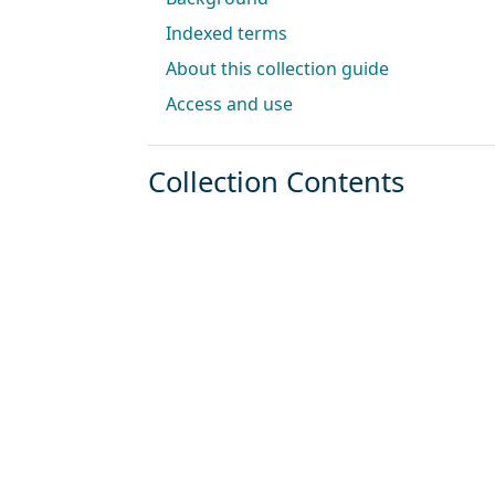
Indexed terms
About this collection guide
Access and use
Collection Contents