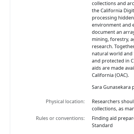
collections and ar
the California Digi
processing hidden 
environment and e
document an array 
mining, forestry, a
research. Together
natural world and 
and protected in C
aids are made avai
California (OAC).
Sara Gunasekara pr
Physical location:
Researchers should
collections, as man
Rules or conventions:
Finding aid prepar
Standard