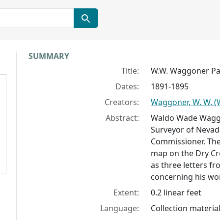
Collection context
SUMMARY
Title:
W.W. Waggoner P
Dates:
1891-1895
Creators:
Waggoner, W. W. 
Abstract:
Waldo Wade Waggo
Surveyor of Nevada
Commissioner. The 
map on the Dry Cre
as three letters f
concerning his wo
Extent:
0.2 linear feet
Language:
Collection material