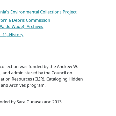
nia's Environmental Collections Project
ifornia Debris Commission
Waldo Wade)--Archives
if.)--History
 collection was funded by the Andrew W.
, and administered by the Council on
ation Resources (CLIR), Cataloging Hidden
s and Archives program.
coded by Sara Gunasekara: 2013.