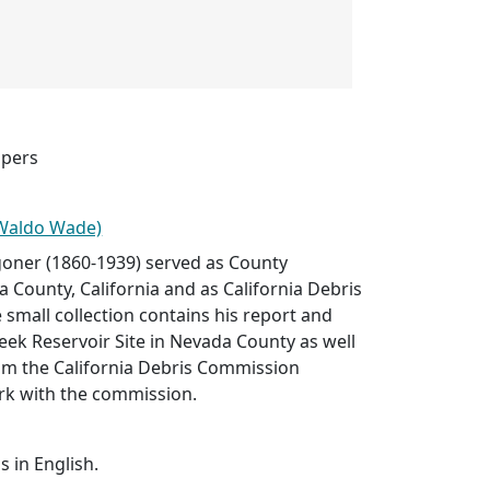
apers
(Waldo Wade)
ner (1860-1939) served as County
 County, California and as California Debris
small collection contains his report and
ek Reservoir Site in Nevada County as well
rom the California Debris Commission
rk with the commission.
s in English.