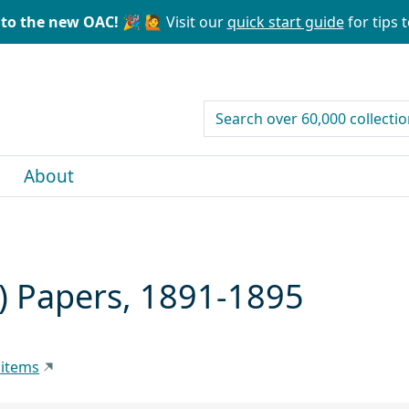
to the new OAC! 🎉
🙋 Visit our
quick start guide
for tips t
search for
About
) Papers, 1891-1895
 items