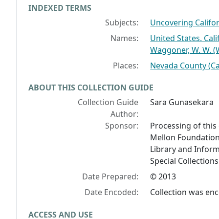
INDEXED TERMS
Subjects:
Uncovering Califor
Names:
United States. Cal
Waggoner, W. W. (
Places:
Nevada County (Cal
ABOUT THIS COLLECTION GUIDE
Collection Guide
Sara Gunasekara
Author:
Sponsor:
Processing of this
Mellon Foundation
Library and Inform
Special Collection
Date Prepared:
© 2013
Date Encoded:
Collection was en
ACCESS AND USE