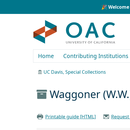
Skip to main content
Skip to search
🎉 Welcome 
OAC
Home
Contributing Institutions
UC Davis, Special Collections
Waggoner (W.W.
Printable guide [HTML]
Request