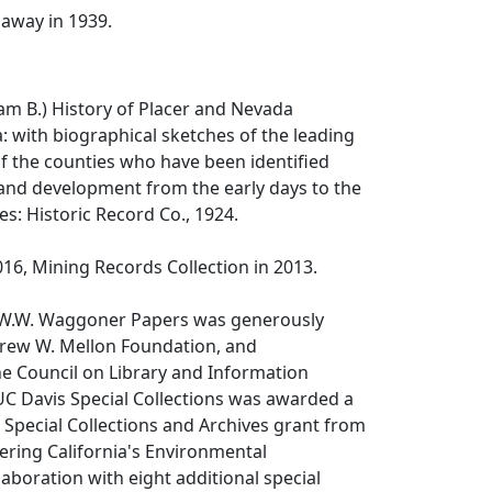
away in 1939.
iam B.)
History of Placer and Nevada
a: with biographical sketches of the leading
the counties who have been identified
 and development from the early days to the
es: Historic Record Co., 1924.
16, Mining Records Collection in 2013.
 W.W. Waggoner Papers was generously
rew W. Mellon Foundation, and
e Council on Library and Information
UC Davis Special Collections was awarded a
Special Collections and Archives grant from
ering California's Environmental
llaboration with eight additional special