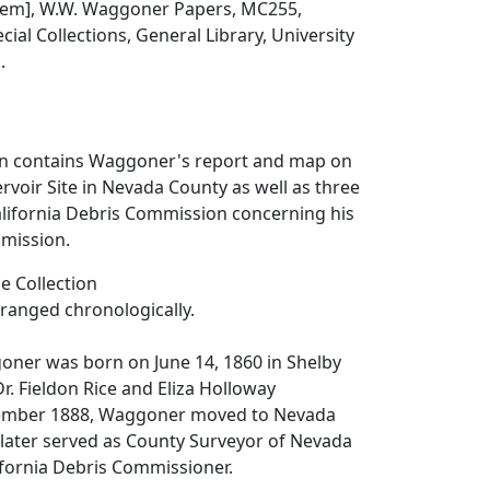
 item], W.W. Waggoner Papers, MC255,
ial Collections, General Library, University
.
ion contains Waggoner's report and map on
rvoir Site in Nevada County as well as three
alifornia Debris Commission concerning his
mission.
e Collection
arranged chronologically.
er was born on June 14, 1860 in Shelby
 Dr. Fieldon Rice and Eliza Holloway
ember 1888, Waggoner moved to Nevada
He later served as County Surveyor of Nevada
ifornia Debris Commissioner.