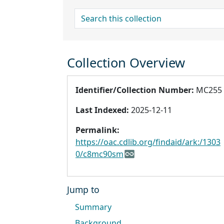
search for
Collection Overview
Identifier/Collection Number:
MC255
Last Indexed:
2025-12-11
Permalink:
https://oac.cdlib.org/findaid/ark:/1303
0/c8mc90sm
Jump to
Summary
Background