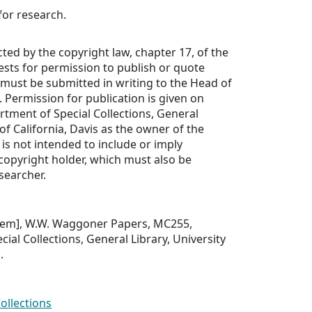
for research.
cted by the copyright law, chapter 17, of the
uests for permission to publish or quote
must be submitted in writing to the Head of
. Permission for publication is given on
rtment of Special Collections, General
 of California, Davis as the owner of the
 is not intended to include or imply
copyright holder, which must also be
searcher.
 item], W.W. Waggoner Papers, MC255,
ial Collections, General Library, University
.
Collections