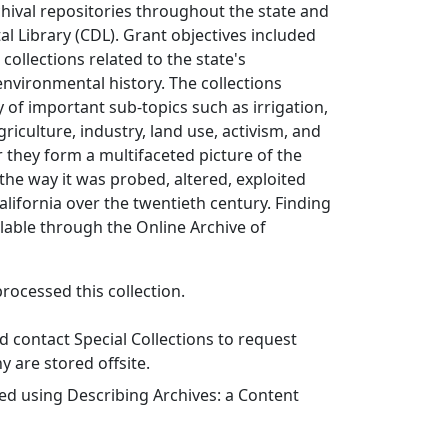
chival repositories throughout the state and
tal Library (CDL). Grant objectives included
collections related to the state's
nvironmental history. The collections
of important sub-topics such as irrigation,
griculture, industry, land use, activism, and
 they form a multifaceted picture of the
the way it was probed, altered, exploited
alifornia over the twentieth century. Finding
lable through the Online Archive of
ocessed this collection.
 contact Special Collections to request
y are stored offsite.
ed using Describing Archives: a Content