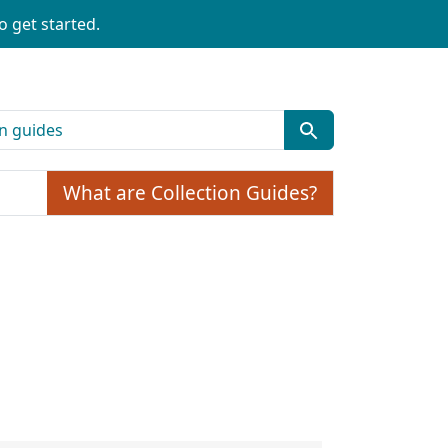
o get started.
What are Collection Guides?