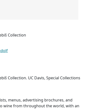
ebiš Collection
udolf
biš Collection. UC Davis, Special Collections
 lists, menus, advertising brochures, and
 to wine from throughout the world, with an