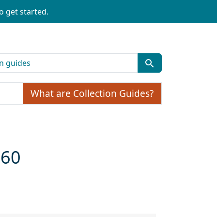
o get started.
What are Collection Guides?
960