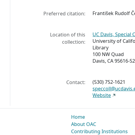
František Rudolf Če
Preferred citation:
UC Davis, Special 
Location of this
University of Calif
collection:
Library
100 NW Quad
Davis, CA 95616-5
(530) 752-1621
Contact:
speccoll@ucdavis.
Website
Home
About OAC
Contributing Institutions