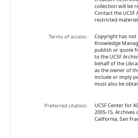
collection will be
Contact the UCSF A
restricted material
Copyright has not 
Terms of access:
Knowledge Managem
publish or quote f
to the UCSF Archivi
behalf of the Lib
as the owner of th
include or imply p
must also be obtai
UCSF Center for AI
Preferred citation:
2005-15. Archives a
California, San Fra