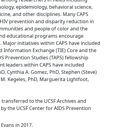
ology, epidemiology, behavioral science,
dicine, and other disciplines. Many CAPS
n HIV prevention and disparity reduction in
ommunities and people of color and the
 and educational programs encourage
e. Major initiatives within CAPS have included
d Information Exchange (TIE) Core and the
DS Prevention Studies (TAPS) fellowship
t leaders within CAPS have included
D, Cynthia A. Gomez, PhD, Stephen (Steve)
M. Kegeles, PhD, Marguerita Lightfoot,
s transferred to the UCSF Archives and
s by the UCSF Center for AIDS Prevention
 Evans in 2017.