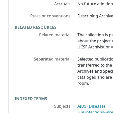
Accruals:
No future addition
Rules or conventions:
Describing Archiv
RELATED RESOURCES
Related material:
The collection is p
about the project 
UCSF Archivist or 
Separated material:
Selected publicati
transferred to the
Archives and Speci
cataloged and are 
room.
INDEXED TERMS
Subjects:
AIDS (Disease)
HIV infections--Pr