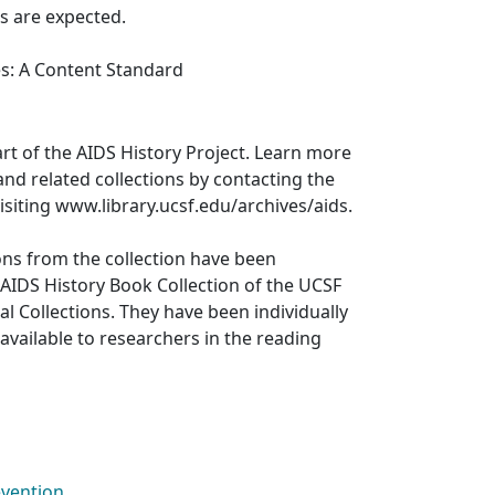
s are expected.
es: A Content Standard
art of the AIDS History Project. Learn more
and related collections by contacting the
visiting www.library.ucsf.edu/archives/aids.
ons from the collection have been
 AIDS History Book Collection of the UCSF
al Collections. They have been individually
available to researchers in the reading
evention