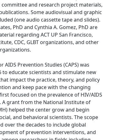
, committee and research project materials,
publications. Some audiovisual and graphic
cluded (one audio cassette tape and slides).
oates, PhD and Cynthia A. Gomez, PhD are
aterial regarding ACT UP San Francisco,
itute, CDC, GLBT organizations, and other
rganizations.
or AIDS Prevention Studies (CAPS) was
6 to educate scientists and stimulate new
that impact the practice, theory, and policy
ntion and keep pace with the changing
first focused on the prevalence of HIV/AIDS
. A grant from the National Institute of
MH) helped the center grow and begin
ocial, and behavioral scientists. The scope
d over the decades to include global
lopment of prevention interventions, and
 among researchers in fields including