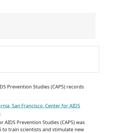
IDS Prevention Studies (CAPS) records
ornia, San Francisco. Center for AIDS
s
or AIDS Prevention Studies (CAPS) was
6 to train scientists and stimulate new