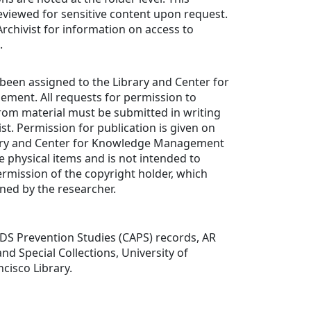
 reviewed for sensitive content upon request.
rchivist for information on access to
.
been assigned to the Library and Center for
ent. All requests for permission to
rom material must be submitted in writing
st. Permission for publication is given on
rary and Center for Knowledge Management
e physical items and is not intended to
ermission of the copyright holder, which
ned by the researcher.
DS Prevention Studies (CAPS) records, AR
nd Special Collections, University of
ncisco Library.