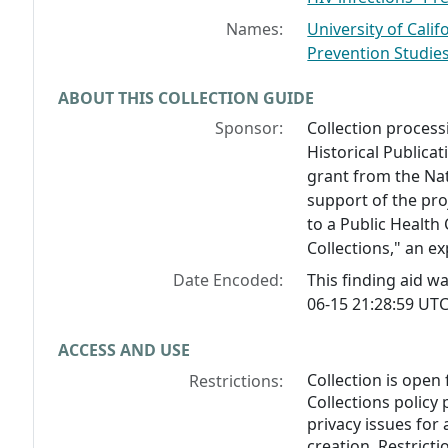
Names:
University of Calif
Prevention Studie
ABOUT THIS COLLECTION GUIDE
Sponsor:
Collection process
Historical Public
grant from the Na
support of the pro
to a Public Health
Collections," an e
Date Encoded:
This finding aid 
06-15 21:28:59 UTC
ACCESS AND USE
Collection is open
Restrictions:
Collections policy 
privacy issues for 
creation. Restricti