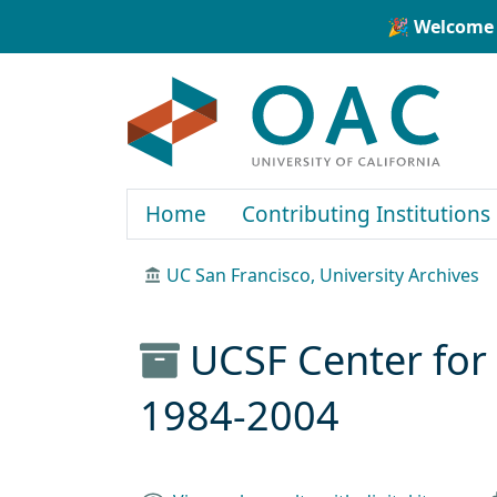
Skip to main content
Skip to search
🎉 Welcome 
OAC
Home
Contributing Institutions
UC San Francisco, University Archives
UCSF Center for 
1984-2004