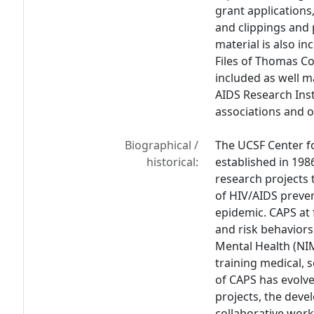
grant applications
and clippings and 
material is also in
Files of Thomas C
included as well m
AIDS Research Inst
associations and o
Biographical /
The UCSF Center f
historical:
established in 198
research projects 
of HIV/AIDS preve
epidemic. CAPS at 
and risk behaviors
Mental Health (NI
training medical, s
of CAPS has evolve
projects, the deve
collaborative work