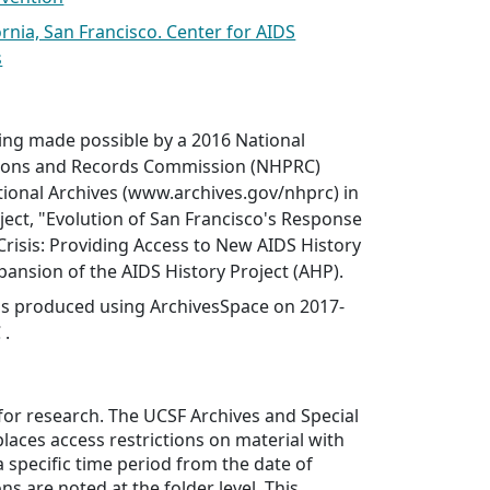
ornia, San Francisco. Center for AIDS
s
ing made possible by a 2016 National
ations and Records Commission (NHPRC)
tional Archives (www.archives.gov/nhprc) in
ject, "Evolution of San Francisco's Response
 Crisis: Providing Access to New AIDS History
xpansion of the AIDS History Project (AHP).
was produced using ArchivesSpace on 2017-
 .
 for research. The UCSF Archives and Special
places access restrictions on material with
a specific time period from the date of
ons are noted at the folder level. This