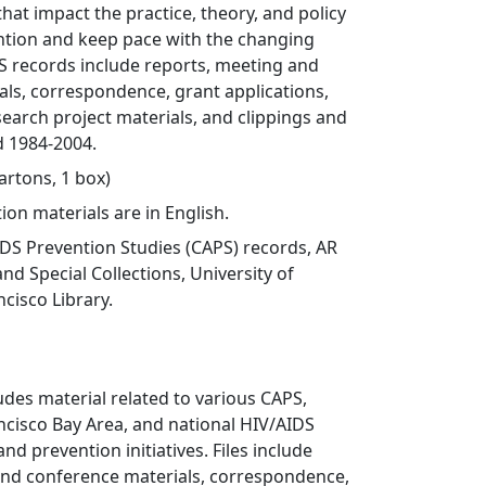
that impact the practice, theory, and policy
ntion and keep pace with the changing
S records include reports, meeting and
ls, correspondence, grant applications,
arch project materials, and clippings and
d 1984-2004.
cartons, 1 box)
ion materials are in English.
DS Prevention Studies (CAPS) records, AR
nd Special Collections, University of
ncisco Library.
ludes material related to various CAPS,
ancisco Bay Area, and national HIV/AIDS
nd prevention initiatives. Files include
and conference materials, correspondence,