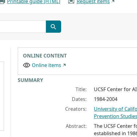
Printable guide [HTML]
Request items
ONLINE CONTENT
Online items
Collection context
SUMMARY
Title:
UCSF Center for A
Dates:
1984-2004
Creators:
University of Calif
Prevention Studie
Abstract:
The UCSF Center f
established in 198