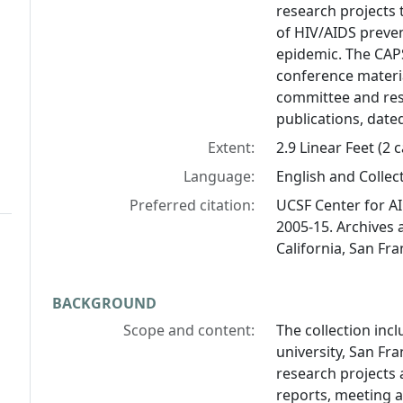
research projects 
of HIV/AIDS preve
epidemic. The CAP
conference materia
committee and rese
publications, date
Extent:
2.9 Linear Feet (2 
Language:
English and Collect
Preferred citation:
UCSF Center for AI
2005-15. Archives a
California, San Fra
BACKGROUND
Scope and content:
The collection inc
university, San Fr
research projects a
reports, meeting 