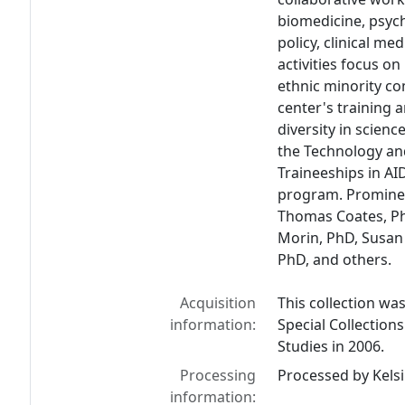
biomedicine, psych
policy, clinical me
activities focus o
ethnic minority c
center's training
diversity in scienc
the Technology an
Traineeships in AI
program. Prominen
Thomas Coates, Ph
Morin, PhD, Susan 
PhD, and others.
Acquisition
This collection wa
information:
Special Collection
Studies in 2006.
Processing
Processed by Kelsi
information: