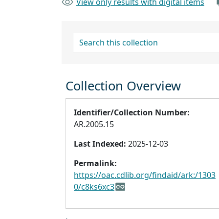
View only results with digital items
search for
Collection Overview
Identifier/Collection Number:
AR.2005.15
Last Indexed:
2025-12-03
Permalink:
https://oac.cdlib.org/findaid/ark:/1303
0/c8ks6xc3