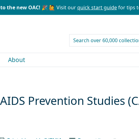
to the new OAC! 🎉
🙋 Visit our
quick start guide
for tips t
search for
About
AIDS Prevention Studies (