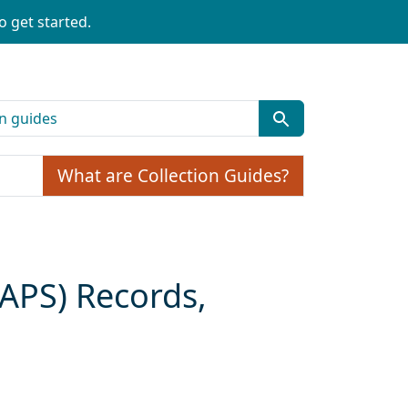
o get started.
What are Collection Guides?
CAPS) Records,