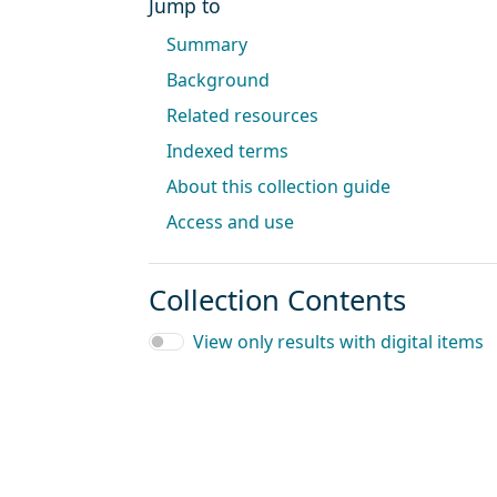
Jump to
Summary
Background
Related resources
Indexed terms
About this collection guide
Access and use
Collection Contents
View only results with digital items