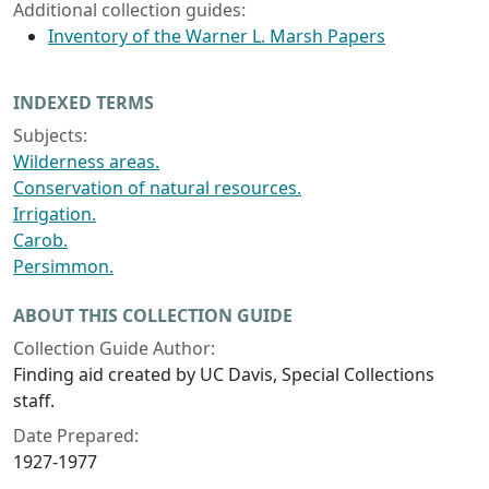
Additional collection guides:
Inventory of the Warner L. Marsh Papers
INDEXED TERMS
Subjects:
Wilderness areas.
Conservation of natural resources.
Irrigation.
Carob.
Persimmon.
ABOUT THIS COLLECTION GUIDE
Collection Guide Author:
Finding aid created by UC Davis, Special Collections
staff.
Date Prepared:
1927-1977