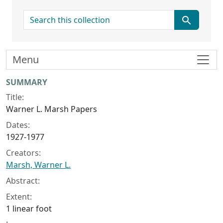
search for
Menu
Collection context
SUMMARY
Title:
Warner L. Marsh Papers
Dates:
1927-1977
Creators:
Marsh, Warner L.
Abstract:
Extent:
1 linear foot