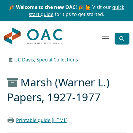
Skip to main content
Skip to search
🎉 Welcome to the new OAC! 🎉
🙋 Visit our
quick
start guide
for tips to get started.
OAC
UC Davis, Special Collections
Marsh (Warner L.)
Papers, 1927-1977
Printable guide [HTML]