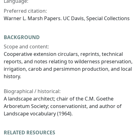
Language:
Preferred citation:
Warner L. Marsh Papers. UC Davis, Special Collections
BACKGROUND
Scope and content:
Cooperative extension circulars, reprints, technical
reports, and notes relating to wilderness preservation,
irrigation, carob and persimmon production, and local
history.
Biographical / historical:
A landscape architect; chair of the C.M. Goethe
Arboretum Society; conservationist, and author of
Landscape vocabulary (1964).
RELATED RESOURCES