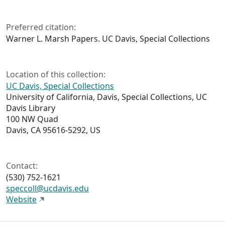
Preferred citation:
Warner L. Marsh Papers. UC Davis, Special Collections
Location of this collection:
UC Davis, Special Collections
University of California, Davis, Special Collections, UC
Davis Library
100 NW Quad
Davis, CA 95616-5292, US
Contact:
(530) 752-1621
speccoll@ucdavis.edu
Website