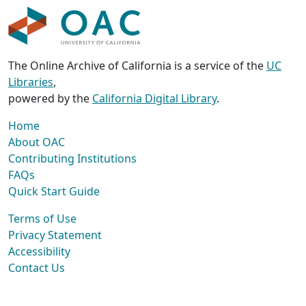
The Online Archive of California is a service of the
UC
Libraries
,
powered by the
California Digital Library
.
Home
About OAC
Contributing Institutions
FAQs
Quick Start Guide
Terms of Use
Privacy Statement
Accessibility
Contact Us