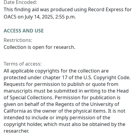
Date Encoded:
This finding aid was produced using Record Express for
OAC5 on July 14, 2025, 2:55 p.m.
ACCESS AND USE
Restrictions:
Collection is open for research.
Terms of access:
All applicable copyrights for the collection are
protected under chapter 17 of the U.S. Copyright Code.
Requests for permission to publish or quote from
manuscripts must be submitted in writing to the Head
of Special Collections. Permission for publication is
given on behalf of the Regents of the University of
California as the owner of the physical items. It is not
intended to include or imply permission of the
copyright holder, which must also be obtained by the
researcher.