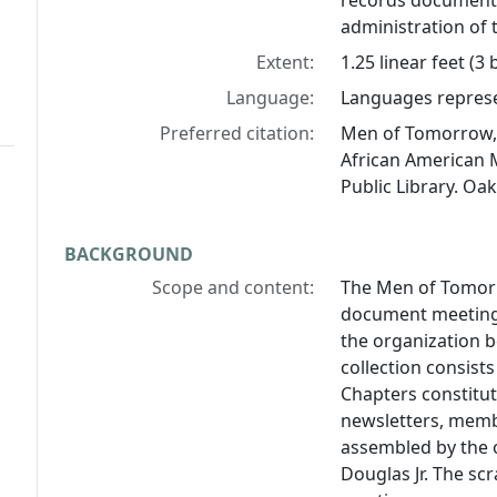
records document 
administration of
Extent:
1.25 linear feet (3
Language:
Languages represen
Preferred citation:
Men of Tomorrow, 
African American 
Public Library. Oak
BACKGROUND
Scope and content:
The Men of Tomorr
document meetings
the organization 
collection consist
Chapters constitu
newsletters, memb
assembled by the o
Douglas Jr. The s