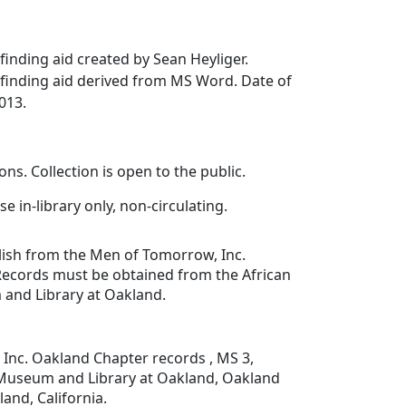
inding aid created by Sean Heyliger.
finding aid derived from MS Word. Date of
013.
ons. Collection is open to the public.
se in-library only, non-circulating.
lish from the Men of Tomorrow, Inc.
ecords must be obtained from the African
and Library at Oakland.
Inc. Oakland Chapter records , MS 3,
Museum and Library at Oakland, Oakland
land, California.