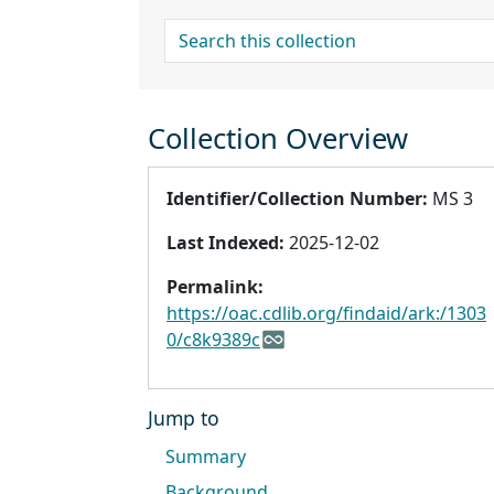
search for
Collection Overview
Identifier/Collection Number:
MS 3
Last Indexed:
2025-12-02
Permalink:
https://oac.cdlib.org/findaid/ark:/1303
0/c8k9389c
Jump to
Summary
Background