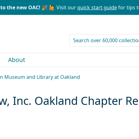
to the new OAC! 🎉
🙋 Visit our
quick start guide
for tips t
search for
About
can Museum and Library at Oakland
, Inc. Oakland Chapter Re