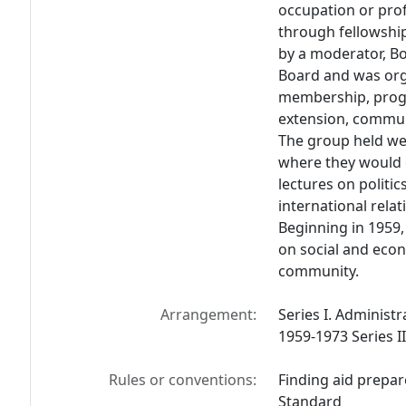
occupation or prof
through fellowshi
by a moderator, Bo
Board and was org
membership, progr
extension, communi
The group held we
where they would o
lectures on politics
international rela
Beginning in 1959,
on social and econ
community.
Arrangement:
Series I. Administr
1959-1973 Series II
Rules or conventions:
Finding aid prepar
Standard