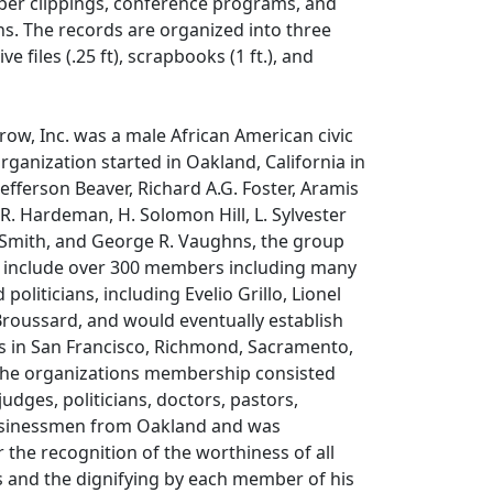
er clippings, conference programs, and
ns. The records are organized into three
ve files (.25 ft), scrapbooks (1 ft.), and
ow, Inc. was a male African American civic
rganization started in Oakland, California in
efferson Beaver, Richard A.G. Foster, Aramis
. Hardeman, H. Solomon Hill, L. Sylvester
Smith, and George R. Vaughns, the group
o include over 300 members including many
politicians, including Evelio Grillo, Lionel
Broussard, and would eventually establish
rs in San Francisco, Richmond, Sacramento,
The organizations membership consisted
 judges, politicians, doctors, pastors,
usinessmen from Oakland and was
r the recognition of the worthiness of all
s and the dignifying by each member of his