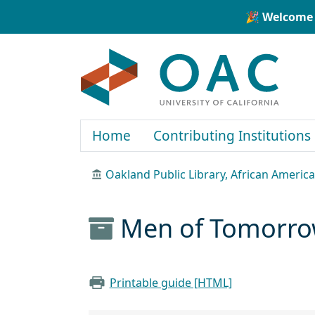
Skip to main content
Skip to search
🎉 Welcome 
OAC
Home
Contributing Institutions
Oakland Public Library, African Ameri
Men of Tomorrow
Printable guide [HTML]