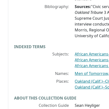
Bibliography:
Sources:
"Civic se
Oakland Tribune
3 A
Supreme Court Just
interview conducte
Morris, Regional Or
University of Calif
INDEXED TERMS
Subjects:
African Americans--
African Americans--
African Americans S
Names:
Men of Tomorrow, 
Places:
Oakland (Calif.)--C
Oakland (Calif.)--S
ABOUT THIS COLLECTION GUIDE
Collection Guide
Sean Heyliger