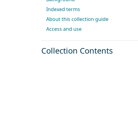
Indexed terms
About this collection guide
Access and use
Collection Contents