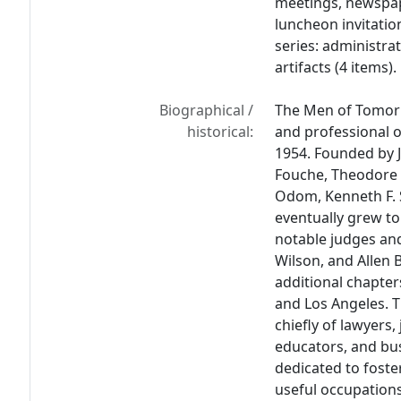
meetings, newspap
luncheon invitatio
series: administrati
artifacts (4 items).
Biographical /
The Men of Tomorr
historical:
and professional o
1954. Founded by J
Fouche, Theodore R
Odom, Kenneth F. 
eventually grew t
notable judges and 
Wilson, and Allen 
additional chapte
and Los Angeles. 
chiefly of lawyers,
educators, and b
dedicated to foste
useful occupation