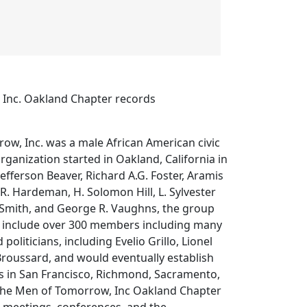
Inc. Oakland Chapter records
ow, Inc. was a male African American civic
rganization started in Oakland, California in
efferson Beaver, Richard A.G. Foster, Aramis
. Hardeman, H. Solomon Hill, L. Sylvester
Smith, and George R. Vaughns, the group
o include over 300 members including many
politicians, including Evelio Grillo, Lionel
Broussard, and would eventually establish
rs in San Francisco, Richmond, Sacramento,
The Men of Tomorrow, Inc Oakland Chapter