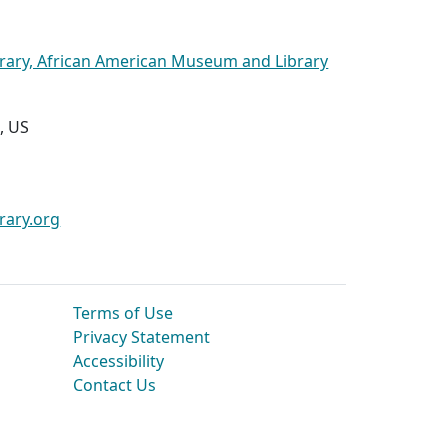
brary, African American Museum and Library
, US
rary.org
Terms of Use
Privacy Statement
Accessibility
Contact Us