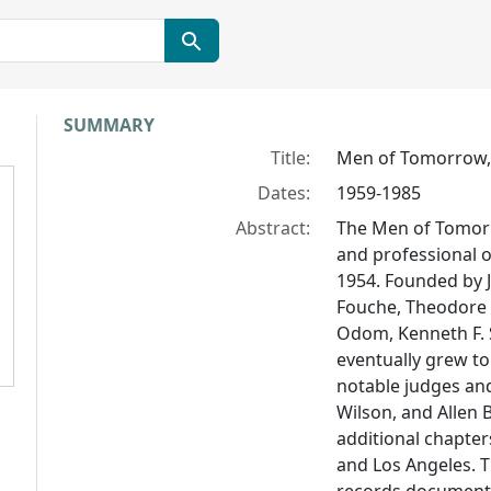
Collection context
SUMMARY
Title:
Men of Tomorrow, 
Dates:
1959-1985
Abstract:
The Men of Tomorr
and professional o
1954. Founded by J
Fouche, Theodore R
Odom, Kenneth F. 
eventually grew t
notable judges and 
Wilson, and Allen 
additional chapte
and Los Angeles. 