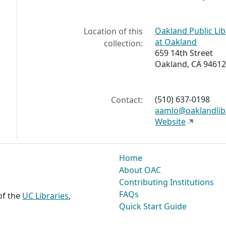
Oakland Public Li
Location of this
at Oakland
collection:
659 14th Street
Oakland, CA 94612
(510) 637-0198
Contact:
aamlo@oaklandlib
Website
Home
About OAC
Contributing Institutions
FAQs
 of the
UC Libraries
,
Quick Start Guide