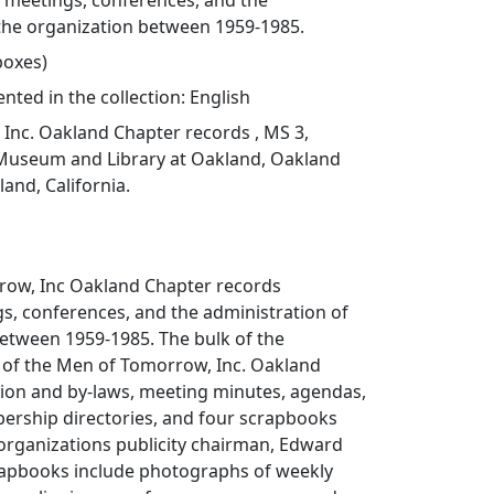
meetings, conferences, and the
 the organization between 1959-1985.
 boxes)
ted in the collection: English
Inc. Oakland Chapter records , MS 3,
Museum and Library at Oakland, Oakland
land, California.
ow, Inc Oakland Chapter records
, conferences, and the administration of
between 1959-1985. The bulk of the
s of the Men of Tomorrow, Inc. Oakland
tion and by-laws, meeting minutes, agendas,
ership directories, and four scrapbooks
rganizations publicity chairman, Edward
crapbooks include photographs of weekly