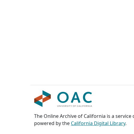
The Online Archive of California is a service
powered by the
California Digital Library
.