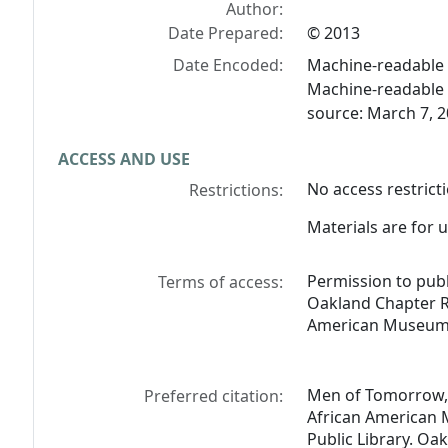
Author:
Date Prepared:
© 2013
Date Encoded:
Machine-readable f
Machine-readable 
source: March 7, 2
ACCESS AND USE
No access restricti
Restrictions:
Materials are for u
Permission to pub
Terms of access:
Oakland Chapter R
American Museum 
Men of Tomorrow, 
Preferred citation:
African American 
Public Library. Oak