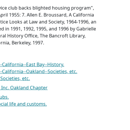
rvice club backs blighted housing program"
,
pril 1955: 7.
Allen E. Broussard, A California
ice Looks at Law and Society, 1964-1996, an
d in 1991, 1992, 1995, and 1996 by Gabrielle
al History Office, The Bancroft Library,
ornia, Berkeley, 1997.
California--East Bay--History.
California--Oakland--Societies, etc.
ocieties, etc.
Inc. Oakland Chapter
lubs.
ocial life and customs.