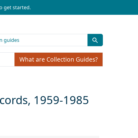
o get started.
What are Collection Guides?
cords, 1959-1985