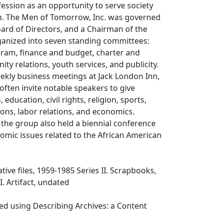
ession as an opportunity to serve society
p. The Men of Tomorrow, Inc. was governed
ard of Directors, and a Chairman of the
anized into seven standing committees:
am, finance and budget, charter and
ty relations, youth services, and publicity.
ekly business meetings at Jack London Inn,
ften invite notable speakers to give
, education, civil rights, religion, sports,
tions, labor relations, and economics.
 the group also held a biennial conference
omic issues related to the African American
ative files, 1959-1985 Series II. Scrapbooks,
I. Artifact, undated
ed using Describing Archives: a Content