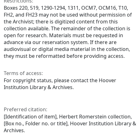
Restrictions:
Boxes 220, 519, 1290-1294, 1311, OCM7, OCM16, T10,
FH2, and FH23 may not be used without permission of
the Archivist; there is digitized content from this
collection available. The remainder of the collection is
open for research. Materials must be requested in
advance via our reservation system. If there are
audiovisual or digital media material in the collection,
they must be reformatted before providing access.
Terms of access:
For copyright status, please contact the Hoover
Institution Library & Archives.
Preferred citation:
[Identification of item], Herbert Romerstein collection,
[Box no., Folder no. or title], Hoover Institution Library &
Archives.