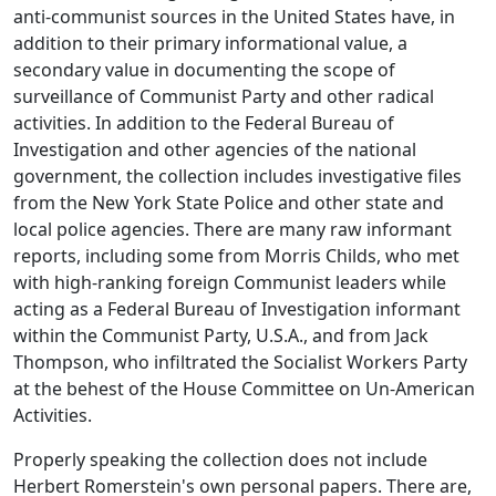
anti-communist sources in the United States have, in
addition to their primary informational value, a
secondary value in documenting the scope of
surveillance of Communist Party and other radical
activities. In addition to the Federal Bureau of
Investigation and other agencies of the national
government, the collection includes investigative files
from the New York State Police and other state and
local police agencies. There are many raw informant
reports, including some from Morris Childs, who met
with high-ranking foreign Communist leaders while
acting as a Federal Bureau of Investigation informant
within the Communist Party, U.S.A., and from Jack
Thompson, who infiltrated the Socialist Workers Party
at the behest of the House Committee on Un-American
Activities.
Properly speaking the collection does not include
Herbert Romerstein's own personal papers. There are,