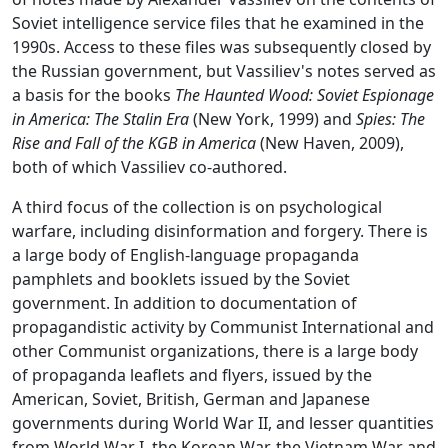
Soviet intelligence service files that he examined in the
1990s. Access to these files was subsequently closed by
the Russian government, but Vassiliev's notes served as
a basis for the books
The Haunted Wood: Soviet Espionage
in America: The Stalin Era
(New York, 1999) and
Spies: The
Rise and Fall of the KGB in America
(New Haven, 2009),
both of which Vassiliev co-authored.
A third focus of the collection is on psychological
warfare, including disinformation and forgery. There is
a large body of English-language propaganda
pamphlets and booklets issued by the Soviet
government. In addition to documentation of
propagandistic activity by Communist International and
other Communist organizations, there is a large body
of propaganda leaflets and flyers, issued by the
American, Soviet, British, German and Japanese
governments during World War II, and lesser quantities
from World War I, the Korean War, the Vietnam War and