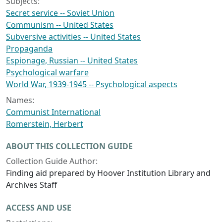
Subjects:
Secret service -- Soviet Union
Communism -- United States
Subversive activities -- United States
Propaganda
Espionage, Russian -- United States
Psychological warfare
World War, 1939-1945 -- Psychological aspects
Names:
Communist International
Romerstein, Herbert
ABOUT THIS COLLECTION GUIDE
Collection Guide Author:
Finding aid prepared by Hoover Institution Library and
Archives Staff
ACCESS AND USE