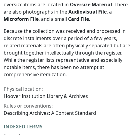
oversize items are located in
Oversize Material
. There
are also photographs in the
Audiovisual File
, a
Microform File
, and a small
Card File
.
Because the collection was received and processed in
discrete installments over a period of a few years,
related materials are often physically separated but are
brought together intellectually through the register.
While the register lists representative and especially
notable items, there has been no attempt at
comprehensive itemization.
Physical location:
Hoover Institution Library & Archives
Rules or conventions:
Describing Archives: A Content Standard
INDEXED TERMS