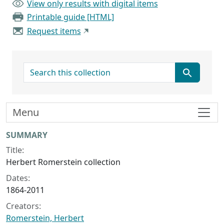
View only results with digital items
Printable guide [HTML]
Request items
search for
Menu
Collection context
SUMMARY
Title:
Herbert Romerstein collection
Dates:
1864-2011
Creators:
Romerstein, Herbert