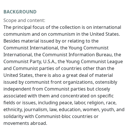
BACKGROUND
Scope and content:
The principal focus of the collection is on international
communism and on communism in the United States.
Besides material issued by or relating to the
Communist International, the Young Communist
International, the Communist Information Bureau, the
Communist Party, U.S.A., the Young Communist League
and Communist parties of countries other than the
United States, there is also a great deal of material
issued by communist front organizations, ostensibly
independent from Communist parties but closely
associated with them and concentrated on specific
fields or issues, including peace, labor, religion, race,
ethnicity, journalism, law, education, women, youth, and
solidarity with Communist-bloc countries or
movements abroad.