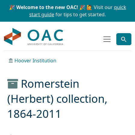
Skip to main content
Skip to search
🎉 Welcome to the new OAC! 🎉
🙋 Visit our
quick
start guide
for tips to get started.
OAC
Hoover Institution
Romerstein
(Herbert) collection,
1864-2011