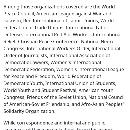
Among those organizations covered are the World
Peace Council, American League against War and
Fascism, Red International of Labor Unions, World
Federation of Trade Unions, International Labor
Defense, International Red Aid, Workers International
Relief, Christian Peace Conference, National Negro
Congress, International Workers Order, International
Order of Journalists, International Association of
Democratic Lawyers, Women's International
Democratic Federation, Women's International League
for Peace and Freedom, World Federation of
Democratic Youth, International Union of Students,
World Youth and Student Festival, American Youth
Congress, Friends of the Soviet Union, National Council
of American-Soviet Friendship, and Afro-Asian Peoples'
Solidarity Organization.
While correspondence and internal and public
issuances of these organizations form the largest