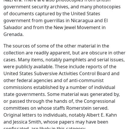
government security archives, and many photocopies
of documents captured by the United States
government from guerrillas in Nicaragua and El
Salvador and from the New Jewel Movement in
Grenada.
The sources of some of the other material in the
collection are readily apparent, but are obscure in other
cases. Many items, notably pamphlets and serial issues,
were publicly available. These include reports of the
United States Subversive Activities Control Board and
other federal agencies and of anti-communist
commissions established by a number of individual
state governments. Some material was generated by,
or passed through the hands of, the Congressional
committees on whose staffs Romerstein served.
Original letters to individuals, notably Albert E. Kahn
and Jessica Smith, whose papers may have been
confiscated, are likely in this category.