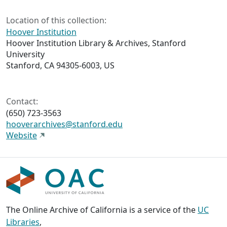
Location of this collection:
Hoover Institution
Hoover Institution Library & Archives, Stanford
University
Stanford, CA 94305-6003, US
Contact:
(650) 723-3563
hooverarchives@stanford.edu
Website
The Online Archive of California is a service of the
UC
Libraries
,