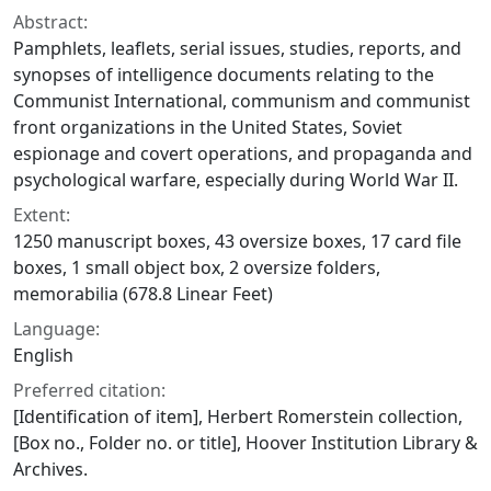
Abstract:
Pamphlets, leaflets, serial issues, studies, reports, and
synopses of intelligence documents relating to the
Communist International, communism and communist
front organizations in the United States, Soviet
espionage and covert operations, and propaganda and
psychological warfare, especially during World War II.
Extent:
1250 manuscript boxes, 43 oversize boxes, 17 card file
boxes, 1 small object box, 2 oversize folders,
memorabilia (678.8 Linear Feet)
Language:
English
Preferred citation:
[Identification of item], Herbert Romerstein collection,
[Box no., Folder no. or title], Hoover Institution Library &
Archives.