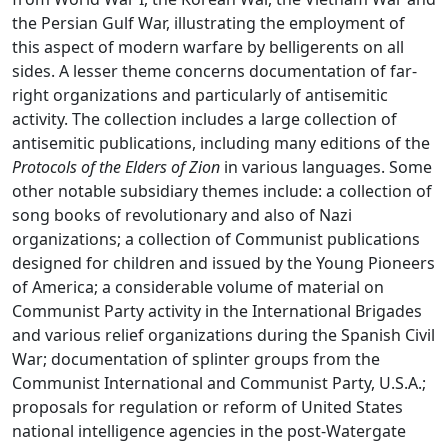
the Persian Gulf War, illustrating the employment of
this aspect of modern warfare by belligerents on all
sides. A lesser theme concerns documentation of far-
right organizations and particularly of antisemitic
activity. The collection includes a large collection of
antisemitic publications, including many editions of the
Protocols of the Elders of Zion
in various languages. Some
other notable subsidiary themes include: a collection of
song books of revolutionary and also of Nazi
organizations; a collection of Communist publications
designed for children and issued by the Young Pioneers
of America; a considerable volume of material on
Communist Party activity in the International Brigades
and various relief organizations during the Spanish Civil
War; documentation of splinter groups from the
Communist International and Communist Party, U.S.A.;
proposals for regulation or reform of United States
national intelligence agencies in the post-Watergate