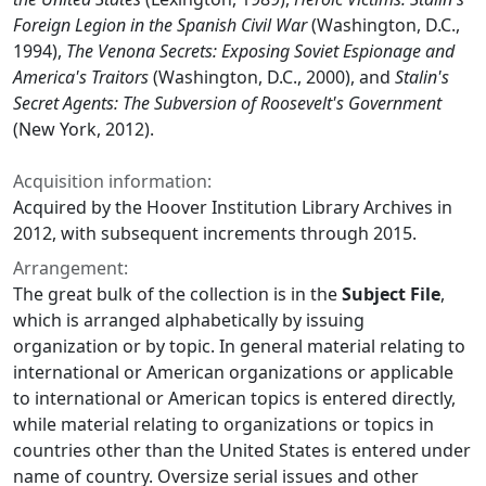
Foreign Legion in the Spanish Civil War
(Washington, D.C.,
1994),
The Venona Secrets: Exposing Soviet Espionage and
America's Traitors
(Washington, D.C., 2000), and
Stalin's
Secret Agents: The Subversion of Roosevelt's Government
(New York, 2012).
Acquisition information:
Acquired by the Hoover Institution Library Archives in
2012, with subsequent increments through 2015.
Arrangement:
The great bulk of the collection is in the
Subject File
,
which is arranged alphabetically by issuing
organization or by topic. In general material relating to
international or American organizations or applicable
to international or American topics is entered directly,
while material relating to organizations or topics in
countries other than the United States is entered under
name of country. Oversize serial issues and other