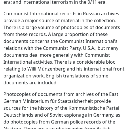
era; and international terrorism in the 9/11 era.
Communist International records in Russian archives
provide a major source of material in the collection.
There is a large volume of photocopies of documents
from these records. A large proportion of these
documents concerns the Communist International's
relations with the Communist Party, U.S.A., but many
documents deal more generally with Communist
International activities. There is a considerable bloc
relating to Willi Münzenberg and his international front
organization work. English translations of some
documents are included.
Photocopies of documents from archives of the East
German Ministerium für Staatssicherheit provide
sources for the history of the Kommunistische Partei
Deutschlands and of Soviet espionage in Germany, as
do photocopies from German police records of the
Nazi era. There are also photocopies from British