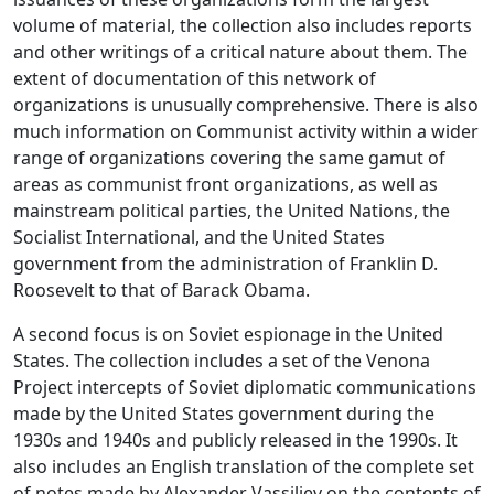
volume of material, the collection also includes reports
and other writings of a critical nature about them. The
extent of documentation of this network of
organizations is unusually comprehensive. There is also
much information on Communist activity within a wider
range of organizations covering the same gamut of
areas as communist front organizations, as well as
mainstream political parties, the United Nations, the
Socialist International, and the United States
government from the administration of Franklin D.
Roosevelt to that of Barack Obama.
A second focus is on Soviet espionage in the United
States. The collection includes a set of the Venona
Project intercepts of Soviet diplomatic communications
made by the United States government during the
1930s and 1940s and publicly released in the 1990s. It
also includes an English translation of the complete set
of notes made by Alexander Vassiliev on the contents of