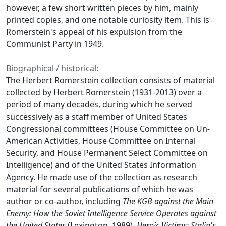
however, a few short written pieces by him, mainly
printed copies, and one notable curiosity item. This is
Romerstein's appeal of his expulsion from the
Communist Party in 1949.
Biographical / historical:
The Herbert Romerstein collection consists of material
collected by Herbert Romerstein (1931-2013) over a
period of many decades, during which he served
successively as a staff member of United States
Congressional committees (House Committee on Un-
American Activities, House Committee on Internal
Security, and House Permanent Select Committee on
Intelligence) and of the United States Information
Agency. He made use of the collection as research
material for several publications of which he was
author or co-author, including
The KGB against the Main
Enemy: How the Soviet Intelligence Service Operates against
the United States
(Lexington, 1989),
Heroic Victims: Stalin's