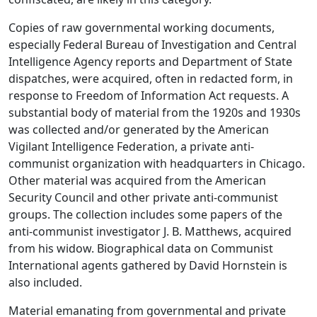
Copies of raw governmental working documents,
especially Federal Bureau of Investigation and Central
Intelligence Agency reports and Department of State
dispatches, were acquired, often in redacted form, in
response to Freedom of Information Act requests. A
substantial body of material from the 1920s and 1930s
was collected and/or generated by the American
Vigilant Intelligence Federation, a private anti-
communist organization with headquarters in Chicago.
Other material was acquired from the American
Security Council and other private anti-communist
groups. The collection includes some papers of the
anti-communist investigator J. B. Matthews, acquired
from his widow. Biographical data on Communist
International agents gathered by David Hornstein is
also included.
Material emanating from governmental and private