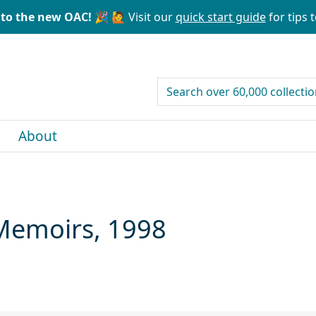
to the new OAC! 🎉
🙋 Visit our
quick start guide
for tips t
search for
About
Memoirs, 1998