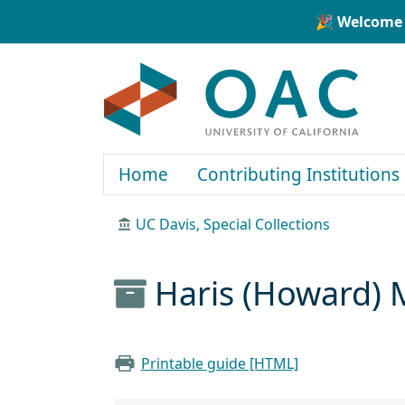
Skip to main content
Skip to search
🎉 Welcome 
OAC
Home
Contributing Institutions
UC Davis, Special Collections
Haris (Howard) 
Printable guide [HTML]