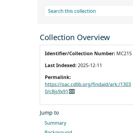
search for
Collection Overview
Identifier/Collection Number:
MC215
Last Indexed:
2025-12-11
Permalink:
https://oac.cdlib.org/findaid/ark:/1303
0/c8js9x91
Jump to
Summary
Background