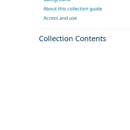
About this collection guide
Access and use
Collection Contents