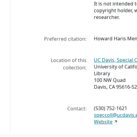
It is not intended 
copyright holder, 
researcher.
Howard Haris Memoi
Preferred citation:
UC Davis, Special 
Location of this
University of Calif
collection:
Library
100 NW Quad
Davis, CA 95616-5
(530) 752-1621
Contact:
speccoll@ucdavis.
Website