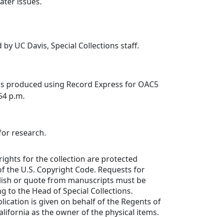
ater issues.
 by UC Davis, Special Collections staff.
was produced using Record Express for OAC5
:54 p.m.
for research.
rights for the collection are protected
f the U.S. Copyright Code. Requests for
lish or quote from manuscripts must be
ng to the Head of Special Collections.
lication is given on behalf of the Regents of
alifornia as the owner of the physical items.