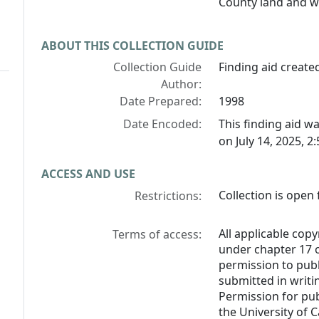
County land and w
ABOUT THIS COLLECTION GUIDE
Collection Guide
Finding aid created
Author:
Date Prepared:
1998
Date Encoded:
This finding aid 
on July 14, 2025, 2
ACCESS AND USE
Collection is open 
Restrictions:
All applicable copy
Terms of access:
under chapter 17 o
permission to pub
submitted in writi
Permission for pub
the University of C