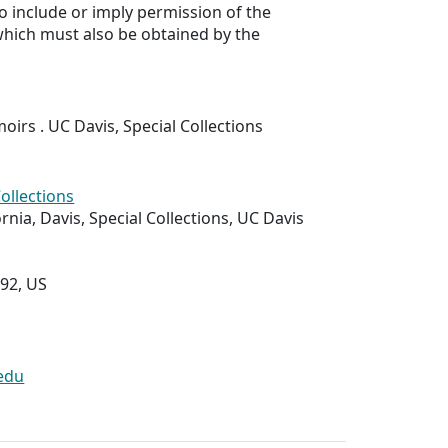
to include or imply permission of the
which must also be obtained by the
rs . UC Davis, Special Collections
Collections
ornia, Davis, Special Collections, UC Davis
292, US
edu