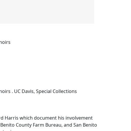
moirs
rs . UC Davis, Special Collections
d Harris which document his involvement
n Benito County Farm Bureau, and San Benito