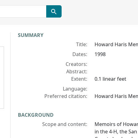
Collection context
SUMMARY
Title:
Howard Haris Me
Dates:
1998
Creators:
Abstract:
Extent:
0.1 linear feet
Language:
Preferred citation:
Howard Haris Memoi
BACKGROUND
Scope and content:
Memoirs of Howar
in the 4-H, the Sa