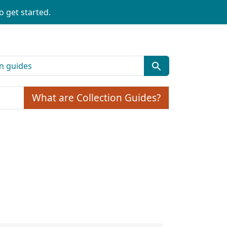
o get started.
What are Collection Guides?