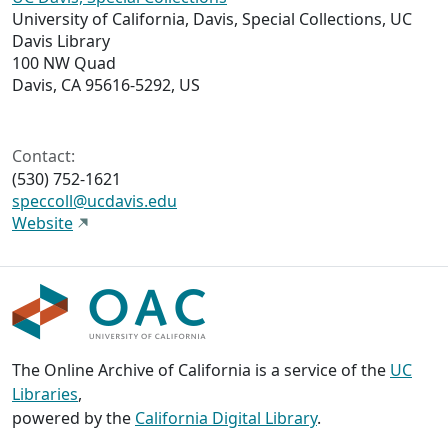
University of California, Davis, Special Collections, UC
Davis Library
100 NW Quad
Davis, CA 95616-5292, US
Contact:
(530) 752-1621
speccoll@ucdavis.edu
Website
The Online Archive of California is a service of the
UC
Libraries
,
powered by the
California Digital Library
.