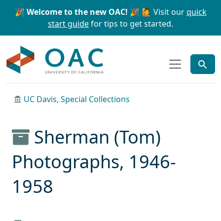
Skip to main content
Skip to search
🎉 Welcome to the new OAC! 🎉
🙋 Visit our
quick
start guide
for tips to get started.
OAC
UC Davis, Special Collections
Sherman (Tom)
Photographs, 1946-
1958