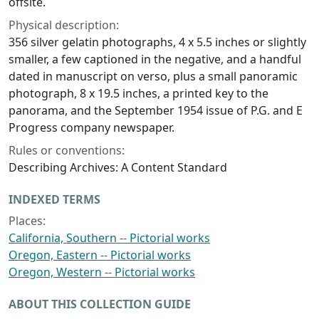
offsite.
Physical description:
356 silver gelatin photographs, 4 x 5.5 inches or slightly
smaller, a few captioned in the negative, and a handful
dated in manuscript on verso, plus a small panoramic
photograph, 8 x 19.5 inches, a printed key to the
panorama, and the September 1954 issue of P.G. and E
Progress company newspaper.
Rules or conventions:
Describing Archives: A Content Standard
INDEXED TERMS
Places:
California, Southern -- Pictorial works
Oregon, Eastern -- Pictorial works
Oregon, Western -- Pictorial works
ABOUT THIS COLLECTION GUIDE