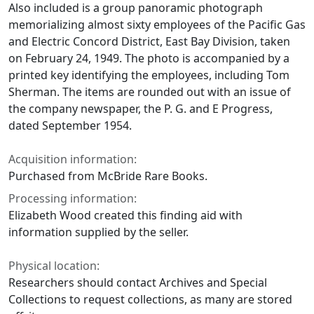
Also included is a group panoramic photograph
memorializing almost sixty employees of the Pacific Gas
and Electric Concord District, East Bay Division, taken
on February 24, 1949. The photo is accompanied by a
printed key identifying the employees, including Tom
Sherman. The items are rounded out with an issue of
the company newspaper, the P. G. and E Progress,
dated September 1954.
Acquisition information:
Purchased from McBride Rare Books.
Processing information:
Elizabeth Wood created this finding aid with
information supplied by the seller.
Physical location:
Researchers should contact Archives and Special
Collections to request collections, as many are stored