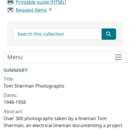
Printable guide [HTML]
Request items
search for
Menu
Collection context
SUMMARY
Title:
Tom Sherman Photographs
Dates:
1946-1958
Abstract:
Over 300 photographs taken by a lineman Tom
Sherman, an electrical lineman documenting a project