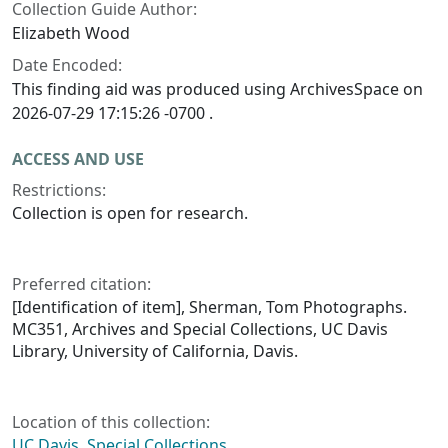
Collection Guide Author:
Elizabeth Wood
Date Encoded:
This finding aid was produced using ArchivesSpace on
2026-07-29 17:15:26 -0700 .
ACCESS AND USE
Restrictions:
Collection is open for research.
Preferred citation:
[Identification of item], Sherman, Tom Photographs.
MC351, Archives and Special Collections, UC Davis
Library, University of California, Davis.
Location of this collection:
UC Davis, Special Collections