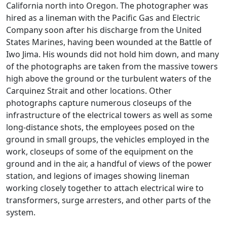
California north into Oregon. The photographer was
hired as a lineman with the Pacific Gas and Electric
Company soon after his discharge from the United
States Marines, having been wounded at the Battle of
Iwo Jima. His wounds did not hold him down, and many
of the photographs are taken from the massive towers
high above the ground or the turbulent waters of the
Carquinez Strait and other locations. Other
photographs capture numerous closeups of the
infrastructure of the electrical towers as well as some
long-distance shots, the employees posed on the
ground in small groups, the vehicles employed in the
work, closeups of some of the equipment on the
ground and in the air, a handful of views of the power
station, and legions of images showing lineman
working closely together to attach electrical wire to
transformers, surge arresters, and other parts of the
system.