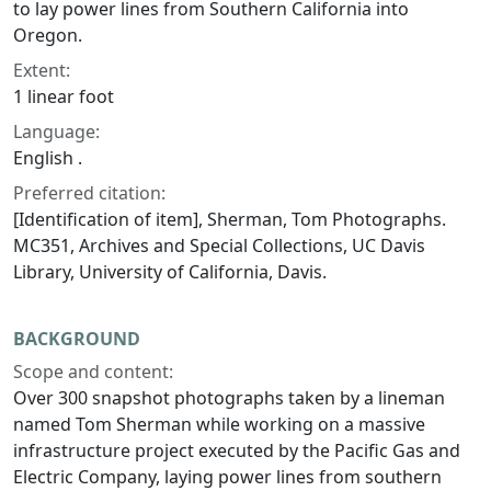
to lay power lines from Southern California into
Oregon.
Extent:
1 linear foot
Language:
English .
Preferred citation:
[Identification of item], Sherman, Tom Photographs.
MC351, Archives and Special Collections, UC Davis
Library, University of California, Davis.
BACKGROUND
Scope and content:
Over 300 snapshot photographs taken by a lineman
named Tom Sherman while working on a massive
infrastructure project executed by the Pacific Gas and
Electric Company, laying power lines from southern