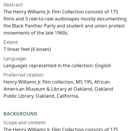
Abstract:
The Henry Williams Jr. Film Collection consists of 175
films and 3 reel-to-reel audiotapes mostly documenting
the Black Panther Party and student and union protest
movements of the late 1960s.
Extent:
7 linear feet (6 boxes)
Language:
Languages represented in the collection: English
Preferred citation:
Henry Williams Jr. film collection, MS 195, African
American Museum & Library at Oakland, Oakland
Public Library. Oakland, California.
BACKGROUND
Scope and content:
The Henry Williams Jr. Film Collection consists of 175