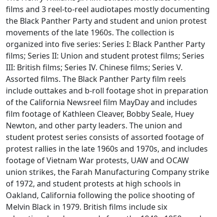
films and 3 reel-to-reel audiotapes mostly documenting
the Black Panther Party and student and union protest
movements of the late 1960s. The collection is
organized into five series: Series I: Black Panther Party
films; Series II: Union and student protest films; Series
III: British films; Series IV. Chinese films; Series V.
Assorted films. The Black Panther Party film reels
include outtakes and b-roll footage shot in preparation
of the California Newsreel film MayDay and includes
film footage of Kathleen Cleaver, Bobby Seale, Huey
Newton, and other party leaders. The union and
student protest series consists of assorted footage of
protest rallies in the late 1960s and 1970s, and includes
footage of Vietnam War protests, UAW and OCAW
union strikes, the Farah Manufacturing Company strike
of 1972, and student protests at high schools in
Oakland, California following the police shooting of
Melvin Black in 1979. British films include six