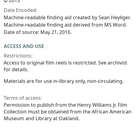
© 2013
Date Encoded:
Machine-readable finding aid created by Sean Heyliger.
Machine-readable finding aid derived from MS Word.
Date of source: May 21, 2016.
ACCESS AND USE
Restrictions:
Access to original film reels is restricted. See archivist
for details.
Materials are for use in-library only, non-circulating.
Terms of access:
Permission to publish from the Henry Williams Jr. Film
Collection must be obtained from the African American
Museum and Library at Oakland.