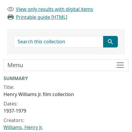
View only results with digital items
Printable guide [HTML]
search for
Menu
Collection context
SUMMARY
Title:
Henry Williams Jr. film collection
Dates:
1937-1979
Creators:
Williams, Henry Jr.