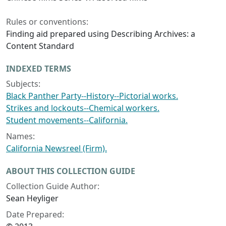
Rules or conventions:
Finding aid prepared using Describing Archives: a
Content Standard
INDEXED TERMS
Subjects:
Black Panther Party--History--Pictorial works.
Strikes and lockouts--Chemical workers.
Student movements--California.
Names:
California Newsreel (Firm).
ABOUT THIS COLLECTION GUIDE
Collection Guide Author:
Sean Heyliger
Date Prepared: