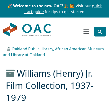
Skip to main content
Skip to search
🎉 Welcome to the new OAC! 🎉
🙋 Visit our
quick
start guide
for tips to get started.
OAC
Oakland Public Library, African American Museum
and Library at Oakland
Williams (Henry) Jr.
Film Collection, 1937-
1979