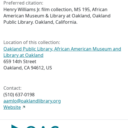
Preferred citation:
Henry Williams Jr. film collection, MS 195, African
American Museum & Library at Oakland, Oakland
Public Library. Oakland, California.
Location of this collection:
Oakland Public Library, African American Museum and
Library at Oakland
659 14th Street
Oakland, CA 94612, US
Contact:
(510) 637-0198
aamlo@oaklandlibrary.org
Website