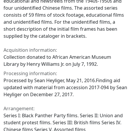
educational and newsreels from the 1940s-1950s and
four unidentified Chinese films. The assorted series
consists of 59 films of stock footage, educational films
and unidentified films. For the unidentified films, a
short description of the initial film frames has been
supplied by the cataloger in brackets.
Acquisition information:
Collection donated to African American Museum
Library by Henry Williams Jr. on July 7, 1992.
Processing information:
Processed by Sean Heyliger, May 21, 2016.Finding aid
updated with material from accession 2017-094 by Sean
Heyliger on December 27, 2017.
Arrangement:
Series I: Black Panther Party films. Series II: Union and
student protest films. Series III: British films Series IV.
Chinese films Series V. Assorted films