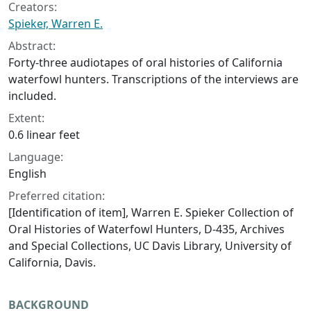
Creators:
Spieker, Warren E.
Abstract:
Forty-three audiotapes of oral histories of California
waterfowl hunters. Transcriptions of the interviews are
included.
Extent:
0.6 linear feet
Language:
English
Preferred citation:
[Identification of item], Warren E. Spieker Collection of
Oral Histories of Waterfowl Hunters, D-435, Archives
and Special Collections, UC Davis Library, University of
California, Davis.
BACKGROUND