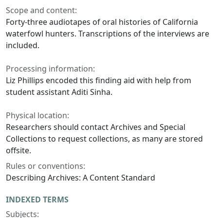
Scope and content:
Forty-three audiotapes of oral histories of California
waterfowl hunters. Transcriptions of the interviews are
included.
Processing information:
Liz Phillips encoded this finding aid with help from
student assistant Aditi Sinha.
Physical location:
Researchers should contact Archives and Special
Collections to request collections, as many are stored
offsite.
Rules or conventions:
Describing Archives: A Content Standard
INDEXED TERMS
Subjects: