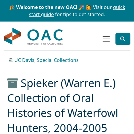
Skip to main content
Skip to search
🎉 Welcome to the new OAC! 🎉
🙋 Visit our
quick
start guide
for tips to get started.
OAC
UC Davis, Special Collections
Spieker (Warren E.)
Collection of Oral
Histories of Waterfowl
Hunters, 2004-2005