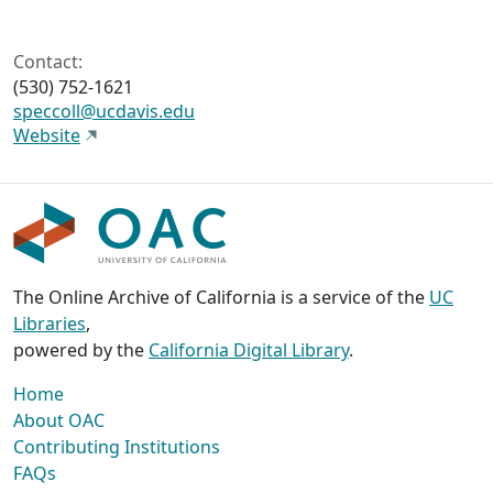
Contact:
(530) 752-1621
speccoll@ucdavis.edu
Website
The Online Archive of California is a service of the
UC
Libraries
,
powered by the
California Digital Library
.
Home
About OAC
Contributing Institutions
FAQs