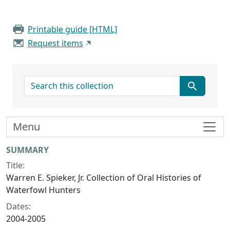
Printable guide [HTML]
Request items
search for
Menu
Collection context
SUMMARY
Title:
Warren E. Spieker, Jr. Collection of Oral Histories of
Waterfowl Hunters
Dates:
2004-2005