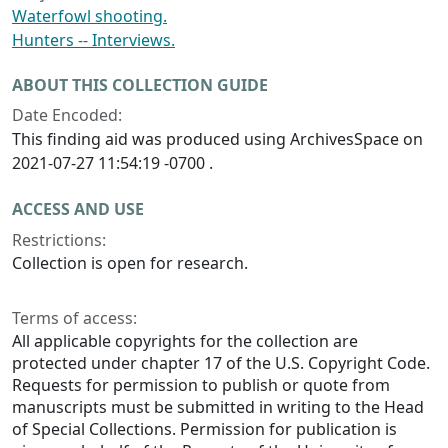
Waterfowl shooting.
Hunters -- Interviews.
ABOUT THIS COLLECTION GUIDE
Date Encoded:
This finding aid was produced using ArchivesSpace on
2021-07-27 11:54:19 -0700 .
ACCESS AND USE
Restrictions:
Collection is open for research.
Terms of access:
All applicable copyrights for the collection are
protected under chapter 17 of the U.S. Copyright Code.
Requests for permission to publish or quote from
manuscripts must be submitted in writing to the Head
of Special Collections. Permission for publication is