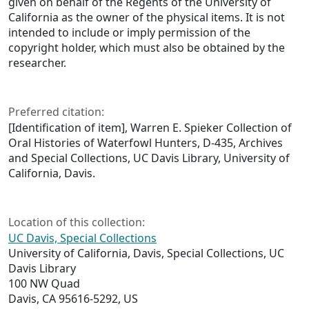
given on behalf of the Regents of the University of
California as the owner of the physical items. It is not
intended to include or imply permission of the
copyright holder, which must also be obtained by the
researcher.
Preferred citation:
[Identification of item], Warren E. Spieker Collection of
Oral Histories of Waterfowl Hunters, D-435, Archives
and Special Collections, UC Davis Library, University of
California, Davis.
Location of this collection:
UC Davis, Special Collections
University of California, Davis, Special Collections, UC
Davis Library
100 NW Quad
Davis, CA 95616-5292, US