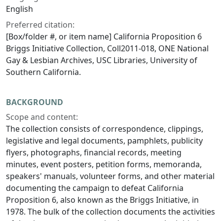
English
Preferred citation:
[Box/folder #, or item name] California Proposition 6
Briggs Initiative Collection, Coll2011-018, ONE National
Gay & Lesbian Archives, USC Libraries, University of
Southern California.
BACKGROUND
Scope and content:
The collection consists of correspondence, clippings,
legislative and legal documents, pamphlets, publicity
flyers, photographs, financial records, meeting
minutes, event posters, petition forms, memoranda,
speakers' manuals, volunteer forms, and other material
documenting the campaign to defeat California
Proposition 6, also known as the Briggs Initiative, in
1978. The bulk of the collection documents the activities