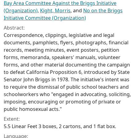
Bay Area Committee Against the Briggs Initiative
(Organization)
,
Kight, Morris
, and
No on the Briggs
Initiative Committee (Organization)
Abstract:
Correspondence, clippings, legislative and legal
documents, pamphlets, flyers, photographs, financial
records, meeting minutes, event posters, petition
forms, memoranda, speakers' manuals, volunteer
forms, and other material documenting the campaign
to defeat California Proposition 6, introduced by State
Senator John Briggs in 1978. The initiative's intent was
to require the dismissal of public school teachers and
schoolworkers who "engaged in advocating, soliciting,
imposing, encouraging or promoting of private or
public homosexual acts."
Extent:
5.5 Linear Feet 3 boxes, 2 cartons, and 1 flat box.
Language: