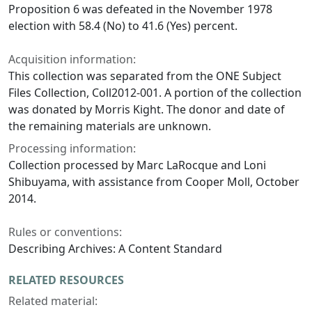
Proposition 6 was defeated in the November 1978
election with 58.4 (No) to 41.6 (Yes) percent.
Acquisition information:
This collection was separated from the ONE Subject
Files Collection, Coll2012-001. A portion of the collection
was donated by Morris Kight. The donor and date of
the remaining materials are unknown.
Processing information:
Collection processed by Marc LaRocque and Loni
Shibuyama, with assistance from Cooper Moll, October
2014.
Rules or conventions:
Describing Archives: A Content Standard
RELATED RESOURCES
Related material: