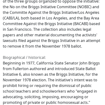
of the three groups organized to oppose the initiative:
the No on the Briggs Initiative Committee (NOBIC) and
the Committe Against the Briggs Initiative/Los Angeles
(CABI/LA), both based in Los Angeles, and the Bay Area
Committee Against the Briggs Initiative (BACABI) based
in San Francisco. The collection also includes legal
papers and other material documenting the activists'
lawsuits filed against the Briggs Initiative in an attempt
to remove it from the November 1978 ballot.
Biographical / historical:
Beginning in 1977, California State Senator John Briggs
from Fullerton authored and introduced State Ballot
Initiative 6, also known as the Briggs Initiative, for the
November 1978 election. The initiative's intent was to
prohibit hiring or requiring the dismissal of public
school teachers and schoolworkers who "engaged in
advocating, soliciting, imposing, encouraging or
promoting of private or public homosexual acts."