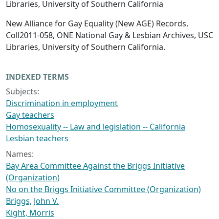
Libraries, University of Southern California
New Alliance for Gay Equality (New AGE) Records,
Coll2011-058, ONE National Gay & Lesbian Archives, USC
Libraries, University of Southern California.
INDEXED TERMS
Subjects:
Discrimination in employment
Gay teachers
Homosexuality -- Law and legislation -- California
Lesbian teachers
Names:
Bay Area Committee Against the Briggs Initiative
(Organization)
No on the Briggs Initiative Committee (Organization)
Briggs, John V.
Kight, Morris