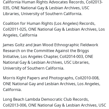
California Human Rights Advocates Records, Coll2013-
035, ONE National Gay & Lesbian Archives, USC
Libraries, University of Southern California.
Coalition for Human Rights (Los Angeles) Records,
Coll2011-025, ONE National Gay & Lesbian Archives, Los
Angeles, California
James Goltz and Jean Wood Ethnographic Fieldwork
Research on the Committee Against the Briggs
Initiative, Los Angeles Chapter, Coll2014-003, ONE
National Gay & Lesbian Archives, USC Libraries,
University of Southern California.
Morris Kight Papers and Photographs, Coll2010-008,
ONE National Gay and Lesbian Archives, Los Angeles,
California.
Long Beach Lambda Democratic Club Records,
Coll2013-006, ONE National Gay & Lesbian Archives, USC