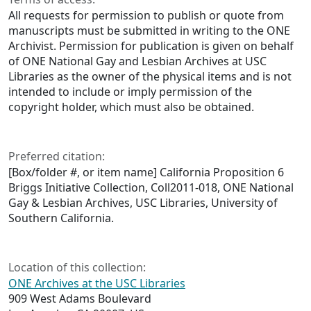
All requests for permission to publish or quote from
manuscripts must be submitted in writing to the ONE
Archivist. Permission for publication is given on behalf
of ONE National Gay and Lesbian Archives at USC
Libraries as the owner of the physical items and is not
intended to include or imply permission of the
copyright holder, which must also be obtained.
Preferred citation:
[Box/folder #, or item name] California Proposition 6
Briggs Initiative Collection, Coll2011-018, ONE National
Gay & Lesbian Archives, USC Libraries, University of
Southern California.
Location of this collection:
ONE Archives at the USC Libraries
909 West Adams Boulevard