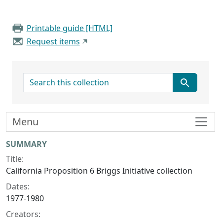
Printable guide [HTML]
Request items
search for
Menu
Collection context
SUMMARY
Title:
California Proposition 6 Briggs Initiative collection
Dates:
1977-1980
Creators: