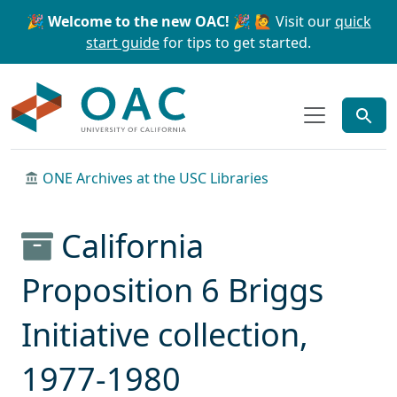
Skip to main content
Skip to search
🎉 Welcome to the new OAC! 🎉
🙋 Visit our
quick
start guide
for tips to get started.
OAC
ONE Archives at the USC Libraries
California
Proposition 6 Briggs
Initiative collection,
1977-1980