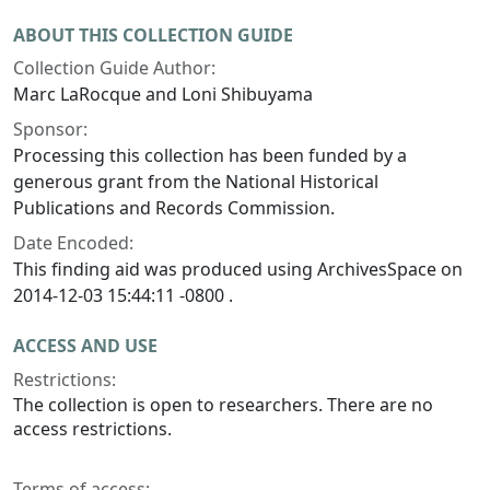
ABOUT THIS COLLECTION GUIDE
Collection Guide Author:
Marc LaRocque and Loni Shibuyama
Sponsor:
Processing this collection has been funded by a
generous grant from the National Historical
Publications and Records Commission.
Date Encoded:
This finding aid was produced using ArchivesSpace on
2014-12-03 15:44:11 -0800 .
ACCESS AND USE
Restrictions:
The collection is open to researchers. There are no
access restrictions.
Terms of access: