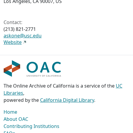
Los Angeles, CA 90007, US
Contact:
(213) 821-2771
askone@usc.edu
Website
The Online Archive of California is a service of the
UC
Libraries
,
powered by the
California Digital Library
.
Home
About OAC
Contributing Institutions