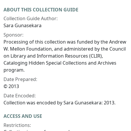
ABOUT THIS COLLECTION GUIDE
Collection Guide Author:
Sara Gunasekara
Sponsor:
Processing of this collection was funded by the Andrew
W. Mellon Foundation, and administered by the Council
on Library and Information Resources (CLIR),
Cataloging Hidden Special Collections and Archives
program.
Date Prepared:
© 2013
Date Encoded:
Collection was encoded by Sara Gunasekara: 2013.
ACCESS AND USE
Restrictions: