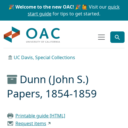
Skip to main content
Skip to search
🎉 Welcome to the new OAC! 🎉
🙋 Visit our
quick
start guide
for tips to get started.
OAC
UC Davis, Special Collections
Dunn (John S.)
Papers, 1854-1859
Printable guide [HTML]
Request items