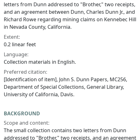
letters from Dunn addressed to "Brother," two receipts,
and an agreement between Dunn, Charles Dunn Jr., and
Richard Rowe regarding mining claims on Kennebec Hill
in Nevada County, California.
Extent:
0.2 linear feet
Language:
Collection materials in English.
Preferred citation:
[Identification of item], John S. Dunn Papers, MC256,
Department of Special Collections, General Library,
University of California, Davis.
BACKGROUND
Scope and content:
The small collection contains two letters from Dunn
addressed to "Brother," two receipts, and an agreement