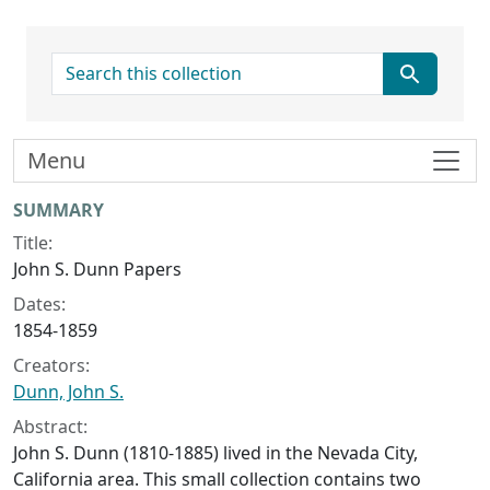
search for
Menu
Collection context
SUMMARY
Title:
John S. Dunn Papers
Dates:
1854-1859
Creators:
Dunn, John S.
Abstract:
John S. Dunn (1810-1885) lived in the Nevada City,
California area. This small collection contains two