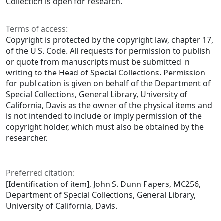
Collection is open for research.
Terms of access:
Copyright is protected by the copyright law, chapter 17,
of the U.S. Code. All requests for permission to publish
or quote from manuscripts must be submitted in
writing to the Head of Special Collections. Permission
for publication is given on behalf of the Department of
Special Collections, General Library, University of
California, Davis as the owner of the physical items and
is not intended to include or imply permission of the
copyright holder, which must also be obtained by the
researcher.
Preferred citation:
[Identification of item], John S. Dunn Papers, MC256,
Department of Special Collections, General Library,
University of California, Davis.