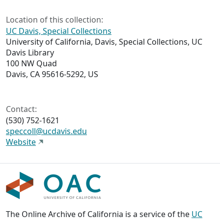
Location of this collection:
UC Davis, Special Collections
University of California, Davis, Special Collections, UC
Davis Library
100 NW Quad
Davis, CA 95616-5292, US
Contact:
(530) 752-1621
speccoll@ucdavis.edu
Website
The Online Archive of California is a service of the
UC