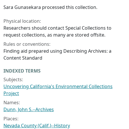
Sara Gunasekara processed this collection.
Physical location:
Researchers should contact Special Collections to
request collections, as many are stored offsite.
Rules or conventions:
Finding aid prepared using Describing Archives: a
Content Standard
INDEXED TERMS
Subjects:
Uncovering California's Environmental Collections
Project
Names:
Dunn, John S.--Archives
Places:
Nevada County (Calif.)--History