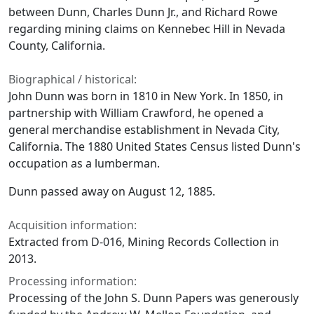
between Dunn, Charles Dunn Jr., and Richard Rowe
regarding mining claims on Kennebec Hill in Nevada
County, California.
Biographical / historical:
John Dunn was born in 1810 in New York. In 1850, in
partnership with William Crawford, he opened a
general merchandise establishment in Nevada City,
California. The 1880 United States Census listed Dunn's
occupation as a lumberman.
Dunn passed away on August 12, 1885.
Acquisition information:
Extracted from D-016, Mining Records Collection in
2013.
Processing information:
Processing of the John S. Dunn Papers was generously