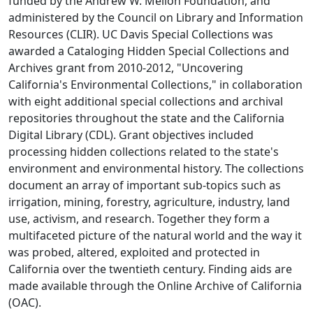
funded by the Andrew W. Mellon Foundation, and
administered by the Council on Library and Information
Resources (CLIR). UC Davis Special Collections was
awarded a Cataloging Hidden Special Collections and
Archives grant from 2010-2012, "Uncovering
California's Environmental Collections," in collaboration
with eight additional special collections and archival
repositories throughout the state and the California
Digital Library (CDL). Grant objectives included
processing hidden collections related to the state's
environment and environmental history. The collections
document an array of important sub-topics such as
irrigation, mining, forestry, agriculture, industry, land
use, activism, and research. Together they form a
multifaceted picture of the natural world and the way it
was probed, altered, exploited and protected in
California over the twentieth century. Finding aids are
made available through the Online Archive of California
(OAC).