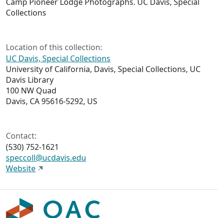
Camp Pioneer Lodge Photographs. UC Davis, Special
Collections
Location of this collection:
UC Davis, Special Collections
University of California, Davis, Special Collections, UC
Davis Library
100 NW Quad
Davis, CA 95616-5292, US
Contact:
(530) 752-1621
speccoll@ucdavis.edu
Website