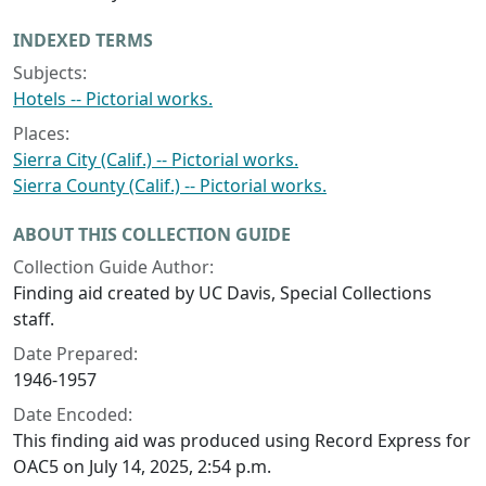
INDEXED TERMS
Subjects:
Hotels -- Pictorial works.
Places:
Sierra City (Calif.) -- Pictorial works.
Sierra County (Calif.) -- Pictorial works.
ABOUT THIS COLLECTION GUIDE
Collection Guide Author:
Finding aid created by UC Davis, Special Collections
staff.
Date Prepared:
1946-1957
Date Encoded:
This finding aid was produced using Record Express for
OAC5 on July 14, 2025, 2:54 p.m.