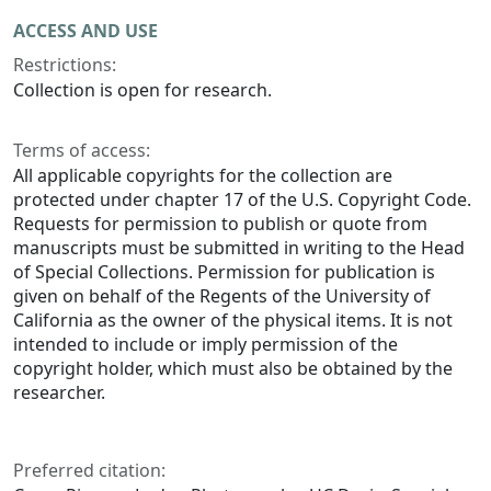
ACCESS AND USE
Restrictions:
Collection is open for research.
Terms of access:
All applicable copyrights for the collection are
protected under chapter 17 of the U.S. Copyright Code.
Requests for permission to publish or quote from
manuscripts must be submitted in writing to the Head
of Special Collections. Permission for publication is
given on behalf of the Regents of the University of
California as the owner of the physical items. It is not
intended to include or imply permission of the
copyright holder, which must also be obtained by the
researcher.
Preferred citation: