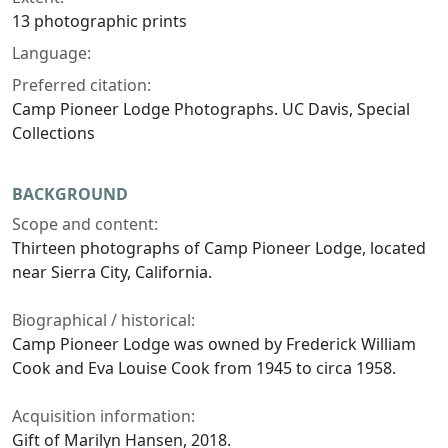
13 photographic prints
Language:
Preferred citation:
Camp Pioneer Lodge Photographs. UC Davis, Special
Collections
BACKGROUND
Scope and content:
Thirteen photographs of Camp Pioneer Lodge, located
near Sierra City, California.
Biographical / historical:
Camp Pioneer Lodge was owned by Frederick William
Cook and Eva Louise Cook from 1945 to circa 1958.
Acquisition information:
Gift of Marilyn Hansen, 2018.