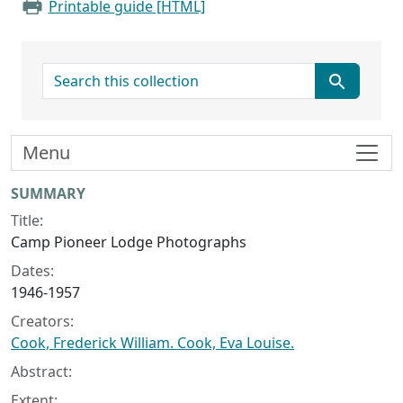
Printable guide [HTML]
search for
Menu
Collection context
SUMMARY
Title:
Camp Pioneer Lodge Photographs
Dates:
1946-1957
Creators:
Cook, Frederick William. Cook, Eva Louise.
Abstract:
Extent: