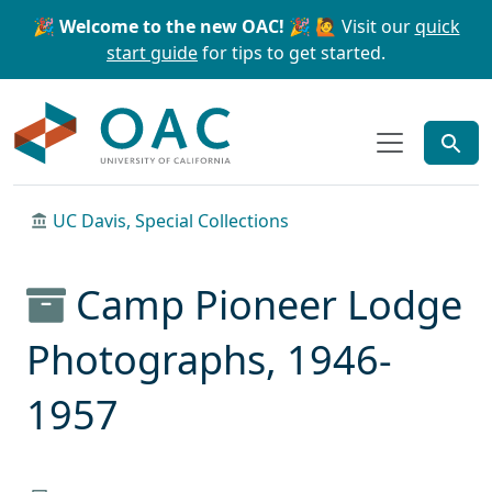
Skip to main content
Skip to search
🎉 Welcome to the new OAC! 🎉
🙋 Visit our
quick
start guide
for tips to get started.
OAC
UC Davis, Special Collections
Camp Pioneer Lodge
Photographs, 1946-
1957