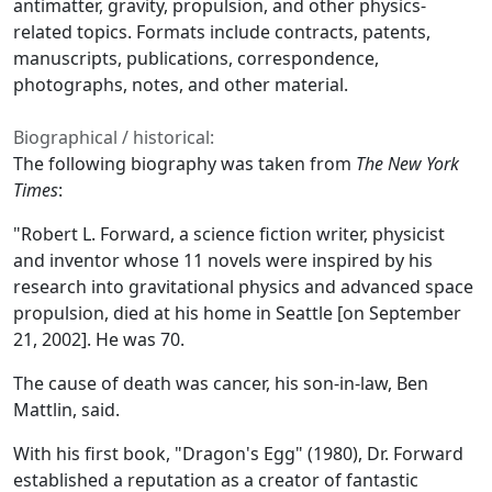
antimatter, gravity, propulsion, and other physics-
related topics. Formats include contracts, patents,
manuscripts, publications, correspondence,
photographs, notes, and other material.
Biographical / historical:
The following biography was taken from
The New York
Times
:
"Robert L. Forward, a science fiction writer, physicist
and inventor whose 11 novels were inspired by his
research into gravitational physics and advanced space
propulsion, died at his home in Seattle [on September
21, 2002]. He was 70.
The cause of death was cancer, his son-in-law, Ben
Mattlin, said.
With his first book, "Dragon's Egg" (1980), Dr. Forward
established a reputation as a creator of fantastic