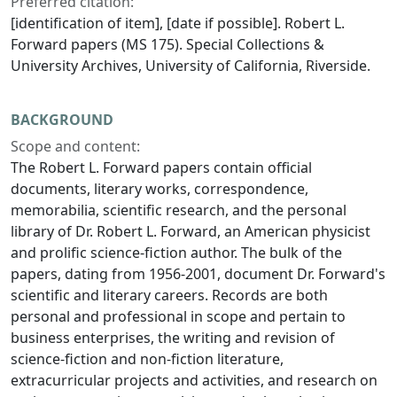
Preferred citation:
[identification of item], [date if possible]. Robert L.
Forward papers (MS 175). Special Collections &
University Archives, University of California, Riverside.
BACKGROUND
Scope and content:
The Robert L. Forward papers contain official
documents, literary works, correspondence,
memorabilia, scientific research, and the personal
library of Dr. Robert L. Forward, an American physicist
and prolific science-fiction author. The bulk of the
papers, dating from 1956-2001, document Dr. Forward's
scientific and literary careers. Records are both
personal and professional in scope and pertain to
business enterprises, the writing and revision of
science-fiction and non-fiction literature,
extracurricular projects and activities, and research on