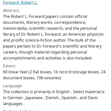
Forward, Robert L.
Abstract:
The Robert L. Forward papers contain official
documents, literary works, correspondence,
memorabilia, scientific research, and the personal
library of Dr. Robert L. Forward, an American physicist
and prolific science-fiction author. The bulk of the
papers pertain to Dr. Forward's scientific and literary
careers, though material regarding personal
accomplishments and activities is also included.
Extent:
60 linear feet (2 flat boxes, 16 record storage boxes, 24
document boxes, 108 volumes)
Language:
The collection is primarily in English . Select material is
in German , Japanese , Danish , Spanish , and Slavic
languages .