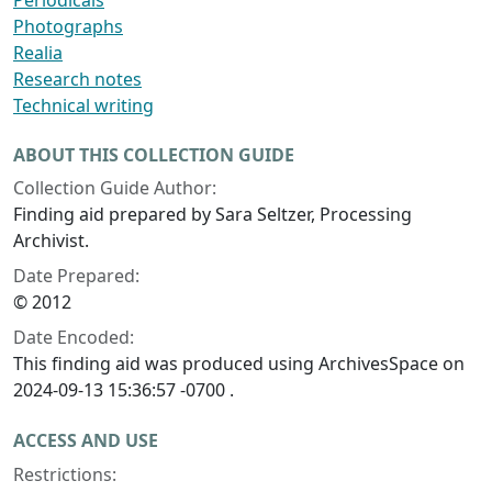
Periodicals
Photographs
Realia
Research notes
Technical writing
ABOUT THIS COLLECTION GUIDE
Collection Guide Author:
Finding aid prepared by Sara Seltzer, Processing
Archivist.
Date Prepared:
© 2012
Date Encoded:
This finding aid was produced using ArchivesSpace on
2024-09-13 15:36:57 -0700 .
ACCESS AND USE
Restrictions: