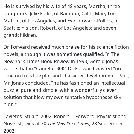
He is survived by his wife of 48 years, Martha; three
daughters, Julie Fuller, of Ramona, Calif.; Mary Lois
Mattlin, of Los Angeles; and Eve Forward-Rollins, of
Seattle; his son, Robert, of Los Angeles; and seven
grandchildren.
Dr. Forward received much praise for his science fiction
novels, although it was sometimes qualified. In The
New York Times Book Review in 1993, Gerald Jonas
wrote that in "Camelot 30K" Dr. Forward wasted "no
time on frills like plot and character development." Still,
Mr. Jonas concluded, "he has fashioned an intellectual
puzzle, pure and simple, with a wonderfully clever
solution that blew my own tentative hypotheses sky-
high."
Lavietes, Stuart. 2002. Robert L. Forward, Physicist and
Novelist, Dies at 70.
The New York Times
, 28 September
2002.