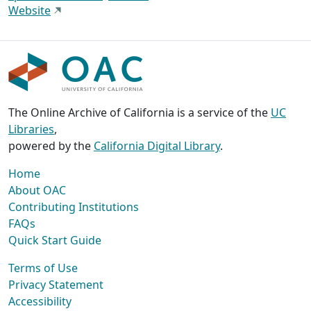
Website
The Online Archive of California is a service of the
UC
Libraries
,
powered by the
California Digital Library
.
Home
About OAC
Contributing Institutions
FAQs
Quick Start Guide
Terms of Use
Privacy Statement
Accessibility