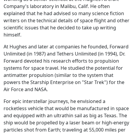
Company's laboratory in Malibu, Calif. He often
explained that he had advised so many science fiction
writers on the technical details of space flight and other
scientific issues that he decided to take up writing
himself.
At Hughes and later at companies he founded, Forward
Unlimited (in 1987) and Tethers Unlimited (in 1994), Dr.
Forward devoted his research efforts to propulsion
systems for space travel. He studied the potential for
antimatter propulsion (similar to the system that
powers the Starship Enterprise on "Star Trek") for the
Air Force and NASA.
For epic interstellar journeys, he envisioned a
rocketless vehicle that would be manufactured in space
and equipped with an ultrathin sail as big as Texas. The
ship would be propelled by a laser beam or high-energy
particles shot from Earth; traveling at 55,000 miles per