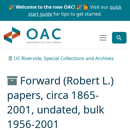
Skip to main content
Skip to search
🎉 Welcome to the new OAC! 🎉
🙋 Visit our
quick
start guide
for tips to get started.
OAC
UC Riverside, Special Collections and Archives
Forward (Robert L.)
papers, circa 1865-
2001, undated, bulk
1956-2001