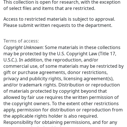
This collection is open for research, with the exception
of select files and items that are restricted.
Access to restricted materials is subject to approval.
Please submit written requests to the department.
Terms of access:
Copyright Unknown
: Some materials in these collections
may be protected by the U.S. Copyright Law (Title 17,
U.S.C.). In addition, the reproduction, and/or
commercial use, of some materials may be restricted by
gift or purchase agreements, donor restrictions,
privacy and publicity rights, licensing agreement(s),
and/or trademark rights. Distribution or reproduction
of materials protected by copyright beyond that
allowed by fair use requires the written permission of
the copyright owners. To the extent other restrictions
apply, permission for distribution or reproduction from
the applicable rights holder is also required.
Responsibility for obtaining permissions, and for any