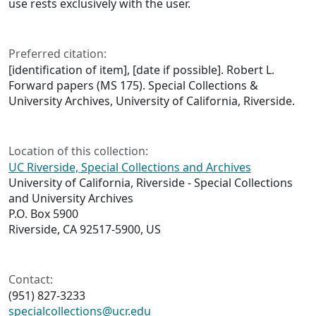
use rests exclusively with the user.
Preferred citation:
[identification of item], [date if possible]. Robert L.
Forward papers (MS 175). Special Collections &
University Archives, University of California, Riverside.
Location of this collection:
UC Riverside, Special Collections and Archives
University of California, Riverside - Special Collections
and University Archives
P.O. Box 5900
Riverside, CA 92517-5900, US
Contact:
(951) 827-3233
specialcollections@ucr.edu