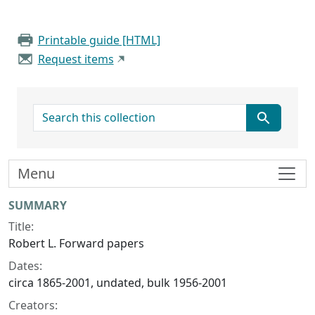
Printable guide [HTML]
Request items
search for
Menu
Collection context
SUMMARY
Title:
Robert L. Forward papers
Dates:
circa 1865-2001, undated, bulk 1956-2001
Creators: