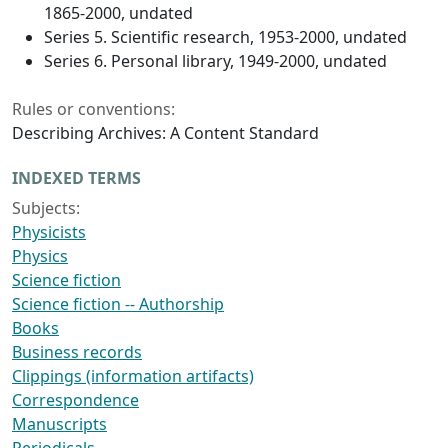
1865-2000, undated
Series 5. Scientific research, 1953-2000, undated
Series 6. Personal library, 1949-2000, undated
Rules or conventions:
Describing Archives: A Content Standard
INDEXED TERMS
Subjects:
Physicists
Physics
Science fiction
Science fiction -- Authorship
Books
Business records
Clippings (information artifacts)
Correspondence
Manuscripts