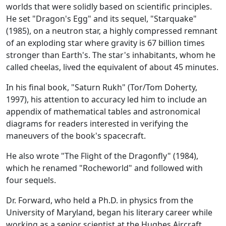
worlds that were solidly based on scientific principles.
He set "Dragon's Egg" and its sequel, "Starquake"
(1985), on a neutron star, a highly compressed remnant
of an exploding star where gravity is 67 billion times
stronger than Earth's. The star's inhabitants, whom he
called cheelas, lived the equivalent of about 45 minutes.
In his final book, "Saturn Rukh" (Tor/Tom Doherty,
1997), his attention to accuracy led him to include an
appendix of mathematical tables and astronomical
diagrams for readers interested in verifying the
maneuvers of the book's spacecraft.
He also wrote "The Flight of the Dragonfly" (1984),
which he renamed "Rocheworld" and followed with
four sequels.
Dr. Forward, who held a Ph.D. in physics from the
University of Maryland, began his literary career while
working as a senior scientist at the Hughes Aircraft