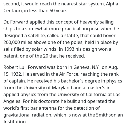
second, it would reach the nearest star system, Alpha
Centauri, in less than 50 years.
Dr. Forward applied this concept of heavenly sailing
ships to a somewhat more practical purpose when he
designed a satellite, called a statite, that could hover
200,000 miles above one of the poles, held in place by
sails filled by solar winds. In 1993 his design won a
patent, one of the 20 that he received.
Robert Lull Forward was born in Geneva, N.Y., on Aug.
15, 1932. He served in the Air Force, reaching the rank
of captain. He received his bachelor's degree in physics
from the University of Maryland and a master's in
applied physics from the University of California at Los
Angeles. For his doctorate he built and operated the
world's first bar antenna for the detection of
gravitational radiation, which is now at the Smithsonian
Institution.