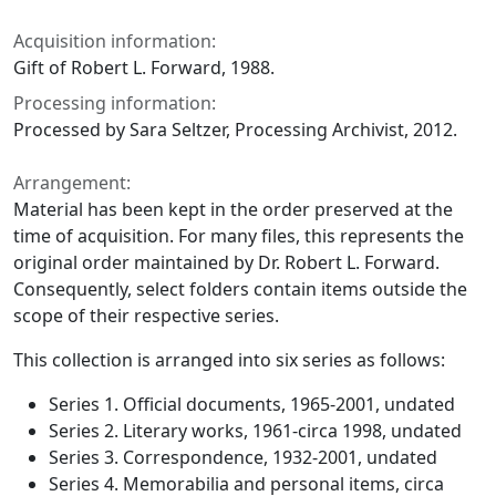
Acquisition information:
Gift of Robert L. Forward, 1988.
Processing information:
Processed by Sara Seltzer, Processing Archivist, 2012.
Arrangement:
Material has been kept in the order preserved at the
time of acquisition. For many files, this represents the
original order maintained by Dr. Robert L. Forward.
Consequently, select folders contain items outside the
scope of their respective series.
This collection is arranged into six series as follows:
Series 1. Official documents, 1965-2001, undated
Series 2. Literary works, 1961-circa 1998, undated
Series 3. Correspondence, 1932-2001, undated
Series 4. Memorabilia and personal items, circa