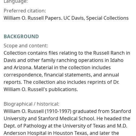
Language:
Preferred citation:
William O. Russell Papers. UC Davis, Special Collections
BACKGROUND
Scope and content:
Collection contains files relating to the Russell Ranch in
Davis and other family ranching operations in Idaho
and Arizona. Material in the collection includes
correspondence, financial statements, and annual
reports. The collection also includes reprints of Dr.
William O. Russell's publications.
Biographical / historical:
William O. Russell (1910-1997) graduated from Stanford
University and Stanford Medical School. He headed the
Dept. of Pathology at the University of Texas and M.D.
Anderson Hospital in Houston Texas, and later the