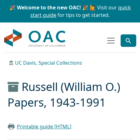
Skip to main content
Skip to search
🎉 Welcome to the new OAC! 🎉
🙋 Visit our
quick
start guide
for tips to get started.
OAC
UC Davis, Special Collections
Russell (William O.)
Papers, 1943-1991
Printable guide [HTML]