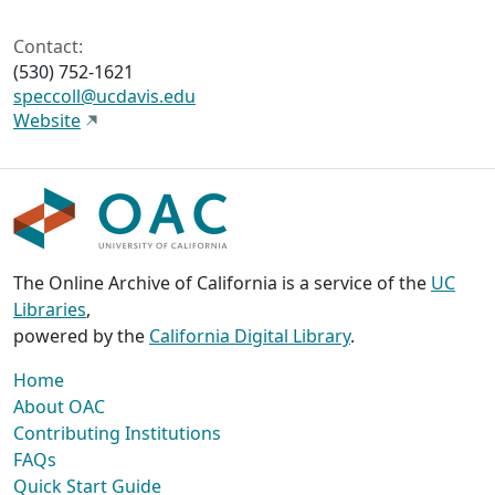
Contact:
(530) 752-1621
speccoll@ucdavis.edu
Website
The Online Archive of California is a service of the
UC
Libraries
,
powered by the
California Digital Library
.
Home
About OAC
Contributing Institutions
FAQs
Quick Start Guide