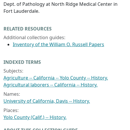
Dept. of Pathology at North Ridge Medical Center in
Fort Lauderdale.
RELATED RESOURCES
Additional collection guides:
Inventory of the William O. Russell Papers
INDEXED TERMS
Subjects:
Agriculture -- California -- Yolo County -- History.
Agricultural laborers -- California -- History.
Names:
University of California, Davis -- History.
Places:
Yolo County (Calif.) -- History.