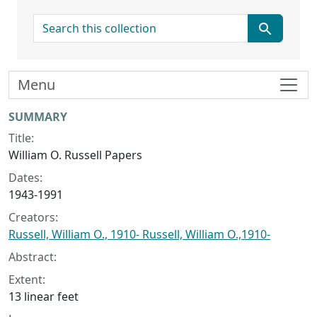
search for
Menu
Collection context
SUMMARY
Title:
William O. Russell Papers
Dates:
1943-1991
Creators:
Russell, William O., 1910- Russell, William O.,1910-
Abstract:
Extent:
13 linear feet