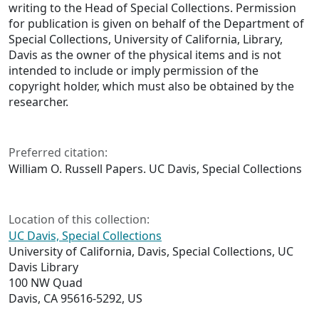
writing to the Head of Special Collections. Permission
for publication is given on behalf of the Department of
Special Collections, University of California, Library,
Davis as the owner of the physical items and is not
intended to include or imply permission of the
copyright holder, which must also be obtained by the
researcher.
Preferred citation:
William O. Russell Papers. UC Davis, Special Collections
Location of this collection:
UC Davis, Special Collections
University of California, Davis, Special Collections, UC
Davis Library
100 NW Quad
Davis, CA 95616-5292, US