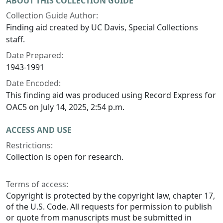
ABOUT THIS COLLECTION GUIDE
Collection Guide Author:
Finding aid created by UC Davis, Special Collections
staff.
Date Prepared:
1943-1991
Date Encoded:
This finding aid was produced using Record Express for
OAC5 on July 14, 2025, 2:54 p.m.
ACCESS AND USE
Restrictions:
Collection is open for research.
Terms of access:
Copyright is protected by the copyright law, chapter 17,
of the U.S. Code. All requests for permission to publish
or quote from manuscripts must be submitted in