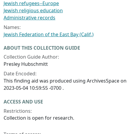
Jewish refugees--Europe
Jewish religious education
Administrative records
Names:
Jewish Federation of the East Bay (Calif.)
ABOUT THIS COLLECTION GUIDE
Collection Guide Author:
Presley Hubschmitt
Date Encoded:
This finding aid was produced using ArchivesSpace on
2023-05-04 10:59:55 -0700 .
ACCESS AND USE
Restrictions:
Collection is open for research.