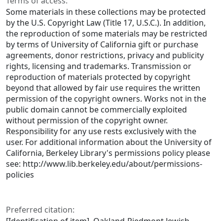
Terms of access:
Some materials in these collections may be protected
by the U.S. Copyright Law (Title 17, U.S.C.). In addition,
the reproduction of some materials may be restricted
by terms of University of California gift or purchase
agreements, donor restrictions, privacy and publicity
rights, licensing and trademarks. Transmission or
reproduction of materials protected by copyright
beyond that allowed by fair use requires the written
permission of the copyright owners. Works not in the
public domain cannot be commercially exploited
without permission of the copyright owner.
Responsibility for any use rests exclusively with the
user. For additional information about the University of
California, Berkeley Library's permissions policy please
see: http://www.lib.berkeley.edu/about/permissions-
policies
Preferred citation: