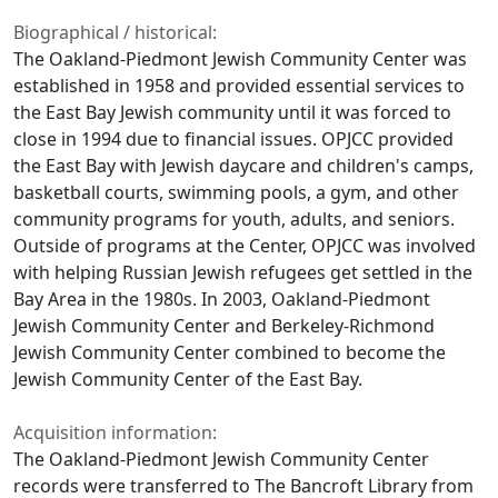
Biographical / historical:
The Oakland-Piedmont Jewish Community Center was
established in 1958 and provided essential services to
the East Bay Jewish community until it was forced to
close in 1994 due to financial issues. OPJCC provided
the East Bay with Jewish daycare and children's camps,
basketball courts, swimming pools, a gym, and other
community programs for youth, adults, and seniors.
Outside of programs at the Center, OPJCC was involved
with helping Russian Jewish refugees get settled in the
Bay Area in the 1980s. In 2003, Oakland-Piedmont
Jewish Community Center and Berkeley-Richmond
Jewish Community Center combined to become the
Jewish Community Center of the East Bay.
Acquisition information:
The Oakland-Piedmont Jewish Community Center
records were transferred to The Bancroft Library from