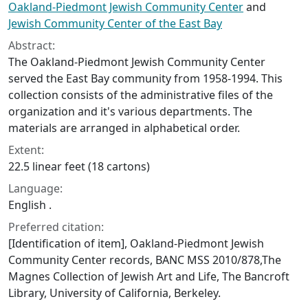
Oakland-Piedmont Jewish Community Center
and
Jewish Community Center of the East Bay
Abstract:
The Oakland-Piedmont Jewish Community Center
served the East Bay community from 1958-1994. This
collection consists of the administrative files of the
organization and it's various departments. The
materials are arranged in alphabetical order.
Extent:
22.5 linear feet (18 cartons)
Language:
English .
Preferred citation:
[Identification of item], Oakland-Piedmont Jewish
Community Center records, BANC MSS 2010/878,The
Magnes Collection of Jewish Art and Life, The Bancroft
Library, University of California, Berkeley.