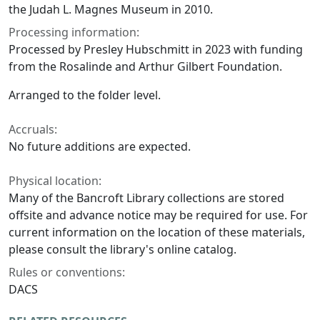
the Judah L. Magnes Museum in 2010.
Processing information:
Processed by Presley Hubschmitt in 2023 with funding
from the Rosalinde and Arthur Gilbert Foundation.
Arranged to the folder level.
Accruals:
No future additions are expected.
Physical location:
Many of the Bancroft Library collections are stored
offsite and advance notice may be required for use. For
current information on the location of these materials,
please consult the library's online catalog.
Rules or conventions:
DACS