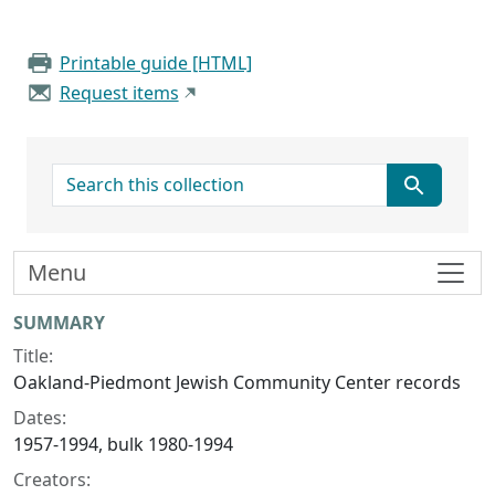
Printable guide [HTML]
Request items
search for
Menu
Collection context
SUMMARY
Title:
Oakland-Piedmont Jewish Community Center records
Dates:
1957-1994, bulk 1980-1994
Creators: