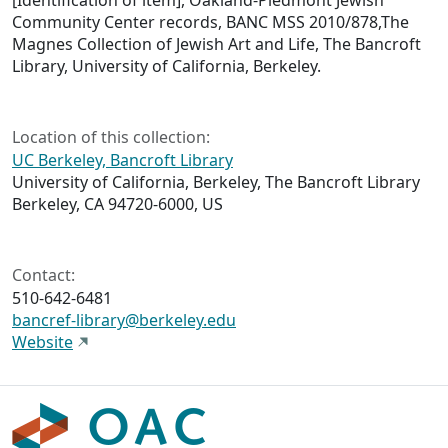
[Identification of item], Oakland-Piedmont Jewish
Community Center records, BANC MSS 2010/878,The
Magnes Collection of Jewish Art and Life, The Bancroft
Library, University of California, Berkeley.
Location of this collection:
UC Berkeley, Bancroft Library
University of California, Berkeley, The Bancroft Library
Berkeley, CA 94720-6000, US
Contact:
510-642-6481
bancref-library@berkeley.edu
Website