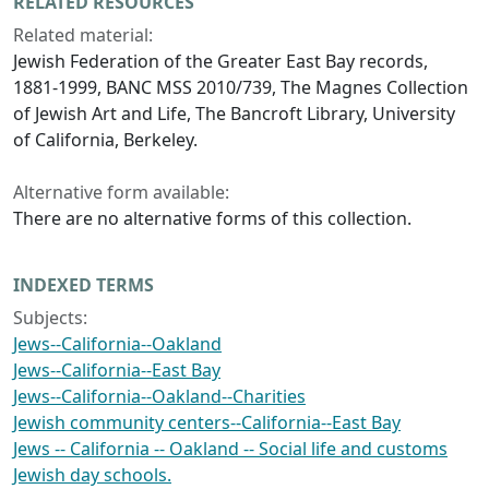
RELATED RESOURCES
Related material:
Jewish Federation of the Greater East Bay records,
1881-1999, BANC MSS 2010/739, The Magnes Collection
of Jewish Art and Life, The Bancroft Library, University
of California, Berkeley.
Alternative form available:
There are no alternative forms of this collection.
INDEXED TERMS
Subjects:
Jews--California--Oakland
Jews--California--East Bay
Jews--California--Oakland--Charities
Jewish community centers--California--East Bay
Jews -- California -- Oakland -- Social life and customs
Jewish day schools.