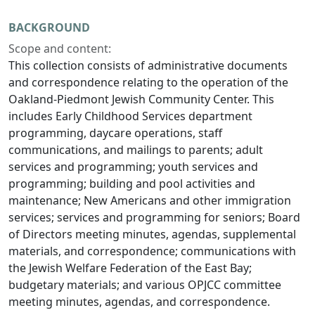
BACKGROUND
Scope and content:
This collection consists of administrative documents
and correspondence relating to the operation of the
Oakland-Piedmont Jewish Community Center. This
includes Early Childhood Services department
programming, daycare operations, staff
communications, and mailings to parents; adult
services and programming; youth services and
programming; building and pool activities and
maintenance; New Americans and other immigration
services; services and programming for seniors; Board
of Directors meeting minutes, agendas, supplemental
materials, and correspondence; communications with
the Jewish Welfare Federation of the East Bay;
budgetary materials; and various OPJCC committee
meeting minutes, agendas, and correspondence.