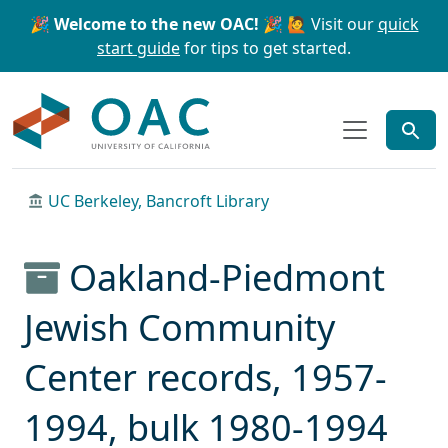
Skip to main content
Skip to search
🎉 Welcome to the new OAC! 🎉
🙋 Visit our
quick
start guide
for tips to get started.
OAC
UC Berkeley, Bancroft Library
Oakland-Piedmont
Jewish Community
Center records, 1957-
1994, bulk 1980-1994