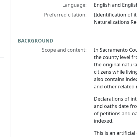
Language:
English and Englis
Preferred citation:
[Identification of
Naturalizations Re
BACKGROUND
Scope and content:
In Sacramento Cou
the county level fr
the original natur
citizens while livi
also contains inde
and other related 
Declarations of in
and oaths date fr
of petitions and o
indexed.
This is an artifici