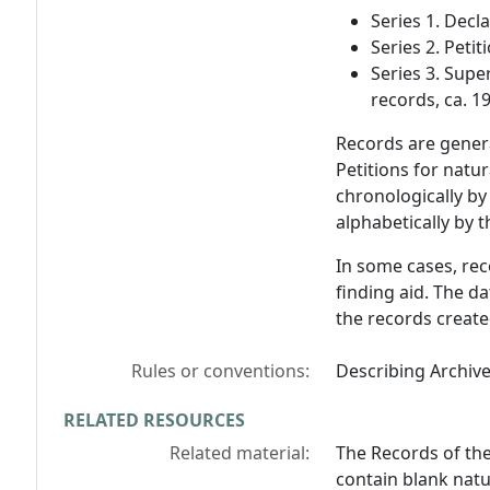
Series 1. Decl
Series 2. Peti
Series 3. Supe
records, ca. 1
Records are gener
Petitions for natu
chronologically by
alphabetically by t
In some cases, rec
finding aid. The d
the records create
Rules or conventions:
Describing Archiv
RELATED RESOURCES
Related material:
The Records of th
contain blank natu