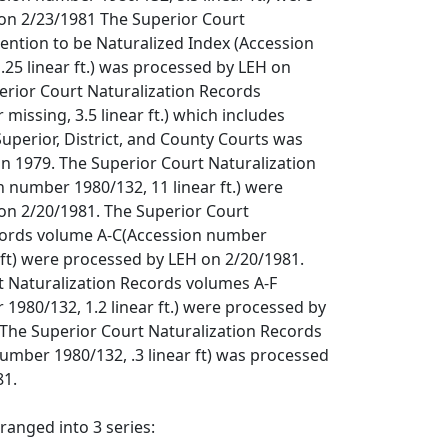
on 2/23/1981 The Superior Court
tention to be Naturalized Index (Accession
25 linear ft.) was processed by LEH on
erior Court Naturalization Records
missing, 3.5 linear ft.) which includes
uperior, District, and County Courts was
n 1979. The Superior Court Naturalization
 number 1980/132, 11 linear ft.) were
on 2/20/1981. The Superior Court
cords volume A-C(Accession number
r ft) were processed by LEH on 2/20/1981.
t Naturalization Records volumes A-F
1980/132, 1.2 linear ft.) were processed by
 The Superior Court Naturalization Records
umber 1980/132, .3 linear ft) was processed
81.
rranged into 3 series: