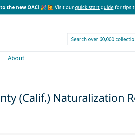
to the new OAC! 🎉
🙋 Visit our
quick start guide
for tips t
search for
About
y (Calif.) Naturalization 