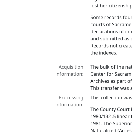
lost her citizenshi
Some records found
courts of Sacramen
declarations of in
and submitted as e
Records not creat
the indexes.
Acquisition
The bulk of the na
information:
Center for Sacrame
Archives as part o
This transfer was
Processing
This collection wa
information:
The County Court 
1980/132 .5 linear
1981. The Superior
Naturalized (Acces