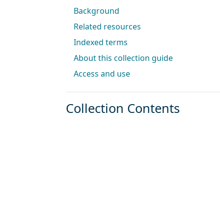
Background
Related resources
Indexed terms
About this collection guide
Access and use
Collection Contents