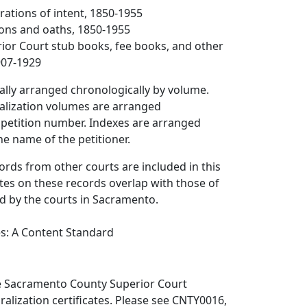
arations of intent, 1850-1955
tions and oaths, 1850-1955
rior Court stub books, fee books, and other
907-1929
ally arranged chronologically by volume.
ralization volumes are arranged
 petition number. Indexes are arranged
he name of the petitioner.
ords from other courts are included in this
ates on these records overlap with those of
d by the courts in Sacramento.
es: A Content Standard
e Sacramento County Superior Court
ralization certificates. Please see CNTY0016,