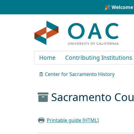
Skip to main content
Skip to search
🎉 Welcome 
OAC
Home
Contributing Institutions
Center for Sacramento History
Sacramento Count
Printable guide [HTML]