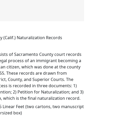
(Calif.) Naturalization Records
sists of Sacramento County court records
legal process of an immigrant becoming a
an citizen, which was done at the county
955. These records are drawn from
ict, County, and Superior Courts. The
cess is recorded in three documents: 1)
ntion; 2) Petition for Naturalization; and 3)
, which is the final naturalization record.
5 Linear Feet (two cartons, two manuscript
ersized box)