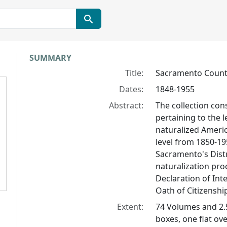
Collection context
SUMMARY
Title:
Sacramento County 
Dates:
1848-1955
Abstract:
The collection con
pertaining to the 
naturalized Americ
level from 1850-1
Sacramento's Distr
naturalization pro
Declaration of Inte
Oath of Citizenship
Extent:
74 Volumes and 2.
boxes, one flat ov