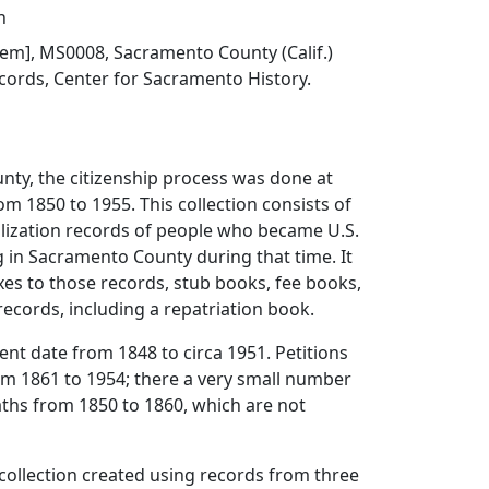
h
 item], MS0008, Sacramento County (Calif.)
cords, Center for Sacramento History.
nty, the citizenship process was done at
om 1850 to 1955. This collection consists of
alization records of people who became U.S.
ng in Sacramento County during that time. It
xes to those records, stub books, fee books,
records, including a repatriation book.
tent date from 1848 to circa 1951. Petitions
om 1861 to 1954; there a very small number
aths from 1850 to 1860, which are not
al collection created using records from three