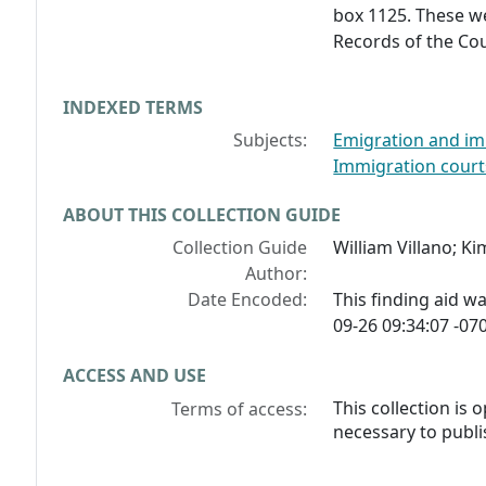
box 1125. These we
Records of the Co
INDEXED TERMS
Subjects:
Emigration and im
Immigration court
ABOUT THIS COLLECTION GUIDE
Collection Guide
William Villano; K
Author:
Date Encoded:
This finding aid 
09-26 09:34:07 -070
ACCESS AND USE
This collection is
Terms of access:
necessary to publi