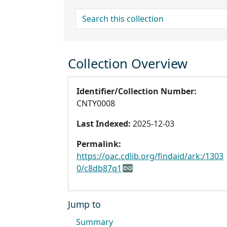
search for
Collection Overview
Identifier/Collection Number:
CNTY0008
Last Indexed:
2025-12-03
Permalink:
https://oac.cdlib.org/findaid/ark:/1303
0/c8db87q1
Jump to
Summary