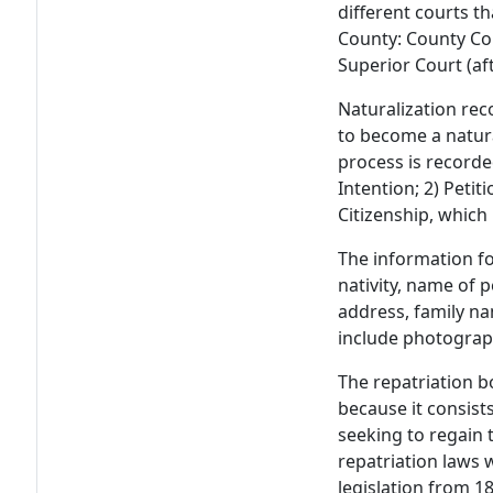
different courts t
County: County Cou
Superior Court (af
Naturalization rec
to become a natura
process is recorde
Intention; 2) Petit
Citizenship, which 
The information fo
nativity, name of p
address, family n
include photograph
The repatriation bo
because it consis
seeking to regain t
repatriation laws 
legislation from 1