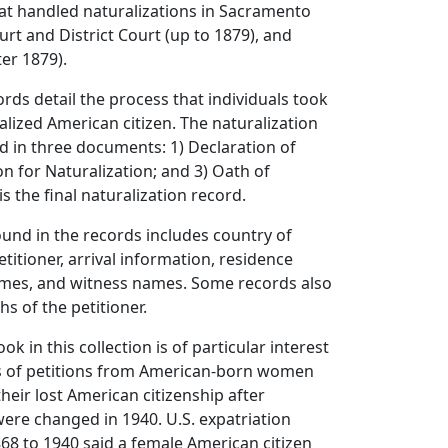
hat handled naturalizations in Sacramento
rt and District Court (up to 1879), and
ter 1879).
ords detail the process that individuals took
lized American citizen. The naturalization
d in three documents: 1) Declaration of
ion for Naturalization; and 3) Oath of
is the final naturalization record.
und in the records includes country of
etitioner, arrival information, residence
ames, and witness names. Some records also
s of the petitioner.
ok in this collection is of particular interest
ts of petitions from American-born women
heir lost American citizenship after
were changed in 1940. U.S. expatriation
868 to 1940 said a female American citizen