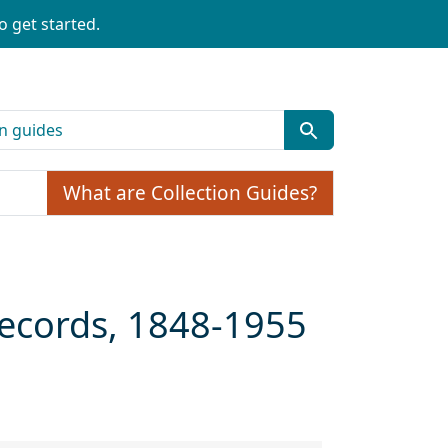
o get started.
What are Collection Guides?
Records, 1848-1955