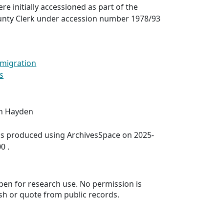
re initially accessioned as part of the
unty Clerk under accession number 1978/93
migration
s
im Hayden
was produced using ArchivesSpace on 2025-
0 .
 open for research use. No permission is
sh or quote from public records.