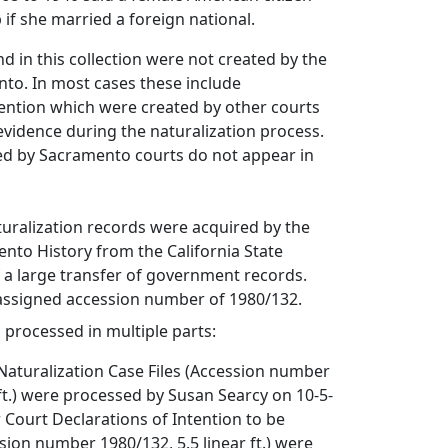
p if she married a foreign national.
 in this collection were not created by the
to. In most cases these include
tention which were created by other courts
vidence during the naturalization process.
ed by Sacramento courts do not appear in
turalization records were acquired by the
nto History from the California State
f a large transfer of government records.
 assigned accession number of 1980/132.
s processed in multiple parts:
Naturalization Case Files (Accession number
 ft.) were processed by Susan Searcy on 10-5-
 Court Declarations of Intention to be
sion number 1980/132, 5.5 linear ft.) were