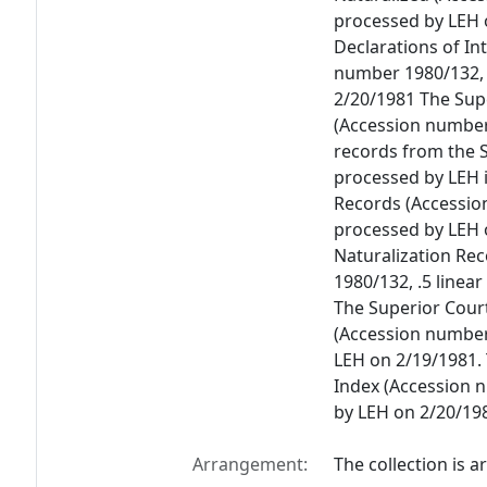
processed by LEH 
Declarations of In
number 1980/132, .
2/20/1981 The Sup
(Accession number 
records from the S
processed by LEH i
Records (Accession
processed by LEH 
Naturalization Re
1980/132, .5 linea
The Superior Cour
(Accession number 
LEH on 2/19/1981.
Index (Accession n
by LEH on 2/20/19
Arrangement:
The collection is a