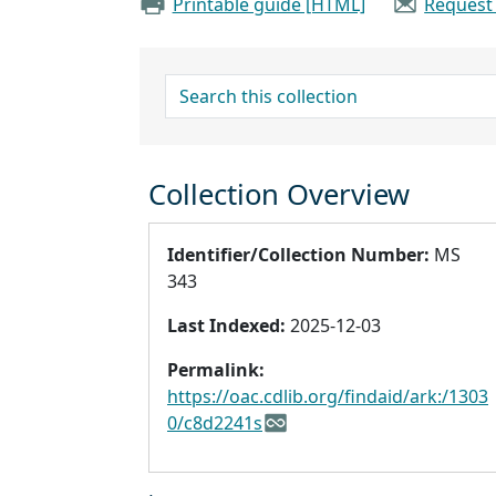
Printable guide [HTML]
Request
search for
Collection Overview
Identifier/Collection Number:
MS
343
Last Indexed:
2025-12-03
Permalink:
https://oac.cdlib.org/findaid/ark:/1303
0/c8d2241s