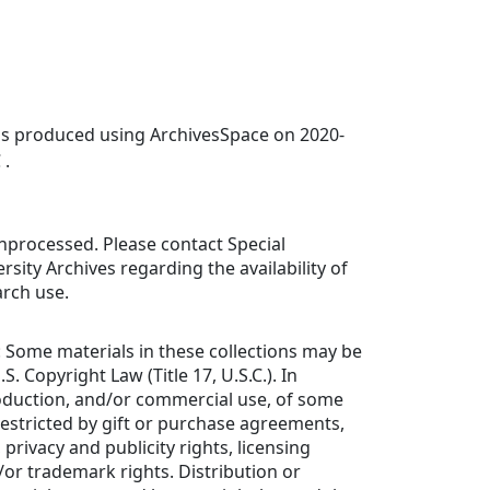
was produced using ArchivesSpace on 2020-
 .
 unprocessed. Please contact Special
rsity Archives regarding the availability of
arch use.
: Some materials in these collections may be
S. Copyright Law (Title 17, U.S.C.). In
roduction, and/or commercial use, of some
estricted by gift or purchase agreements,
 privacy and publicity rights, licensing
or trademark rights. Distribution or