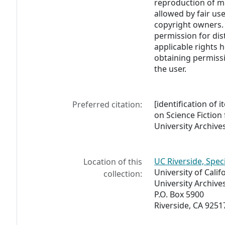
reproduction of m
allowed by fair us
copyright owners. 
permission for dis
applicable rights h
obtaining permissi
the user.
[identification of i
Preferred citation:
on Science Fiction
University Archives
UC Riverside, Spec
Location of this
University of Calif
collection:
University Archive
P.O. Box 5900
Riverside, CA 9251