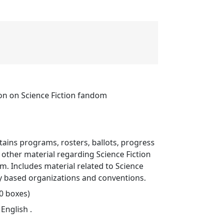
ion on Science Fiction fandom
ntains programs, rosters, ballots, progress
d other material regarding Science Fiction
. Includes material related to Science
sy based organizations and conventions.
80 boxes)
 English .