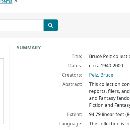
 items
Collection context
SUMMARY
Title:
Bruce Pelz collect
Dates:
circa 1940-2000
Creators:
Pelz, Bruce
Abstract:
This collection co
reports, fliers, an
and Fantasy fandom
Fiction and Fanta
Extent:
94.79 linear feet (
Language:
The collection is in