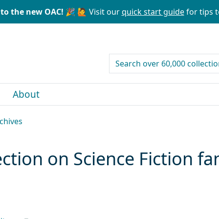
to the new OAC! 🎉
🙋 Visit our
quick start guide
for tips t
search for
About
rchives
lection on Science Fiction f