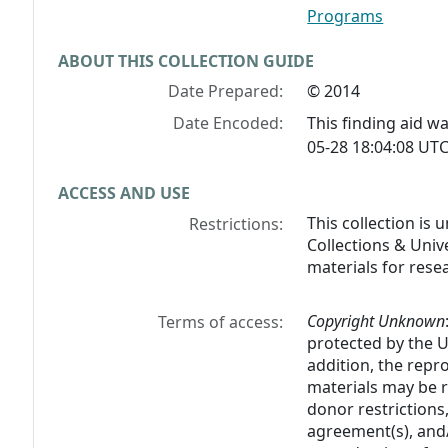
Programs
ABOUT THIS COLLECTION GUIDE
Date Prepared:
© 2014
Date Encoded:
This finding aid 
05-28 18:04:08 UTC
ACCESS AND USE
This collection is
Restrictions:
Collections & Unive
materials for rese
Copyright Unknown
Terms of access:
protected by the U.
addition, the rep
materials may be r
donor restrictions,
agreement(s), and/