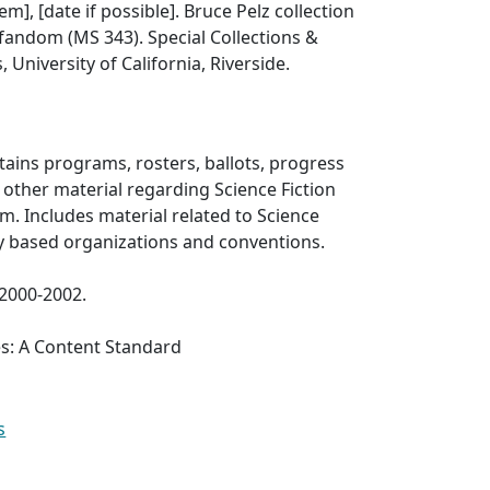
tem], [date if possible]. Bruce Pelz collection
 fandom (MS 343). Special Collections &
, University of California, Riverside.
ntains programs, rosters, ballots, progress
d other material regarding Science Fiction
. Includes material related to Science
sy based organizations and conventions.
 2000-2002.
es: A Content Standard
s