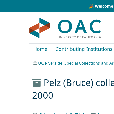
Skip to main content
Skip to search
🎉 Welcome 
OAC
Home
Contributing Institutions
UC Riverside, Special Collections and A
Pelz (Bruce) col
2000