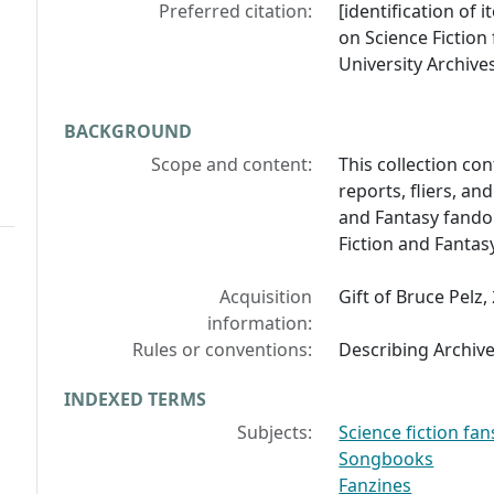
Preferred citation:
[identification of i
on Science Fiction
University Archives
BACKGROUND
Scope and content:
This collection co
reports, fliers, an
and Fantasy fandom
Fiction and Fanta
Acquisition
Gift of Bruce Pelz,
information:
Rules or conventions:
Describing Archiv
INDEXED TERMS
Subjects:
Science fiction fan
Songbooks
Fanzines