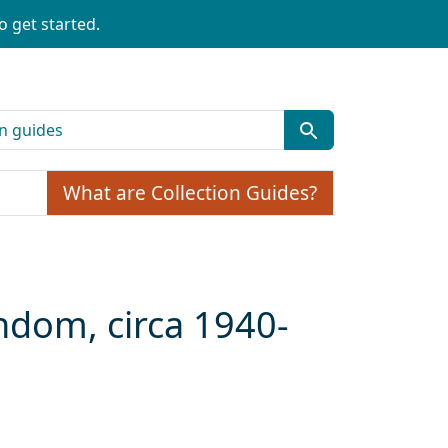
o get started.
What are Collection Guides?
andom, circa 1940-