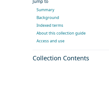
Jump to
Summary
Background
Indexed terms
About this collection guide
Access and use
Collection Contents