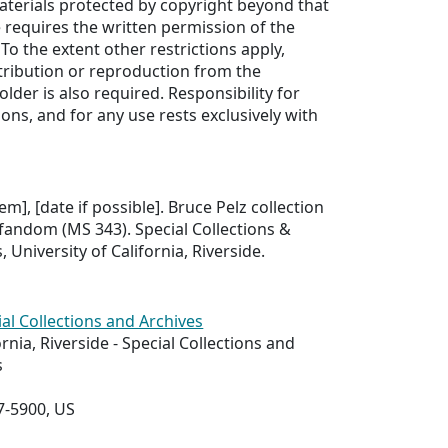
aterials protected by copyright beyond that
e requires the written permission of the
To the extent other restrictions apply,
tribution or reproduction from the
older is also required. Responsibility for
ons, and for any use rests exclusively with
tem], [date if possible]. Bruce Pelz collection
 fandom (MS 343). Special Collections &
, University of California, Riverside.
ial Collections and Archives
ornia, Riverside - Special Collections and
s
7-5900, US