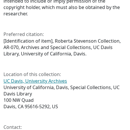
intended to include or imply permission of the
copyright holder, which must also be obtained by the
researcher.
Preferred citation:
[Identification of item], Roberta Stevenson Collection,
AR-070, Archives and Special Collections, UC Davis
Library, University of California, Davis.
Location of this collection:
UC Davis, University Archives
University of California, Davis, Special Collections, UC
Davis Library
100 NW Quad
Davis, CA 95616-5292, US
Contact: