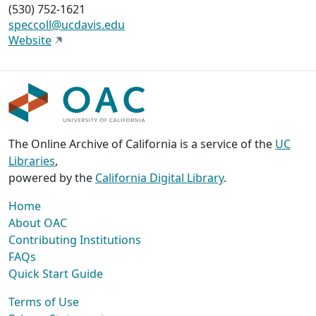
(530) 752-1621
speccoll@ucdavis.edu
Website
The Online Archive of California is a service of the
UC
Libraries
,
powered by the
California Digital Library
.
Home
About OAC
Contributing Institutions
FAQs
Quick Start Guide
Terms of Use