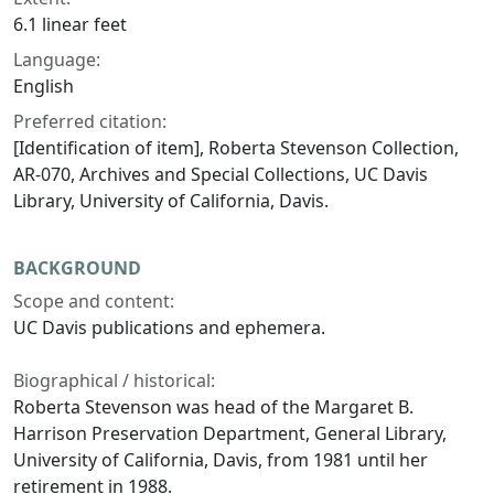
6.1 linear feet
Language:
English
Preferred citation:
[Identification of item], Roberta Stevenson Collection,
AR-070, Archives and Special Collections, UC Davis
Library, University of California, Davis.
BACKGROUND
Scope and content:
UC Davis publications and ephemera.
Biographical / historical:
Roberta Stevenson was head of the Margaret B.
Harrison Preservation Department, General Library,
University of California, Davis, from 1981 until her
retirement in 1988.