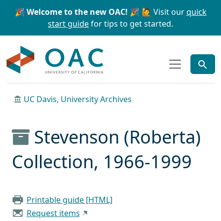
Skip to main content
Skip to search
🎉 Welcome to the new OAC! 🎉
🙋 Visit our
quick
start guide
for tips to get started.
OAC
UC Davis, University Archives
Stevenson (Roberta)
Collection, 1966-1999
Printable guide [HTML]
Request items