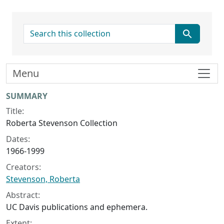
search for
Menu
Collection context
SUMMARY
Title:
Roberta Stevenson Collection
Dates:
1966-1999
Creators:
Stevenson, Roberta
Abstract:
UC Davis publications and ephemera.
Extent: