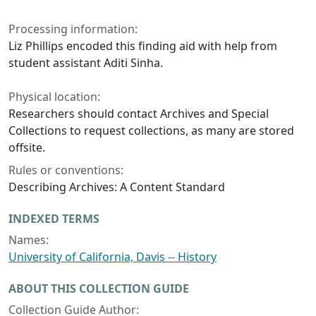
Processing information:
Liz Phillips encoded this finding aid with help from
student assistant Aditi Sinha.
Physical location:
Researchers should contact Archives and Special
Collections to request collections, as many are stored
offsite.
Rules or conventions:
Describing Archives: A Content Standard
INDEXED TERMS
Names:
University of California, Davis -- History
ABOUT THIS COLLECTION GUIDE
Collection Guide Author: