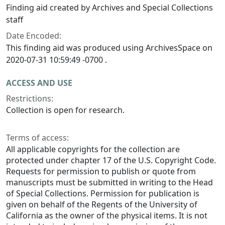
Finding aid created by Archives and Special Collections
staff
Date Encoded:
This finding aid was produced using ArchivesSpace on
2020-07-31 10:59:49 -0700 .
ACCESS AND USE
Restrictions:
Collection is open for research.
Terms of access:
All applicable copyrights for the collection are
protected under chapter 17 of the U.S. Copyright Code.
Requests for permission to publish or quote from
manuscripts must be submitted in writing to the Head
of Special Collections. Permission for publication is
given on behalf of the Regents of the University of
California as the owner of the physical items. It is not