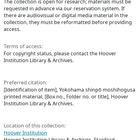
The collection is open for research; materials must be
requested in advance via our reservation system. If
there are audiovisual or digital media material in the
collection, they must be reformatted before providing
access.
Terms of access:
For copyright status, please contact the Hoover
Institution Library & Archives.
Preferred citation:
[Identification of item], Yokohama shinpō moshihogusa
printed material, [Box no., Folder no. or title], Hoover
Institution Library & Archives.
Location of this collection:
Hoover Institution
Hoover Institution Library & Archives, Stanford