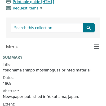
Printable guide [HTML]
Request items
search for
Menu
Collection context
SUMMARY
Title:
Yokohama shinpō moshihogusa printed material
Dates:
1868
Abstract:
Newspaper published in Yokohama, Japan.
Extent: