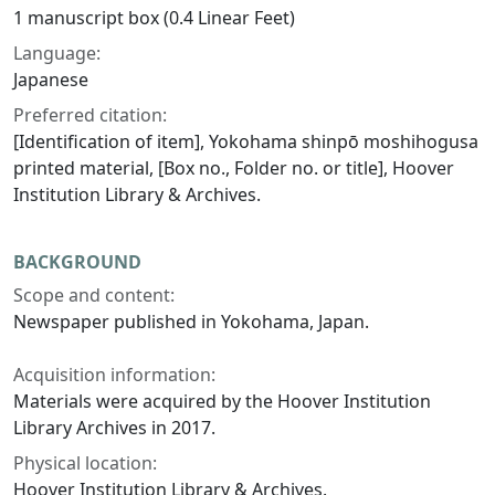
1 manuscript box (0.4 Linear Feet)
Language:
Japanese
Preferred citation:
[Identification of item], Yokohama shinpō moshihogusa
printed material, [Box no., Folder no. or title], Hoover
Institution Library & Archives.
BACKGROUND
Scope and content:
Newspaper published in Yokohama, Japan.
Acquisition information:
Materials were acquired by the Hoover Institution
Library Archives in 2017.
Physical location:
Hoover Institution Library & Archives.