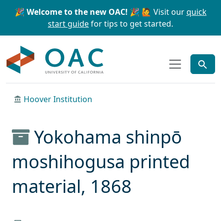
Skip to main content
Skip to search
🎉 Welcome to the new OAC! 🎉
🙋 Visit our
quick
start guide
for tips to get started.
OAC
Hoover Institution
Yokohama shinpō
moshihogusa printed
material, 1868