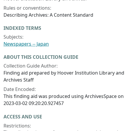
Rules or conventions:
Describing Archives: A Content Standard
INDEXED TERMS
Subjects:
Newspapers -- Japan
ABOUT THIS COLLECTION GUIDE
Collection Guide Author:
Finding aid prepared by Hoover Institution Library and
Archives Staff
Date Encoded:
This finding aid was produced using ArchivesSpace on
2023-03-02 09:20:20.927457
ACCESS AND USE
Restrictions: