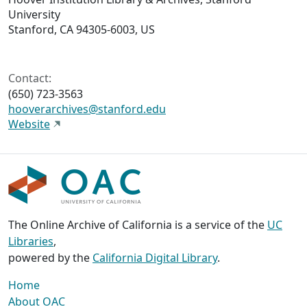
University
Stanford, CA 94305-6003, US
Contact:
(650) 723-3563
hooverarchives@stanford.edu
Website
The Online Archive of California is a service of the
UC
Libraries
,
powered by the
California Digital Library
.
Home
About OAC