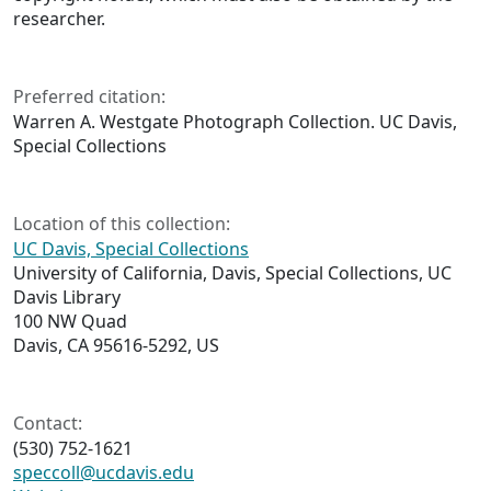
researcher.
Preferred citation:
Warren A. Westgate Photograph Collection. UC Davis,
Special Collections
Location of this collection:
UC Davis, Special Collections
University of California, Davis, Special Collections, UC
Davis Library
100 NW Quad
Davis, CA 95616-5292, US
Contact:
(530) 752-1621
speccoll@ucdavis.edu