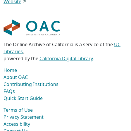
Website
The Online Archive of California is a service of the
UC
Libraries
,
powered by the
California Digital Library
.
Home
About OAC
Contributing Institutions
FAQs
Quick Start Guide
Terms of Use
Privacy Statement
Accessibility