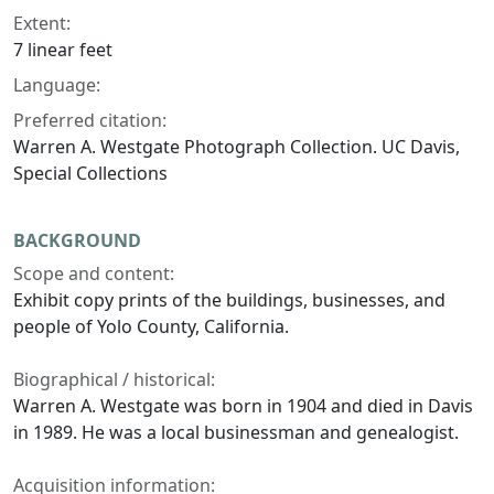
Extent:
7 linear feet
Language:
Preferred citation:
Warren A. Westgate Photograph Collection. UC Davis,
Special Collections
BACKGROUND
Scope and content:
Exhibit copy prints of the buildings, businesses, and
people of Yolo County, California.
Biographical / historical:
Warren A. Westgate was born in 1904 and died in Davis
in 1989. He was a local businessman and genealogist.
Acquisition information: