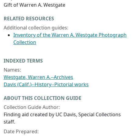
Gift of Warren A. Westgate
RELATED RESOURCES
Additional collection guides:
Inventory of the Warren A. Westgate Photograph
Collection
INDEXED TERMS
Names:
Westgate, Warren A.--Archives
Davis (Calif.)--History--Pictorial works
ABOUT THIS COLLECTION GUIDE
Collection Guide Author:
Finding aid created by UC Davis, Special Collections
staff.
Date Prepared: