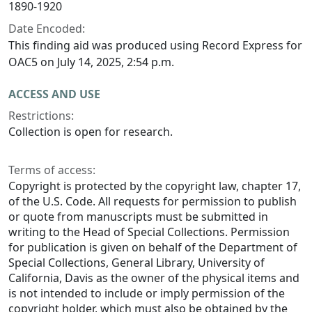
1890-1920
Date Encoded:
This finding aid was produced using Record Express for
OAC5 on July 14, 2025, 2:54 p.m.
ACCESS AND USE
Restrictions:
Collection is open for research.
Terms of access:
Copyright is protected by the copyright law, chapter 17,
of the U.S. Code. All requests for permission to publish
or quote from manuscripts must be submitted in
writing to the Head of Special Collections. Permission
for publication is given on behalf of the Department of
Special Collections, General Library, University of
California, Davis as the owner of the physical items and
is not intended to include or imply permission of the
copyright holder, which must also be obtained by the