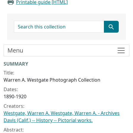
Printable guide [HTML]
search for
Menu
Collection context
SUMMARY
Title:
Warren A. Westgate Photograph Collection
Dates:
1890-1920
Creators:
Westgate, Warren A. Westgate, Warren A. - Archives
Davis (Calif.) -- History -- Pictorial works.
Abstract: