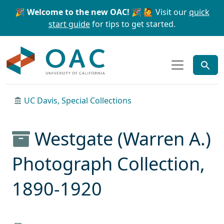
Skip to main content
Skip to search
🎉 Welcome to the new OAC! 🎉
🙋 Visit our
quick
start guide
for tips to get started.
OAC
UC Davis, Special Collections
Westgate (Warren A.)
Photograph Collection,
1890-1920