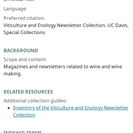
Language:
Preferred citation:
Viticulture and Enology Newsletter Collection. UC Davis,
Special Collections
BACKGROUND
Scope and content:
Magazines and newsletters related to wine and wine
making.
RELATED RESOURCES
Additional collection guides:
Inventory of the Viticulture and Enology Newsletter
Collection