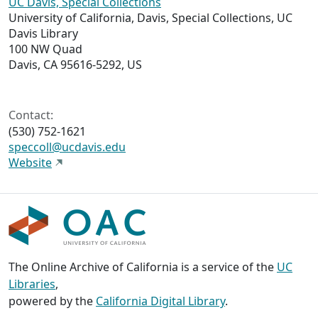
UC Davis, Special Collections
University of California, Davis, Special Collections, UC
Davis Library
100 NW Quad
Davis, CA 95616-5292, US
Contact:
(530) 752-1621
speccoll@ucdavis.edu
Website
The Online Archive of California is a service of the
UC
Libraries
,
powered by the
California Digital Library
.