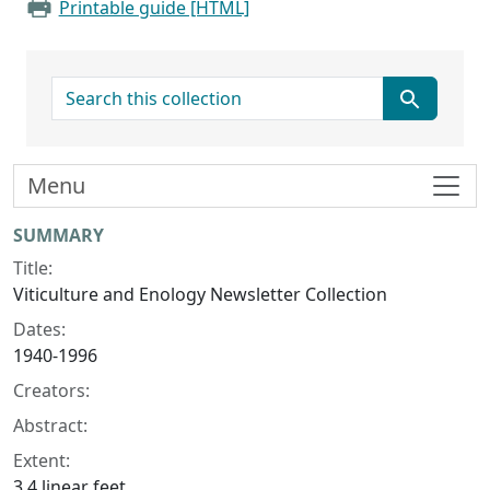
Printable guide [HTML]
search for
Menu
Collection context
SUMMARY
Title:
Viticulture and Enology Newsletter Collection
Dates:
1940-1996
Creators:
Abstract:
Extent:
3.4 linear feet