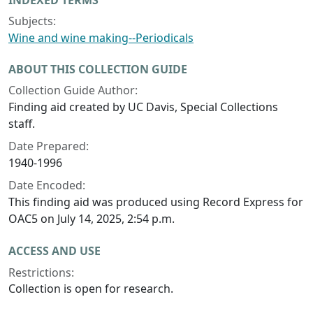
INDEXED TERMS
Subjects:
Wine and wine making--Periodicals
ABOUT THIS COLLECTION GUIDE
Collection Guide Author:
Finding aid created by UC Davis, Special Collections
staff.
Date Prepared:
1940-1996
Date Encoded:
This finding aid was produced using Record Express for
OAC5 on July 14, 2025, 2:54 p.m.
ACCESS AND USE
Restrictions:
Collection is open for research.