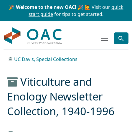
Skip to main content
Skip to search
🎉 Welcome to the new OAC! 🎉
🙋 Visit our
quick
start guide
for tips to get started.
OAC
UC Davis, Special Collections
Viticulture and
Enology Newsletter
Collection, 1940-1996