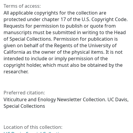
Terms of access:
All applicable copyrights for the collection are
protected under chapter 17 of the U.S. Copyright Code.
Requests for permission to publish or quote from
manuscripts must be submitted in writing to the Head
of Special Collections. Permission for publication is
given on behalf of the Regents of the University of
California as the owner of the physical items. It is not
intended to include or imply permission of the
copyright holder, which must also be obtained by the
researcher.
Preferred citation:
Viticulture and Enology Newsletter Collection. UC Davis,
Special Collections
Location of this collection: