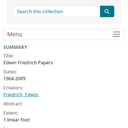
search for
Menu
Collection context
SUMMARY
Title:
Edwin Friedrich Papers
Dates:
1964-2009
Creators:
Friedrich, Edwin.
Abstract:
Extent:
1 linear foot