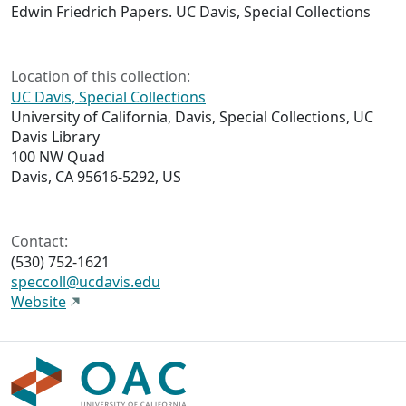
Edwin Friedrich Papers. UC Davis, Special Collections
Location of this collection:
UC Davis, Special Collections
University of California, Davis, Special Collections, UC
Davis Library
100 NW Quad
Davis, CA 95616-5292, US
Contact:
(530) 752-1621
speccoll@ucdavis.edu
Website