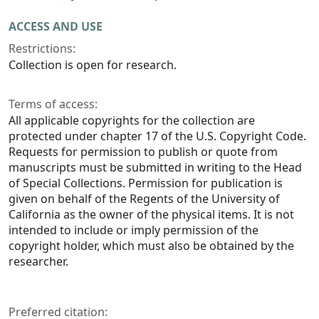
ACCESS AND USE
Restrictions:
Collection is open for research.
Terms of access:
All applicable copyrights for the collection are
protected under chapter 17 of the U.S. Copyright Code.
Requests for permission to publish or quote from
manuscripts must be submitted in writing to the Head
of Special Collections. Permission for publication is
given on behalf of the Regents of the University of
California as the owner of the physical items. It is not
intended to include or imply permission of the
copyright holder, which must also be obtained by the
researcher.
Preferred citation: