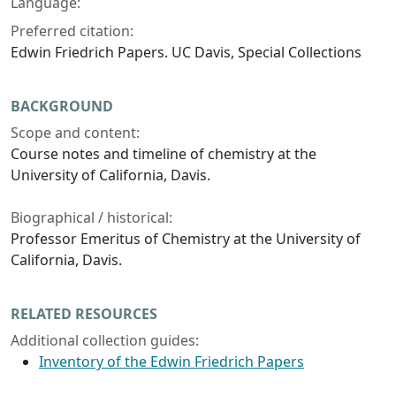
Language:
Preferred citation:
Edwin Friedrich Papers. UC Davis, Special Collections
BACKGROUND
Scope and content:
Course notes and timeline of chemistry at the
University of California, Davis.
Biographical / historical:
Professor Emeritus of Chemistry at the University of
California, Davis.
RELATED RESOURCES
Additional collection guides:
Inventory of the Edwin Friedrich Papers