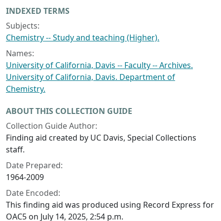
INDEXED TERMS
Subjects:
Chemistry -- Study and teaching (Higher).
Names:
University of California, Davis -- Faculty -- Archives.
University of California, Davis. Department of
Chemistry.
ABOUT THIS COLLECTION GUIDE
Collection Guide Author:
Finding aid created by UC Davis, Special Collections
staff.
Date Prepared:
1964-2009
Date Encoded:
This finding aid was produced using Record Express for
OAC5 on July 14, 2025, 2:54 p.m.