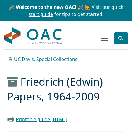
Skip to main content
Skip to search
🎉 Welcome to the new OAC! 🎉
🙋 Visit our
quick
start guide
for tips to get started.
OAC
UC Davis, Special Collections
Friedrich (Edwin)
Papers, 1964-2009
Printable guide [HTML]