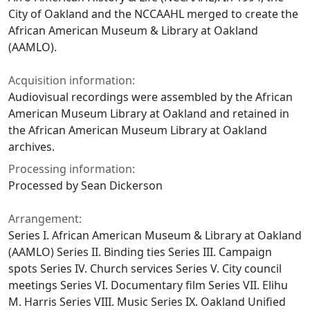
City of Oakland and the NCCAAHL merged to create the
African American Museum & Library at Oakland
(AAMLO).
Acquisition information:
Audiovisual recordings were assembled by the African
American Museum Library at Oakland and retained in
the African American Museum Library at Oakland
archives.
Processing information:
Processed by Sean Dickerson
Arrangement:
Series I. African American Museum & Library at Oakland
(AAMLO) Series II. Binding ties Series III. Campaign
spots Series IV. Church services Series V. City council
meetings Series VI. Documentary film Series VII. Elihu
M. Harris Series VIII. Music Series IX. Oakland Unified