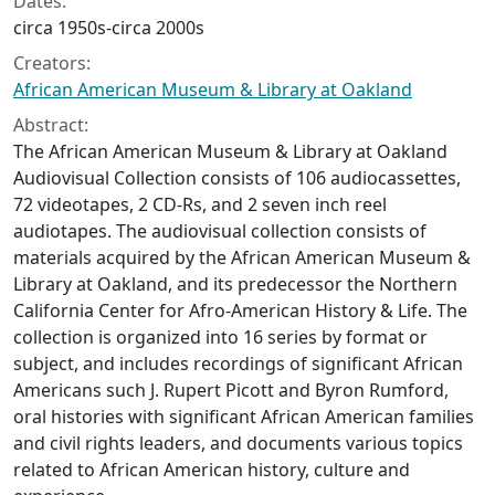
Dates:
circa 1950s-circa 2000s
Creators:
African American Museum & Library at Oakland
Abstract:
The African American Museum & Library at Oakland
Audiovisual Collection consists of 106 audiocassettes,
72 videotapes, 2 CD-Rs, and 2 seven inch reel
audiotapes. The audiovisual collection consists of
materials acquired by the African American Museum &
Library at Oakland, and its predecessor the Northern
California Center for Afro-American History & Life. The
collection is organized into 16 series by format or
subject, and includes recordings of significant African
Americans such J. Rupert Picott and Byron Rumford,
oral histories with significant African American families
and civil rights leaders, and documents various topics
related to African American history, culture and