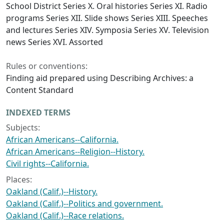
School District Series X. Oral histories Series XI. Radio
programs Series XII. Slide shows Series XIII. Speeches
and lectures Series XIV. Symposia Series XV. Television
news Series XVI. Assorted
Rules or conventions:
Finding aid prepared using Describing Archives: a
Content Standard
INDEXED TERMS
Subjects:
African Americans--California.
African Americans--Religion--History.
Civil rights--California.
Places:
Oakland (Calif.)--History.
Oakland (Calif.)--Politics and government.
Oakland (Calif.)--Race relations.