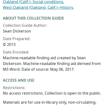
Oakland (Calif.)--Social conditions.
West Oakland (Oakland, Calif.)--History.
ABOUT THIS COLLECTION GUIDE
Collection Guide Author:
Sean Dickerson
Date Prepared:
© 2013
Date Encoded:
Machine-readable finding aid created by Sean
Dickerson. Machine-readable finding aid derived from
MS Word. Date of source: May 06, 2017.
ACCESS AND USE
Restrictions:
No access restrictions. Collection is open to the public.
Materials are for use in-library only, non-circulating.