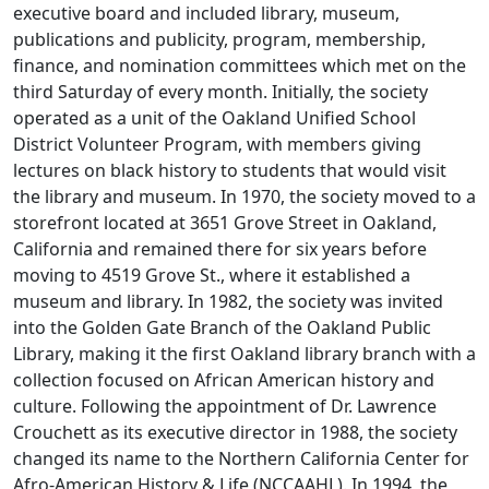
executive board and included library, museum,
publications and publicity, program, membership,
finance, and nomination committees which met on the
third Saturday of every month. Initially, the society
operated as a unit of the Oakland Unified School
District Volunteer Program, with members giving
lectures on black history to students that would visit
the library and museum. In 1970, the society moved to a
storefront located at 3651 Grove Street in Oakland,
California and remained there for six years before
moving to 4519 Grove St., where it established a
museum and library. In 1982, the society was invited
into the Golden Gate Branch of the Oakland Public
Library, making it the first Oakland library branch with a
collection focused on African American history and
culture. Following the appointment of Dr. Lawrence
Crouchett as its executive director in 1988, the society
changed its name to the Northern California Center for
Afro-American History & Life (NCCAAHL). In 1994, the