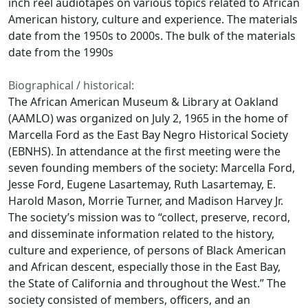
inch reel audiotapes on various topics related to African
American history, culture and experience. The materials
date from the 1950s to 2000s. The bulk of the materials
date from the 1990s
Biographical / historical:
The African American Museum & Library at Oakland
(AAMLO) was organized on July 2, 1965 in the home of
Marcella Ford as the East Bay Negro Historical Society
(EBNHS). In attendance at the first meeting were the
seven founding members of the society: Marcella Ford,
Jesse Ford, Eugene Lasartemay, Ruth Lasartemay, E.
Harold Mason, Morrie Turner, and Madison Harvey Jr.
The society’s mission was to “collect, preserve, record,
and disseminate information related to the history,
culture and experience, of persons of Black American
and African descent, especially those in the East Bay,
the State of California and throughout the West.” The
society consisted of members, officers, and an