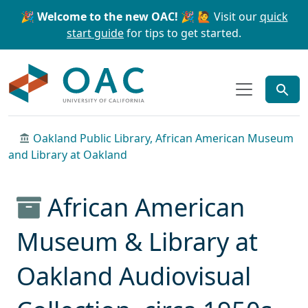
Skip to main content
Skip to search
🎉 Welcome to the new OAC! 🎉
🙋 Visit our
quick
start guide
for tips to get started.
OAC
Oakland Public Library, African American Museum
and Library at Oakland
African American
Museum & Library at
Oakland Audiovisual