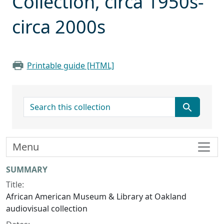
Collection, circa 1950s-
circa 2000s
Printable guide [HTML]
search for
Menu
Collection context
SUMMARY
Title:
African American Museum & Library at Oakland
audiovisual collection