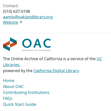
Contact:
(510) 637-0198
aamlo@oaklandlibrary.org
Website
The Online Archive of California is a service of the
UC
Libraries
,
powered by the
California Digital Library
.
Home
About OAC
Contributing Institutions
FAQs
Quick Start Guide