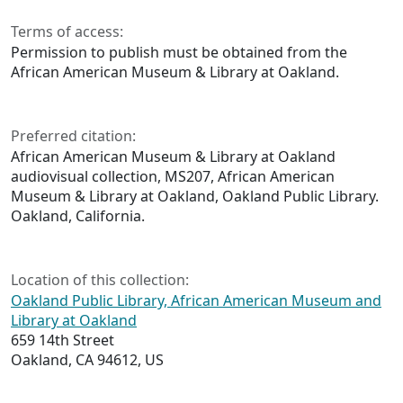
Terms of access:
Permission to publish must be obtained from the
African American Museum & Library at Oakland.
Preferred citation:
African American Museum & Library at Oakland
audiovisual collection, MS207, African American
Museum & Library at Oakland, Oakland Public Library.
Oakland, California.
Location of this collection:
Oakland Public Library, African American Museum and
Library at Oakland
659 14th Street
Oakland, CA 94612, US