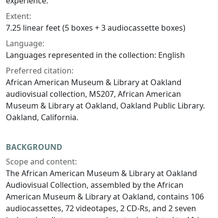
experience.
Extent:
7.25 linear feet (5 boxes + 3 audiocassette boxes)
Language:
Languages represented in the collection: English
Preferred citation:
African American Museum & Library at Oakland
audiovisual collection, MS207, African American
Museum & Library at Oakland, Oakland Public Library.
Oakland, California.
BACKGROUND
Scope and content:
The African American Museum & Library at Oakland
Audiovisual Collection, assembled by the African
American Museum & Library at Oakland, contains 106
audiocassettes, 72 videotapes, 2 CD-Rs, and 2 seven