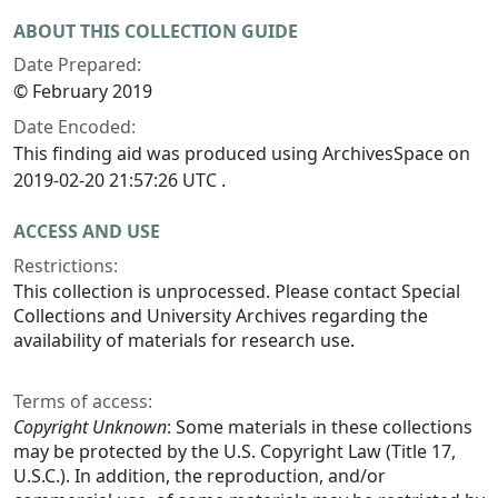
ABOUT THIS COLLECTION GUIDE
Date Prepared:
© February 2019
Date Encoded:
This finding aid was produced using ArchivesSpace on
2019-02-20 21:57:26 UTC .
ACCESS AND USE
Restrictions:
This collection is unprocessed. Please contact Special
Collections and University Archives regarding the
availability of materials for research use.
Terms of access:
Copyright Unknown
: Some materials in these collections
may be protected by the U.S. Copyright Law (Title 17,
U.S.C.). In addition, the reproduction, and/or