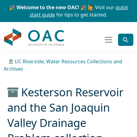
Skip to main content
Skip to search
🎉 Welcome to the new OAC! 🎉
🙋 Visit our
quick
start guide
for tips to get started.
OAC
UC Riverside, Water Resources Collections and
Archives
Kesterson Reservoir
and the San Joaquin
Valley Drainage