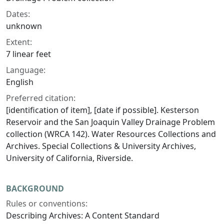
Dates:
unknown
Extent:
7 linear feet
Language:
English
Preferred citation:
[identification of item], [date if possible]. Kesterson
Reservoir and the San Joaquin Valley Drainage Problem
collection (WRCA 142). Water Resources Collections and
Archives. Special Collections & University Archives,
University of California, Riverside.
BACKGROUND
Rules or conventions:
Describing Archives: A Content Standard