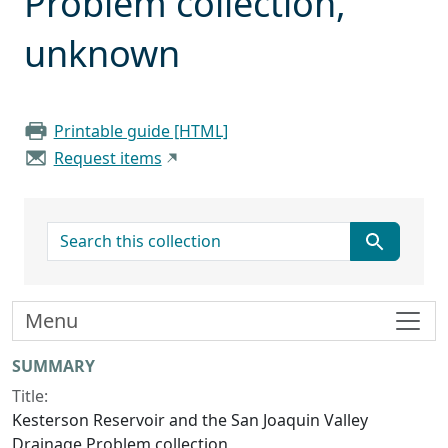
Problem collection,
unknown
Printable guide [HTML]
Request items
search for
Menu
Collection context
SUMMARY
Title:
Kesterson Reservoir and the San Joaquin Valley
Drainage Problem collection