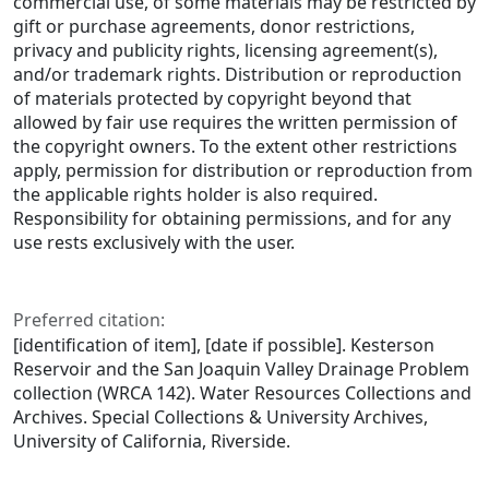
commercial use, of some materials may be restricted by
gift or purchase agreements, donor restrictions,
privacy and publicity rights, licensing agreement(s),
and/or trademark rights. Distribution or reproduction
of materials protected by copyright beyond that
allowed by fair use requires the written permission of
the copyright owners. To the extent other restrictions
apply, permission for distribution or reproduction from
the applicable rights holder is also required.
Responsibility for obtaining permissions, and for any
use rests exclusively with the user.
Preferred citation:
[identification of item], [date if possible]. Kesterson
Reservoir and the San Joaquin Valley Drainage Problem
collection (WRCA 142). Water Resources Collections and
Archives. Special Collections & University Archives,
University of California, Riverside.