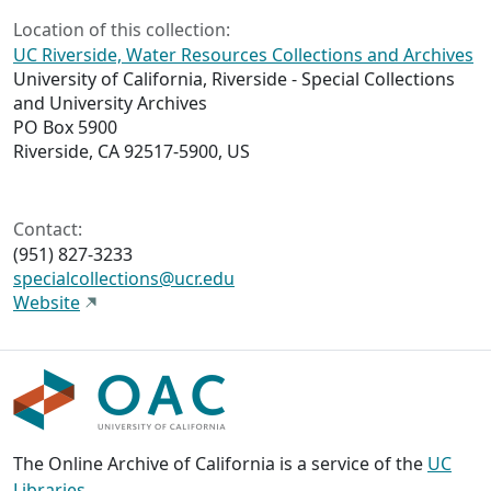
Location of this collection:
UC Riverside, Water Resources Collections and Archives
University of California, Riverside - Special Collections
and University Archives
PO Box 5900
Riverside, CA 92517-5900, US
Contact:
(951) 827-3233
specialcollections@ucr.edu
Website
The Online Archive of California is a service of the
UC
Libraries
,