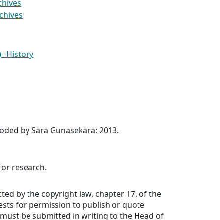
chives
rchives
)--History
coded by Sara Gunasekara: 2013.
for research.
cted by the copyright law, chapter 17, of the
uests for permission to publish or quote
must be submitted in writing to the Head of