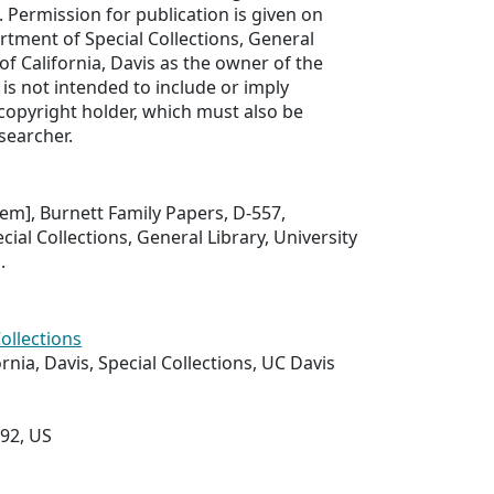
. Permission for publication is given on
rtment of Special Collections, General
 of California, Davis as the owner of the
 is not intended to include or imply
copyright holder, which must also be
searcher.
item], Burnett Family Papers, D-557,
ial Collections, General Library, University
.
Collections
ornia, Davis, Special Collections, UC Davis
292, US