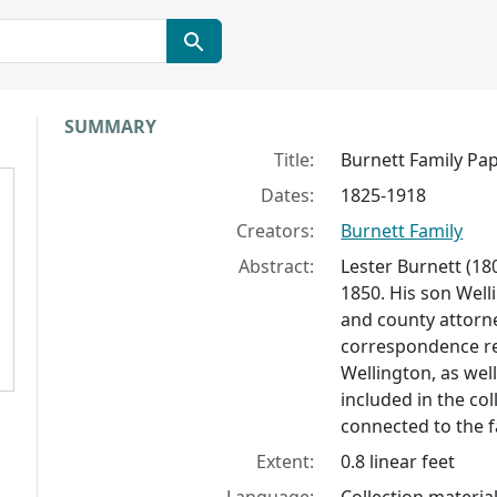
Collection context
SUMMARY
Title:
Burnett Family Pa
Dates:
1825-1918
Creators:
Burnett Family
Abstract:
Lester Burnett (180
1850. His son Well
and county attorne
correspondence rel
Wellington, as wel
included in the co
connected to the f
Extent:
0.8 linear feet