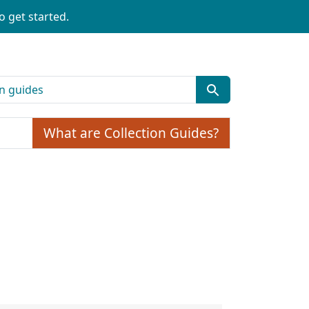
o get started.
What are Collection Guides?