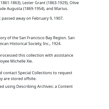
(1861-1863), Lester Grant (1863-1929), Olive
ude Augusta (1869-1954), and Marius.
t passed away on February 9, 1907.
tory of the San Francisco Bay Region.
San
can Historical Society, Inc., 1924.
ocessed this collection with assistance
oyee Michelle Xie.
 contact Special Collections to request
y are stored offsite.
ed using Describing Archives: a Content