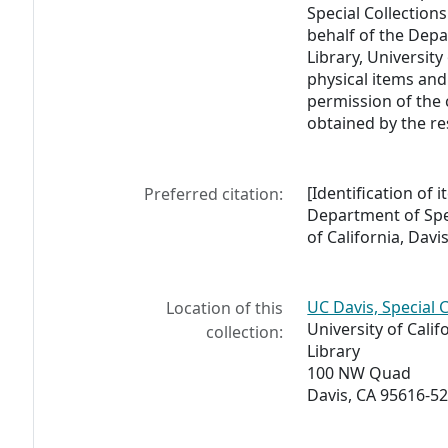
Special Collections
behalf of the Depa
Library, University
physical items and
permission of the 
obtained by the re
[Identification of 
Preferred citation:
Department of Spec
of California, Davis
UC Davis, Special 
Location of this
University of Calif
collection:
Library
100 NW Quad
Davis, CA 95616-5