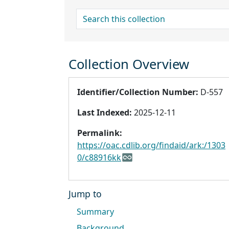
search for
Collection Overview
Identifier/Collection Number:
D-557
Last Indexed:
2025-12-11
Permalink:
https://oac.cdlib.org/findaid/ark:/1303
0/c88916kk
Jump to
Summary
Background