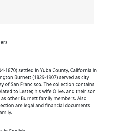
pers
4-1870) settled in Yuba County, California in
ington Burnett (1829-1907) served as city
y of San Francisco. The collection contains
ated to Lester, his wife Olive, and their son
l as other Burnett family members. Also
llection are legal and financial documents
amily.