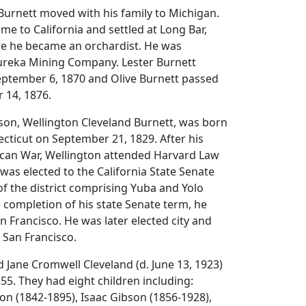
 Burnett moved with his family to Michigan.
me to California and settled at Long Bar,
e he became an orchardist. He was
Eureka Mining Company. Lester Burnett
ptember 6, 1870 and Olive Burnett passed
 14, 1876.
 son, Wellington Cleveland Burnett, was born
cticut on September 21, 1829. After his
xican War, Wellington attended Harvard Law
 was elected to the California State Senate
of the district comprising Yuba and Yolo
e completion of his state Senate term, he
n Francisco. He was later elected city and
 San Francisco.
 Jane Cromwell Cleveland (d. June 13, 1923)
5. They had eight children including:
n (1842-1895), Isaac Gibson (1856-1928),