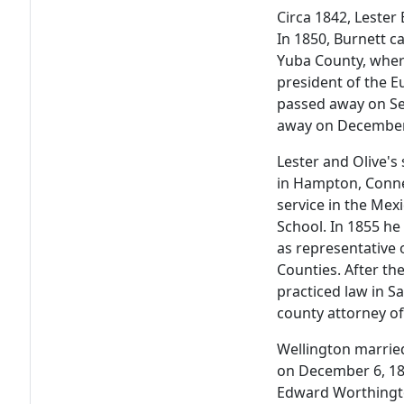
Circa 1842, Lester
In 1850, Burnett ca
Yuba County, wher
president of the 
passed away on Se
away on December
Lester and Olive's
in Hampton, Conne
service in the Me
School. In 1855 he
as representative 
Counties. After th
practiced law in Sa
county attorney of
Wellington married
on December 6, 185
Edward Worthingto