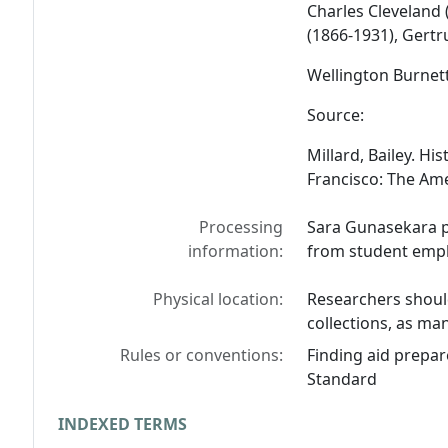
Charles Cleveland 
(1866-1931), Gertr
Wellington Burnet
Source:
Millard, Bailey.
His
Francisco: The Amei
Processing
Sara Gunasekara pr
information:
from student empl
Physical location:
Researchers should
collections, as man
Rules or conventions:
Finding aid prepar
Standard
INDEXED TERMS