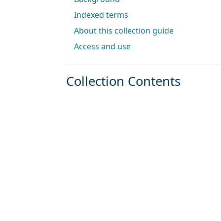
Indexed terms
About this collection guide
Access and use
Collection Contents