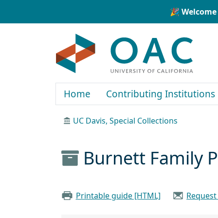
Skip to main content
Skip to search
🎉 Welcome 
OAC
Home
Contributing Institutions
UC Davis, Special Collections
Burnett Family 
Printable guide [HTML]
Request