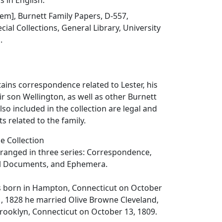
s in English.
item], Burnett Family Papers, D-557,
ial Collections, General Library, University
.
tains correspondence related to Lester, his
ir son Wellington, as well as other Burnett
so included in the collection are legal and
s related to the family.
e Collection
arranged in three series: Correspondence,
al Documents, and Ephemera.
s born in Hampton, Connecticut on October
1, 1828 he married Olive Browne Cleveland,
rooklyn, Connecticut on October 13, 1809.