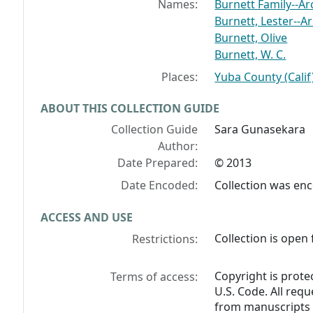
Names:
Burnett Family--Ar
Burnett, Lester--A
Burnett, Olive
Burnett, W. C.
Places:
Yuba County (Calif
ABOUT THIS COLLECTION GUIDE
Collection Guide
Sara Gunasekara
Author:
Date Prepared:
© 2013
Date Encoded:
Collection was en
ACCESS AND USE
Collection is open 
Restrictions:
Copyright is prote
Terms of access:
U.S. Code. All req
from manuscripts 