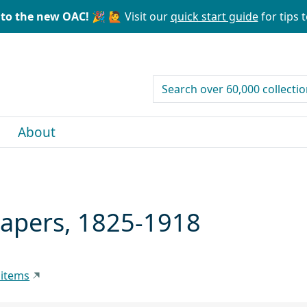
to the new OAC! 🎉
🙋 Visit our
quick start guide
for tips t
search for
About
Papers, 1825-1918
 items