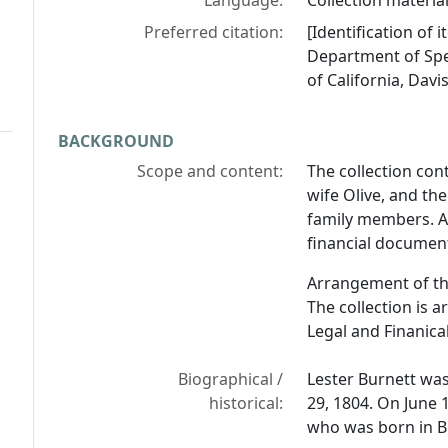
Language:
Collection material
Preferred citation:
[Identification of 
Department of Spec
of California, Davis
BACKGROUND
Scope and content:
The collection con
wife Olive, and the
family members. Al
financial document
Arrangement of th
The collection is 
Legal and Finanic
Biographical /
Lester Burnett wa
historical:
29, 1804. On June 
who was born in B