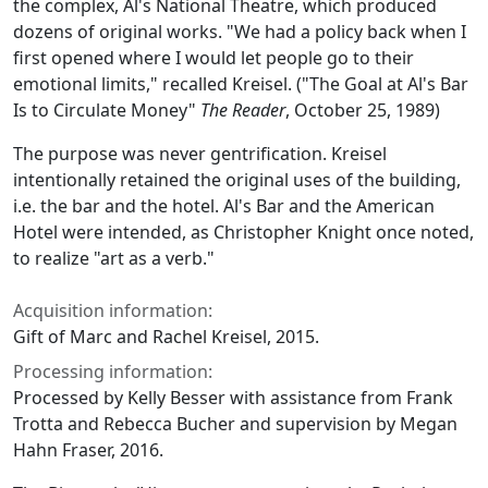
the complex, Al's National Theatre, which produced
dozens of original works. "We had a policy back when I
first opened where I would let people go to their
emotional limits," recalled Kreisel. ("The Goal at Al's Bar
Is to Circulate Money"
The Reader
, October 25, 1989)
The purpose was never gentrification. Kreisel
intentionally retained the original uses of the building,
i.e. the bar and the hotel. Al's Bar and the American
Hotel were intended, as Christopher Knight once noted,
to realize "art as a verb."
Acquisition information:
Gift of Marc and Rachel Kreisel, 2015.
Processing information:
Processed by Kelly Besser with assistance from Frank
Trotta and Rebecca Bucher and supervision by Megan
Hahn Fraser, 2016.