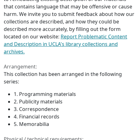
that contains language that may be offensive or cause
harm. We invite you to submit feedback about how our
collections are described, and how they could be
described more accurately, by filling out the form
located on our website:
Report Problematic Content
and Description in UCLA's library collections and
archives.
Arrangement:
This collection has been arranged in the following
series:
1. Programming materials
2. Publicity materials
3. Correspondence
4. Financial records
5. Memorabilia
Physical / technical requirements: