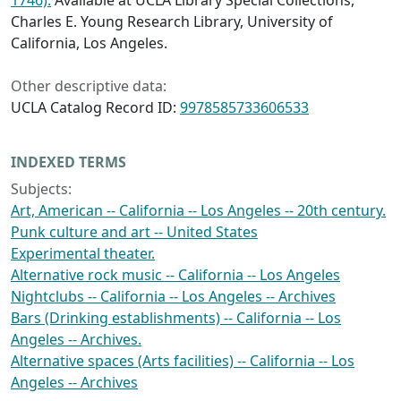
1746).
Available at UCLA Library Special Collections,
Charles E. Young Research Library, University of
California, Los Angeles.
Other descriptive data:
UCLA Catalog Record ID:
9978585733606533
INDEXED TERMS
Subjects:
Art, American -- California -- Los Angeles -- 20th century.
Punk culture and art -- United States
Experimental theater.
Alternative rock music -- California -- Los Angeles
Nightclubs -- California -- Los Angeles -- Archives
Bars (Drinking establishments) -- California -- Los
Angeles -- Archives.
Alternative spaces (Arts facilities) -- California -- Los
Angeles -- Archives