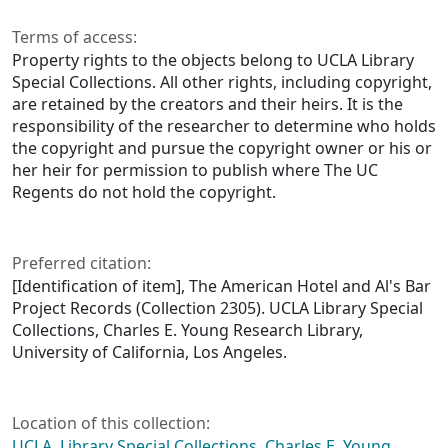
Terms of access:
Property rights to the objects belong to UCLA Library
Special Collections. All other rights, including copyright,
are retained by the creators and their heirs. It is the
responsibility of the researcher to determine who holds
the copyright and pursue the copyright owner or his or
her heir for permission to publish where The UC
Regents do not hold the copyright.
Preferred citation:
[Identification of item], The American Hotel and Al's Bar
Project Records (Collection 2305). UCLA Library Special
Collections, Charles E. Young Research Library,
University of California, Los Angeles.
Location of this collection:
UCLA, Library Special Collections, Charles E. Young