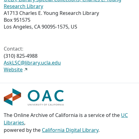
Research Library
A1713 Charles E. Young Research Library
Box 951575
Los Angeles, CA 90095-1575, US
Contact:
(310) 825-4988
AskLSC@library.ucla.edu
Website
The Online Archive of California is a service of the
UC
Libraries
,
powered by the
California Digital Library
.