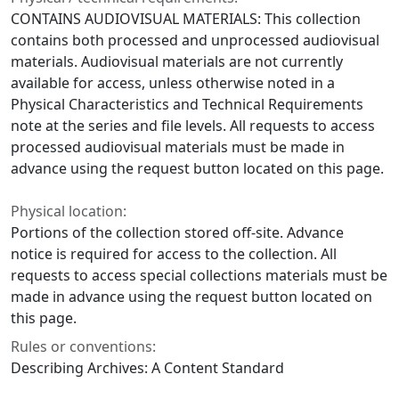
CONTAINS AUDIOVISUAL MATERIALS: This collection
contains both processed and unprocessed audiovisual
materials. Audiovisual materials are not currently
available for access, unless otherwise noted in a
Physical Characteristics and Technical Requirements
note at the series and file levels. All requests to access
processed audiovisual materials must be made in
advance using the request button located on this page.
Physical location:
Portions of the collection stored off-site. Advance
notice is required for access to the collection. All
requests to access special collections materials must be
made in advance using the request button located on
this page.
Rules or conventions:
Describing Archives: A Content Standard