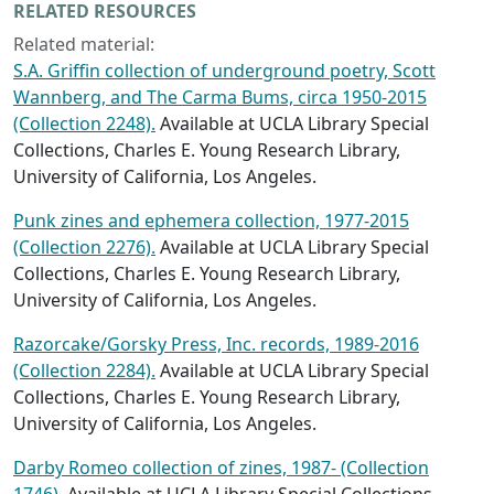
RELATED RESOURCES
Related material:
S.A. Griffin collection of underground poetry, Scott
Wannberg, and The Carma Bums, circa 1950-2015
(Collection 2248).
Available at UCLA Library Special
Collections, Charles E. Young Research Library,
University of California, Los Angeles.
Punk zines and ephemera collection, 1977-2015
(Collection 2276).
Available at UCLA Library Special
Collections, Charles E. Young Research Library,
University of California, Los Angeles.
Razorcake/Gorsky Press, Inc. records, 1989-2016
(Collection 2284).
Available at UCLA Library Special
Collections, Charles E. Young Research Library,
University of California, Los Angeles.
Darby Romeo collection of zines, 1987- (Collection