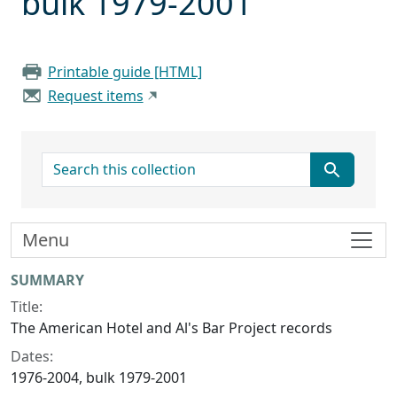
bulk 1979-2001
Printable guide [HTML]
Request items
search for
Menu
Collection context
SUMMARY
Title:
The American Hotel and Al's Bar Project records
Dates:
1976-2004, bulk 1979-2001