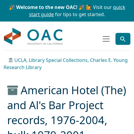
Skip to main content
Skip to search
🎉 Welcome to the new OAC! 🎉
🙋 Visit our
quick
start guide
for tips to get started.
OAC
UCLA, Library Special Collections, Charles E. Young
Research Library
American Hotel (The)
and Al's Bar Project
records, 1976-2004,