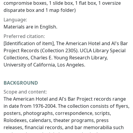
compromise boxes, 1 slide box, 1 flat box, 1 oversize
disparate box and 1 map folder)
Language:
Materials are in English.
Preferred citation:
[Identification of item], The American Hotel and Al's Bar
Project Records (Collection 2305). UCLA Library Special
Collections, Charles E. Young Research Library,
University of California, Los Angeles.
BACKGROUND
Scope and content:
The American Hotel and Al's Bar Project records range
in date from 1976-2004. The collection consists of flyers,
posters, photographs, correspondence, scripts,
Rolodexes, calendars, theater programs, press
releases, financial records, and bar memorabilia such