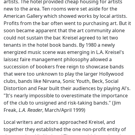
artists. The hotel provided cheap housing for artists
new to the area. Ten rooms were set aside for the
American Gallery which showed works by local artists.
Profits from the bar often went to purchasing art. But it
soon became apparent that the art community alone
could not sustain the bar. Kreisel agreed to let two
tenants in the hotel book bands. By 1980 a newly
energized music scene was emerging in L.A. Kreisel's
laissez faire management philosophy allowed a
succession of bookers free reign to showcase bands
that were too unknown to play the larger Hollywood
clubs, bands like Nirvana, Sonic Youth, Beck, Social
Distortion and Fear built their audiences by playing Al's.
"It's nearly impossible to overestimate the importance
of the club to unsigned and risk-taking bands." (Jim
Freak,
L.A. Reader
, March/April 1999)
Local writers and actors approached Kreisel, and
together they established the one non-profit entity of