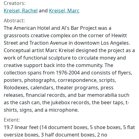
Creators:
Kreisel, Rachel
and
Kreisel, Marc
Abstract:
The American Hotel and Al's Bar Project was a
grassroots creative complex on the corner of Hewitt
Street and Traction Avenue in downtown Los Angeles.
Conceptual artist Marc Kreisel designed the project as a
work of functional sculpture to circulate money and
creative support back into the community. The
collection spans from 1976-2004 and consists of flyers,
posters, photographs, correspondence, scripts,
Rolodexes, calendars, theater programs, press
releases, financial records, and bar memorabilia such
as the cash can, the jukebox records, the beer taps, t-
shirts, signs, and a microphone.
Extent:
19.7 linear feet (14 document boxes, 5 shoe boxes, 5 flat
oversize boxes, 3 half document boxes, 2 no