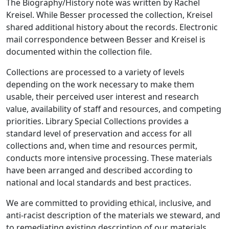
The Biography/History note was written by Rachel
Kreisel. While Besser processed the collection, Kreisel
shared additional history about the records. Electronic
mail correspondence between Besser and Kreisel is
documented within the collection file.
Collections are processed to a variety of levels
depending on the work necessary to make them
usable, their perceived user interest and research
value, availability of staff and resources, and competing
priorities. Library Special Collections provides a
standard level of preservation and access for all
collections and, when time and resources permit,
conducts more intensive processing. These materials
have been arranged and described according to
national and local standards and best practices.
We are committed to providing ethical, inclusive, and
anti-racist description of the materials we steward, and
to remediating existing description of our materials