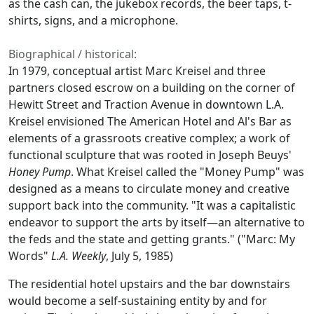
as the cash can, the jukebox records, the beer taps, t-
shirts, signs, and a microphone.
Biographical / historical:
In 1979, conceptual artist Marc Kreisel and three
partners closed escrow on a building on the corner of
Hewitt Street and Traction Avenue in downtown L.A.
Kreisel envisioned The American Hotel and Al's Bar as
elements of a grassroots creative complex; a work of
functional sculpture that was rooted in Joseph Beuys'
Honey Pump
. What Kreisel called the "Money Pump" was
designed as a means to circulate money and creative
support back into the community. "It was a capitalistic
endeavor to support the arts by itself—an alternative to
the feds and the state and getting grants." ("Marc: My
Words"
L.A. Weekly
, July 5, 1985)
The residential hotel upstairs and the bar downstairs
would become a self-sustaining entity by and for