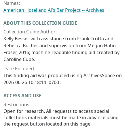
Names:
American Hotel and Al's Bar Project -- Archives
ABOUT THIS COLLECTION GUIDE
Collection Guide Author:
Kelly Besser with assistance from Frank Trotta and
Rebecca Bucher and supervision from Megan Hahn
Fraser, 2016; machine-readable finding aid created by
Caroline Cubé.
Date Encoded:
This finding aid was produced using ArchivesSpace on
2026-06-26 10:18:14 -0700 .
ACCESS AND USE
Restrictions:
Open for research. All requests to access special
collections materials must be made in advance using
the request button located on this page.