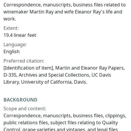
Correspondence, manuscripts, business files related to
winemaker Martin Ray and wife Eleanor Ray's life and
work.
Extent:
19.4 linear feet
Language:
English
Preferred citation:
[Identification of item], Martin and Eleanor Ray Papers,
D-335, Archives and Special Collections, UC Davis
Library, University of California, Davis.
BACKGROUND
Scope and content:
Correspondence, manuscripts, business files, clippings,
public relations files, subject files relating to Quality
Control, grape varieties and vintages, and legal files