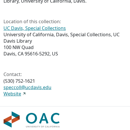
Library, University of California, Davis.
Location of this collection:
UC Davis, Special Collections
University of California, Davis, Special Collections, UC
Davis Library
100 NW Quad
Davis, CA 95616-5292, US
Contact:
(530) 752-1621
speccoll@ucdavis.edu
Website