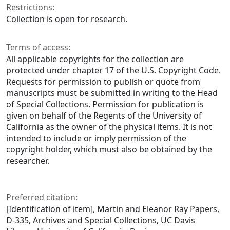
Restrictions:
Collection is open for research.
Terms of access:
All applicable copyrights for the collection are
protected under chapter 17 of the U.S. Copyright Code.
Requests for permission to publish or quote from
manuscripts must be submitted in writing to the Head
of Special Collections. Permission for publication is
given on behalf of the Regents of the University of
California as the owner of the physical items. It is not
intended to include or imply permission of the
copyright holder, which must also be obtained by the
researcher.
Preferred citation:
[Identification of item], Martin and Eleanor Ray Papers,
D-335, Archives and Special Collections, UC Davis