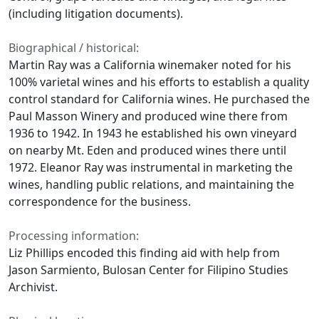
(including litigation documents).
Biographical / historical:
Martin Ray was a California winemaker noted for his
100% varietal wines and his efforts to establish a quality
control standard for California wines. He purchased the
Paul Masson Winery and produced wine there from
1936 to 1942. In 1943 he established his own vineyard
on nearby Mt. Eden and produced wines there until
1972. Eleanor Ray was instrumental in marketing the
wines, handling public relations, and maintaining the
correspondence for the business.
Processing information:
Liz Phillips encoded this finding aid with help from
Jason Sarmiento, Bulosan Center for Filipino Studies
Archivist.