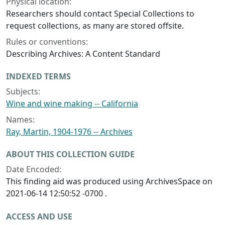
Physical location:
Researchers should contact Special Collections to
request collections, as many are stored offsite.
Rules or conventions:
Describing Archives: A Content Standard
INDEXED TERMS
Subjects:
Wine and wine making -- California
Names:
Ray, Martin, 1904-1976 -- Archives
ABOUT THIS COLLECTION GUIDE
Date Encoded:
This finding aid was produced using ArchivesSpace on
2021-06-14 12:50:52 -0700 .
ACCESS AND USE