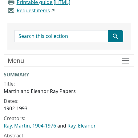
Printable guide [HTML]
Request items
search for
Menu
Collection context
SUMMARY
Title:
Martin and Eleanor Ray Papers
Dates:
1902-1993
Creators:
Ray, Martin, 1904-1976
and
Ray, Eleanor
Abstract: