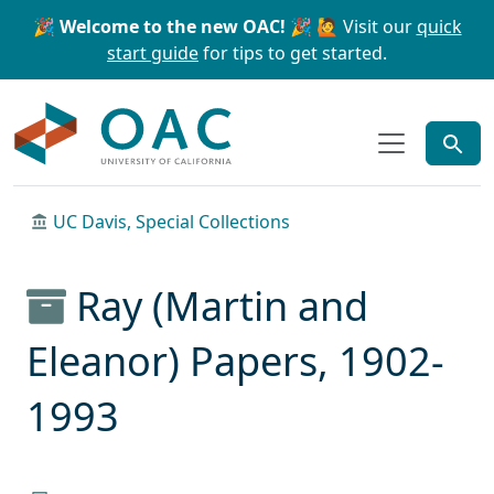
Skip to main content
Skip to search
🎉 Welcome to the new OAC! 🎉
🙋 Visit our
quick
start guide
for tips to get started.
OAC
UC Davis, Special Collections
Ray (Martin and
Eleanor) Papers, 1902-
1993