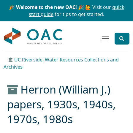
Skip to main content
Skip to search
🎉 Welcome to the new OAC! 🎉
🙋 Visit our
quick
start guide
for tips to get started.
OAC
UC Riverside, Water Resources Collections and
Archives
Herron (William J.)
papers, 1930s, 1940s,
1970s, 1980s