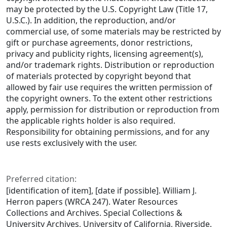
may be protected by the U.S. Copyright Law (Title 17,
U.S.C.). In addition, the reproduction, and/or
commercial use, of some materials may be restricted by
gift or purchase agreements, donor restrictions,
privacy and publicity rights, licensing agreement(s),
and/or trademark rights. Distribution or reproduction
of materials protected by copyright beyond that
allowed by fair use requires the written permission of
the copyright owners. To the extent other restrictions
apply, permission for distribution or reproduction from
the applicable rights holder is also required.
Responsibility for obtaining permissions, and for any
use rests exclusively with the user.
Preferred citation:
[identification of item], [date if possible]. William J.
Herron papers (WRCA 247). Water Resources
Collections and Archives. Special Collections &
University Archives, University of California, Riverside.