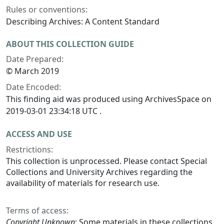
Rules or conventions:
Describing Archives: A Content Standard
ABOUT THIS COLLECTION GUIDE
Date Prepared:
© March 2019
Date Encoded:
This finding aid was produced using ArchivesSpace on
2019-03-01 23:34:18 UTC .
ACCESS AND USE
Restrictions:
This collection is unprocessed. Please contact Special
Collections and University Archives regarding the
availability of materials for research use.
Terms of access:
Copyright Unknown
: Some materials in these collections