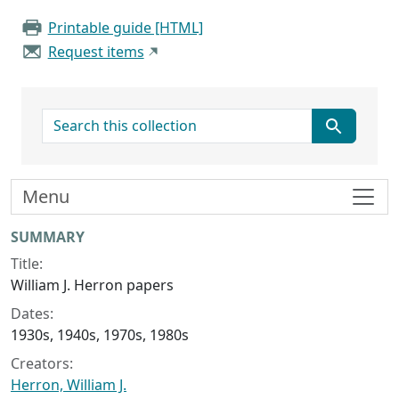
Printable guide [HTML]
Request items
search for
Menu
Collection context
SUMMARY
Title:
William J. Herron papers
Dates:
1930s, 1940s, 1970s, 1980s
Creators:
Herron, William J.