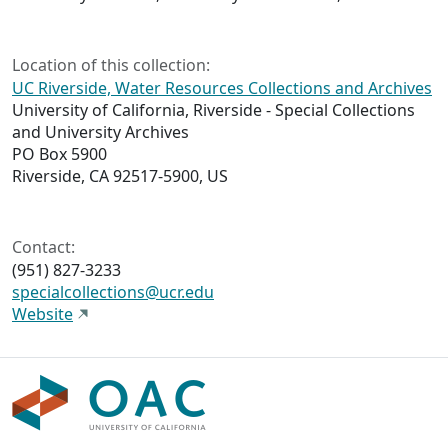
Location of this collection:
UC Riverside, Water Resources Collections and Archives
University of California, Riverside - Special Collections
and University Archives
PO Box 5900
Riverside, CA 92517-5900, US
Contact:
(951) 827-3233
specialcollections@ucr.edu
Website