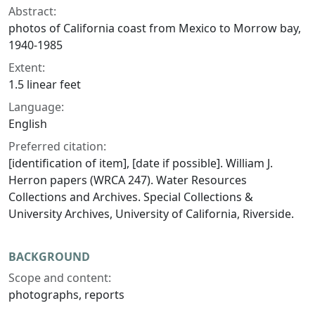
Abstract:
photos of California coast from Mexico to Morrow bay,
1940-1985
Extent:
1.5 linear feet
Language:
English
Preferred citation:
[identification of item], [date if possible]. William J.
Herron papers (WRCA 247). Water Resources
Collections and Archives. Special Collections &
University Archives, University of California, Riverside.
BACKGROUND
Scope and content:
photographs, reports