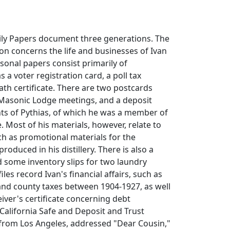
ily Papers document three generations. The
ion concerns the life and businesses of Ivan
rsonal papers consist primarily of
 a voter registration card, a poll tax
eath certificate. There are two postcards
Masonic Lodge meetings, and a deposit
ts of Pythias, of which he was a member of
. Most of his materials, however, relate to
ch as promotional materials for the
produced in his distillery. There is also a
d some inventory slips for two laundry
es record Ivan's financial affairs, such as
 and county taxes between 1904-1927, as well
eiver's certificate concerning debt
 California Safe and Deposit and Trust
 from Los Angeles, addressed "Dear Cousin,"