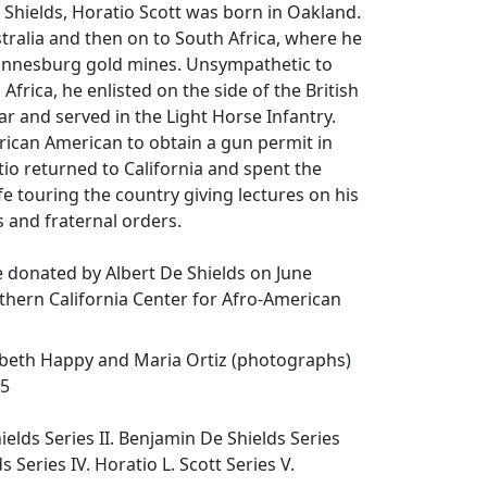
e Shields, Horatio Scott was born in Oakland.
stralia and then on to South Africa, where he
annesburg gold mines. Unsympathetic to
Africa, he enlisted on the side of the British
r and served in the Light Horse Infantry.
rican American to obtain a gun permit in
tio returned to California and spent the
fe touring the country giving lectures on his
s and fraternal orders.
 donated by Albert De Shields on June
thern California Center for Afro-American
abeth Happy and Maria Ortiz (photographs)
95
hields Series II. Benjamin De Shields Series
ds Series IV. Horatio L. Scott Series V.