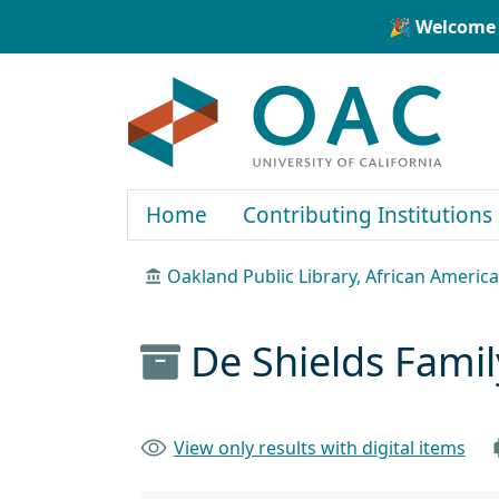
Skip to main content
Skip to search
🎉 Welcome 
OAC
Home
Contributing Institutions
Oakland Public Library, African Ameri
De Shields Fami
View only results with digital items