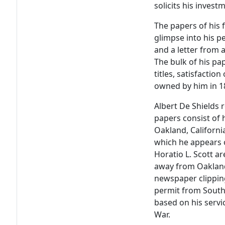
solicits his invest
The papers of his f
glimpse into his pe
and a letter from 
The bulk of his pa
titles, satisfactio
owned by him in 1
Albert De Shields 
papers consist of
Oakland, California
which he appears 
Horatio L. Scott ar
away from Oakland
newspaper clippin
permit from South 
based on his servi
War.