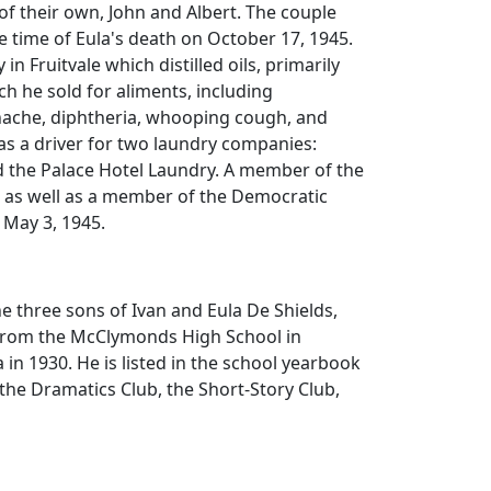
f their own, John and Albert. The couple
e time of Eula's death on October 17, 1945.
y in Fruitvale which distilled oils, primarily
ch he sold for aliments, including
ache, diphtheria, whooping cough, and
as a driver for two laundry companies:
the Palace Hotel Laundry. A member of the
, as well as a member of the Democratic
n May 3, 1945.
e three sons of Ivan and Eula De Shields,
from the McClymonds High School in
 in 1930. He is listed in the school yearbook
 the Dramatics Club, the Short-Story Club,