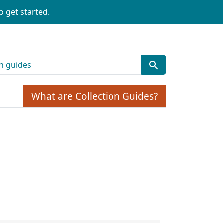
o get started.
What are Collection Guides?