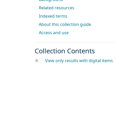
Related resources
Indexed terms
About this collection guide
Access and use
Collection Contents
View only results with digital items