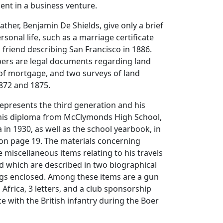
ment in a business venture.
ather, Benjamin De Shields, give only a brief
rsonal life, such as a marriage certificate
a friend describing San Francisco in 1886.
pers are legal documents regarding land
n of mortgage, and two surveys of land
872 and 1875.
represents the third generation and his
 his diploma from McClymonds High School,
 in 1930, as well as the school yearbook, in
on page 19. The materials concerning
e miscellaneous items relating to his travels
 which are described in two biographical
gs enclosed. Among these items are a gun
Africa, 3 letters, and a club sponsorship
ce with the British infantry during the Boer