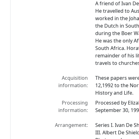
A friend of Ivan D
He travelled to Au
worked in the Joh
the Dutch in South 
during the Boer Wa
He was the only Af
South Africa. Hora
remainder of his li
travels to churche
Acquisition
These papers were
information:
12,1992 to the Nor
History and Life.
Processing
Processed by Eliz
information:
September 30, 19
Arrangement:
Series I. Ivan De S
III. Albert De Shiel