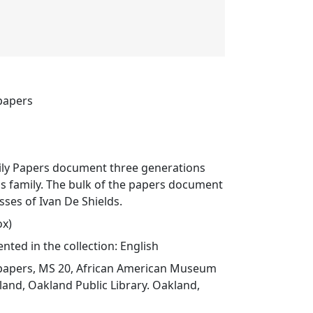
 papers
ily Papers document three generations
s family. The bulk of the papers document
sses of Ivan De Shields.
ox)
ted in the collection: English
 papers, MS 20, African American Museum
land, Oakland Public Library. Oakland,