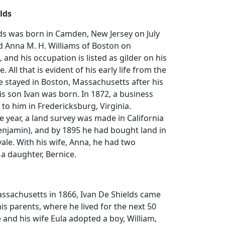
lds
ds was born in Camden, New Jersey on July
d Anna M. H. Williams of Boston on
and his occupation is listed as gilder on his
. All that is evident of his early life from the
he stayed in Boston, Massachusetts after his
s son Ivan was born. In 1872, a business
 to him in Fredericksburg, Virginia.
 year, a land survey was made in California
enjamin), and by 1895 he had bought land in
ale. With his wife, Anna, he had two
 a daughter, Bernice.
ssachusetts in 1866, Ivan De Shields came
his parents, where he lived for the next 50
He and his wife Eula adopted a boy, William,