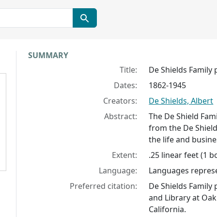
Collection context
SUMMARY
Title:
De Shields Family
Dates:
1862-1945
Creators:
De Shields, Albert
Abstract:
The De Shield Fam
from the De Shield
the life and busine
Extent:
.25 linear feet (1 b
Language:
Languages represen
Preferred citation:
De Shields Family
and Library at Oak
California.