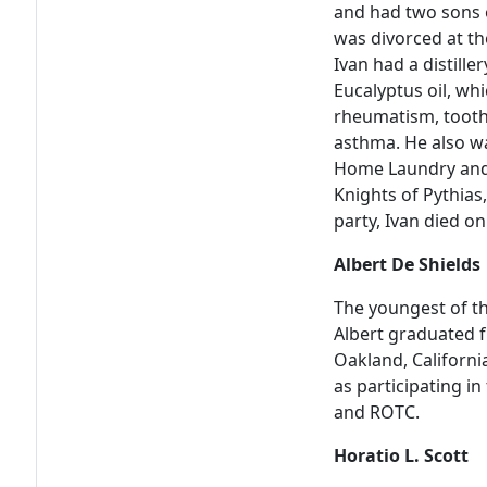
and had two sons o
was divorced at th
Ivan had a distiller
Eucalyptus oil, whi
rheumatism, tooth
asthma. He also w
Home Laundry and 
Knights of Pythias
party, Ivan died o
Albert De Shields
The youngest of th
Albert graduated 
Oakland, California
as participating in
and ROTC.
Horatio L. Scott