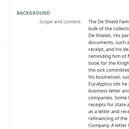
BACKGROUND
Scope and content:
The De Shield Fam
bulk of the collect
De Shields. His pe
documents, such as
receipt, and his d
reminding him of 
book for the Knigh
the sick committee
his businesses, su
Eucalyptus oils he 
business letter an
companies. Some fil
receipts for state
as a letter and rec
refinancing of the
Company. A letter