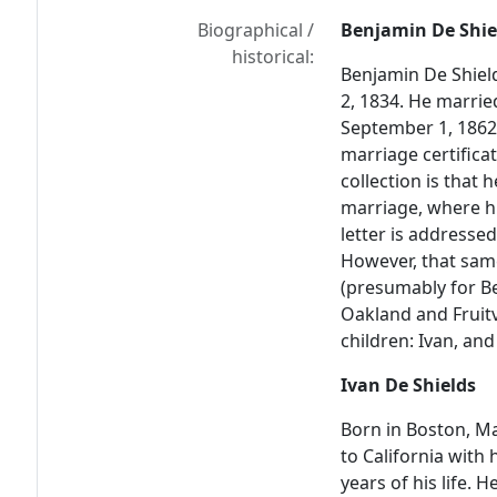
Biographical /
Benjamin De Shie
historical:
Benjamin De Shiel
2, 1834. He marrie
September 1, 1862, 
marriage certificate
collection is that 
marriage, where hi
letter is addressed
However, that same
(presumably for B
Oakland and Fruitv
children: Ivan, and
Ivan De Shields
Born in Boston, Ma
to California with 
years of his life. 