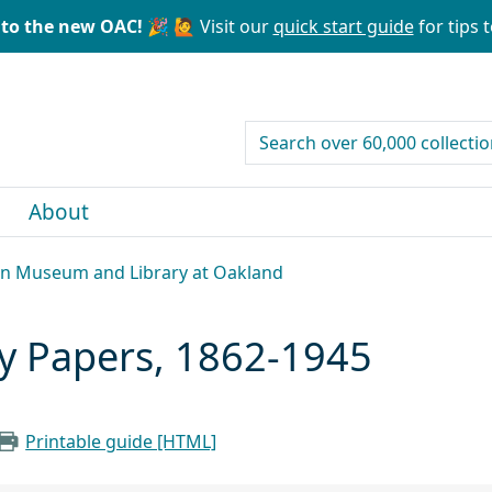
to the new OAC! 🎉
🙋 Visit our
quick start guide
for tips t
search for
About
can Museum and Library at Oakland
ly Papers, 1862-1945
Printable guide [HTML]