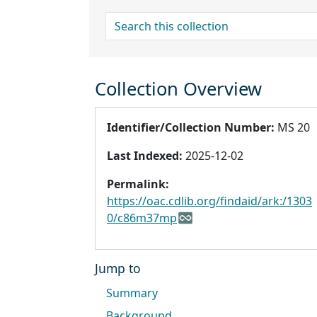
search for
Collection Overview
Identifier/Collection Number:
MS 20
Last Indexed:
2025-12-02
Permalink:
https://oac.cdlib.org/findaid/ark:/1303
0/c86m37mp
Jump to
Summary
Background