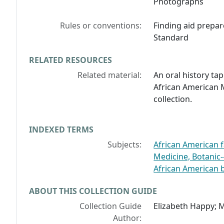
Photographs
Rules or conventions:
Finding aid prepar
Standard
RELATED RESOURCES
Related material:
An oral history tap
African American 
collection.
INDEXED TERMS
Subjects:
African American f
Medicine, Botanic-
African American b
ABOUT THIS COLLECTION GUIDE
Collection Guide
Elizabeth Happy; M
Author: