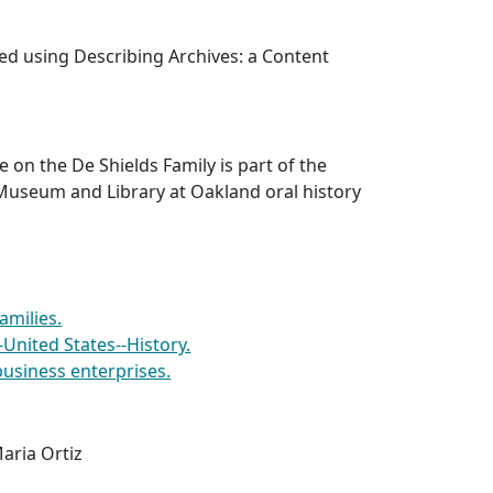
ed using Describing Archives: a Content
e on the De Shields Family is part of the
Museum and Library at Oakland oral history
amilies.
-United States--History.
usiness enterprises.
aria Ortiz