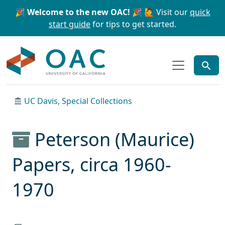
Skip to main content
Skip to search
🎉 Welcome to the new OAC! 🎉
🙋 Visit our
quick
start guide
for tips to get started.
OAC
UC Davis, Special Collections
Peterson (Maurice)
Papers, circa 1960-
1970