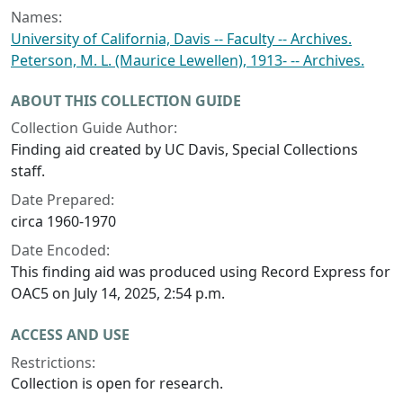
Names:
University of California, Davis -- Faculty -- Archives.
Peterson, M. L. (Maurice Lewellen), 1913- -- Archives.
ABOUT THIS COLLECTION GUIDE
Collection Guide Author:
Finding aid created by UC Davis, Special Collections
staff.
Date Prepared:
circa 1960-1970
Date Encoded:
This finding aid was produced using Record Express for
OAC5 on July 14, 2025, 2:54 p.m.
ACCESS AND USE
Restrictions:
Collection is open for research.