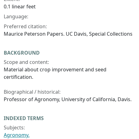
0.1 linear feet
Language:
Preferred citation:
Maurice Peterson Papers. UC Davis, Special Collections
BACKGROUND
Scope and content:
Material about crop improvement and seed
certification.
Biographical / historical:
Professor of Agronomy, University of California, Davis.
INDEXED TERMS
Subjects:
Agronomy.