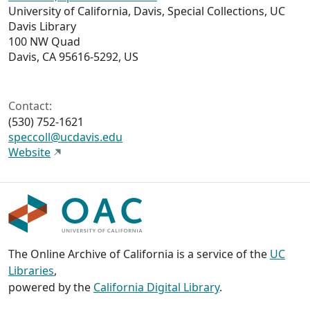
University of California, Davis, Special Collections, UC
Davis Library
100 NW Quad
Davis, CA 95616-5292, US
Contact:
(530) 752-1621
speccoll@ucdavis.edu
Website
The Online Archive of California is a service of the
UC
Libraries
,
powered by the
California Digital Library
.