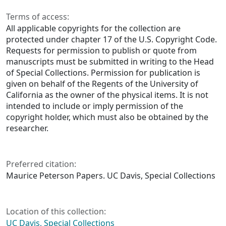
Terms of access:
All applicable copyrights for the collection are
protected under chapter 17 of the U.S. Copyright Code.
Requests for permission to publish or quote from
manuscripts must be submitted in writing to the Head
of Special Collections. Permission for publication is
given on behalf of the Regents of the University of
California as the owner of the physical items. It is not
intended to include or imply permission of the
copyright holder, which must also be obtained by the
researcher.
Preferred citation:
Maurice Peterson Papers. UC Davis, Special Collections
Location of this collection:
UC Davis, Special Collections