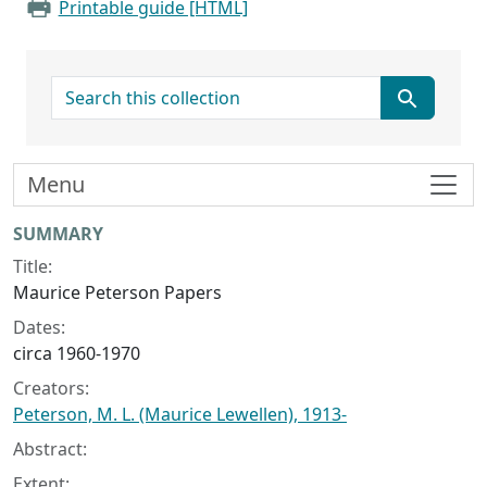
Printable guide [HTML]
search for
Menu
Collection context
SUMMARY
Title:
Maurice Peterson Papers
Dates:
circa 1960-1970
Creators:
Peterson, M. L. (Maurice Lewellen), 1913-
Abstract:
Extent: