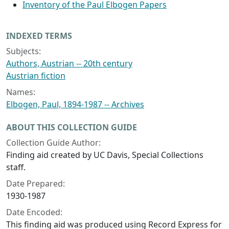
Inventory of the Paul Elbogen Papers
INDEXED TERMS
Subjects:
Authors, Austrian -- 20th century
Austrian fiction
Names:
Elbogen, Paul, 1894-1987 -- Archives
ABOUT THIS COLLECTION GUIDE
Collection Guide Author:
Finding aid created by UC Davis, Special Collections
staff.
Date Prepared:
1930-1987
Date Encoded:
This finding aid was produced using Record Express for