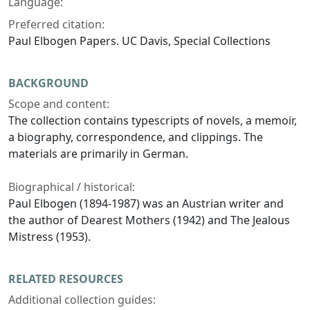
Language:
Preferred citation:
Paul Elbogen Papers. UC Davis, Special Collections
BACKGROUND
Scope and content:
The collection contains typescripts of novels, a memoir,
a biography, correspondence, and clippings. The
materials are primarily in German.
Biographical / historical:
Paul Elbogen (1894-1987) was an Austrian writer and
the author of Dearest Mothers (1942) and The Jealous
Mistress (1953).
RELATED RESOURCES
Additional collection guides: