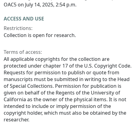
OAC5 on July 14, 2025, 2:54 p.m.
ACCESS AND USE
Restrictions:
Collection is open for research.
Terms of access:
All applicable copyrights for the collection are
protected under chapter 17 of the U.S. Copyright Code.
Requests for permission to publish or quote from
manuscripts must be submitted in writing to the Head
of Special Collections. Permission for publication is
given on behalf of the Regents of the University of
California as the owner of the physical items. It is not
intended to include or imply permission of the
copyright holder, which must also be obtained by the
researcher.