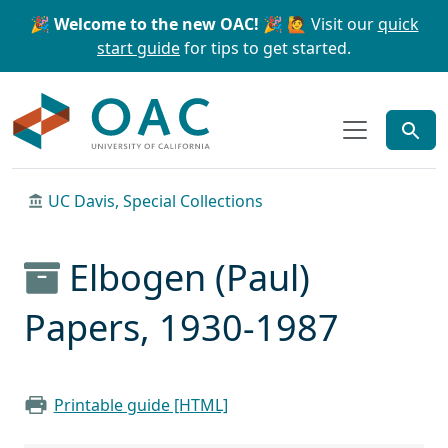
Skip to main content
Skip to search
🎉 Welcome to the new OAC! 🎉
🙋 Visit our
quick
start guide
for tips to get started.
OAC
UC Davis, Special Collections
Elbogen (Paul)
Papers, 1930-1987
Printable guide [HTML]