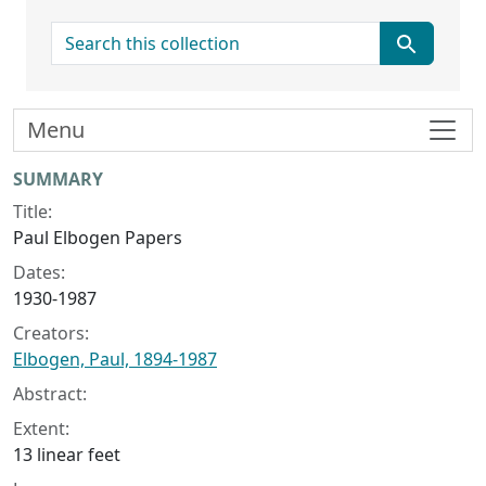
search for
Menu
Collection context
SUMMARY
Title:
Paul Elbogen Papers
Dates:
1930-1987
Creators:
Elbogen, Paul, 1894-1987
Abstract:
Extent:
13 linear feet