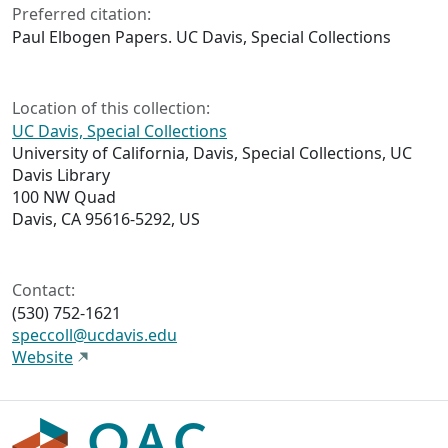
Preferred citation:
Paul Elbogen Papers. UC Davis, Special Collections
Location of this collection:
UC Davis, Special Collections
University of California, Davis, Special Collections, UC
Davis Library
100 NW Quad
Davis, CA 95616-5292, US
Contact:
(530) 752-1621
speccoll@ucdavis.edu
Website