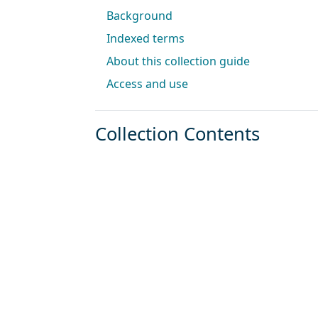
Background
Indexed terms
About this collection guide
Access and use
Collection Contents