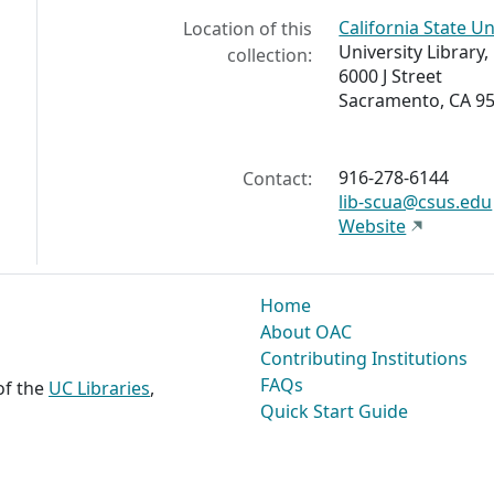
California State U
Location of this
University Library
collection:
6000 J Street
Sacramento, CA 95
916-278-6144
Contact:
lib-scua@csus.edu
Website
Home
About OAC
Contributing Institutions
FAQs
 of the
UC Libraries
,
Quick Start Guide