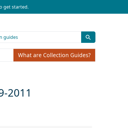
o get started.
What are Collection Guides?
99-2011