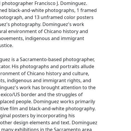
 photographer Francisco J. Dominguez.
med black-and-white photographs, 1 framed
hotograph, and 13 unframed color posters
uez's photography. Dominguez's work
tural environment of Chicano history and
 movements, indigenous and immigrant
ustice.
nguez is a Sacramento-based photographer,
ucator. His photographs and portraits allude
vironment of Chicano history and culture,
s, indigenous and immigrant rights, and
minguez's work has brought attention to the
Mexico/US border and the struggles of
splaced people. Dominguez works primarily
itive film and black-and-white photography.
iginal posters by incorporating his
other design elements and text. Dominguez
n many exhibitions in the Sacramento area