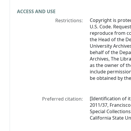
ACCESS AND USE
Copyright is prote
Restrictions:
U.S. Code. Request
reproduce from col
the Head of the De
University Archive
behalf of the Depa
Archives, The Libra
as the owner of th
include permission
be obtained by the
[Identification of 
Preferred citation:
2011/37, Francisc
Special Collections
California State U