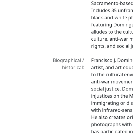
Sacramento-based
Includes 35 unfra
black-and-white p
featuring Doming
alludes to the cul
culture, anti-war
rights, and social j
Biographical /
Francisco J. Domi
historical:
artist, and art ed
to the cultural en
anti-war movement
social justice. Do
injustices on the 
immigrating or di
with infrared-sens
He also creates or
photographs with 
has participated i