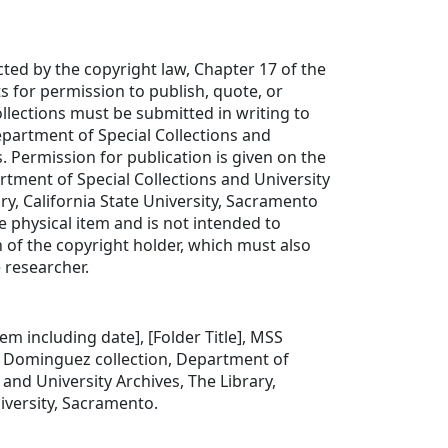
cted by the copyright law, Chapter 17 of the
s for permission to publish, quote, or
lections must be submitted in writing to
partment of Special Collections and
s. Permission for publication is given on the
rtment of Special Collections and University
ry, California State University, Sacramento
e physical item and is not intended to
 of the copyright holder, which must also
 researcher.
item including date], [Folder Title], MSS
o Dominguez collection, Department of
 and University Archives, The Library,
niversity, Sacramento.