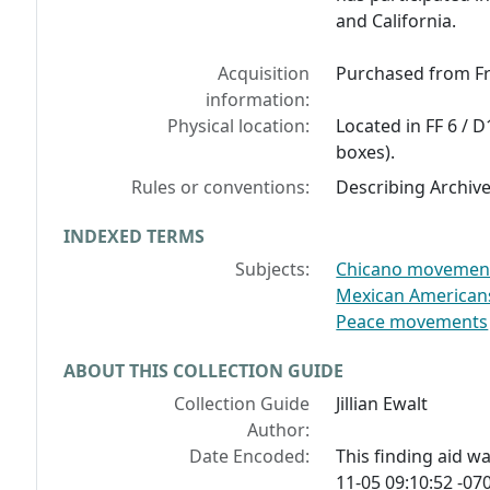
and California.
Acquisition
Purchased from Fr
information:
Physical location:
Located in FF 6 / D
boxes).
Rules or conventions:
Describing Archiv
INDEXED TERMS
Subjects:
Chicano movement -
Mexican Americans -
Peace movements
ABOUT THIS COLLECTION GUIDE
Collection Guide
Jillian Ewalt
Author:
Date Encoded:
This finding aid 
11-05 09:10:52 -070