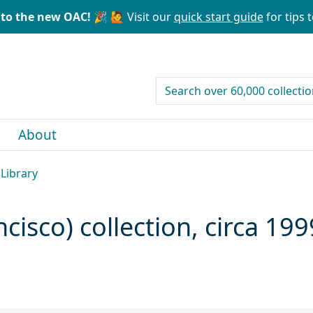
to the new OAC! 🎉
🙋 Visit our
quick start guide
for tips t
search for
About
 Library
isco) collection, circa 19