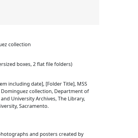
ez collection
rsized boxes, 2 flat file folders)
item including date], [Folder Title], MSS
o Dominguez collection, Department of
 and University Archives, The Library,
niversity, Sacramento.
 photographs and posters created by