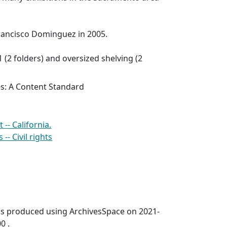
ancisco Dominguez in 2005.
1 (2 folders) and oversized shelving (2
es: A Content Standard
- California.
- Civil rights
was produced using ArchivesSpace on 2021-
0 .