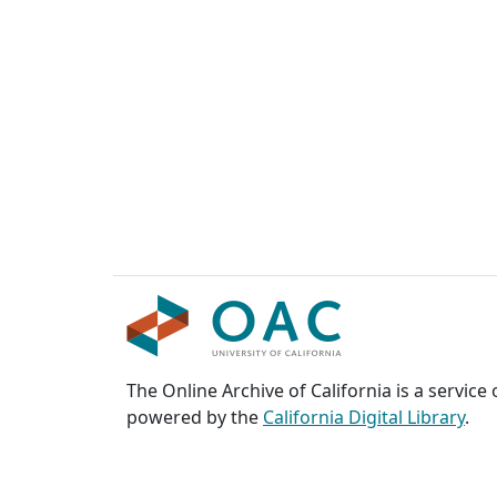
The Online Archive of California is a service
powered by the
California Digital Library
.