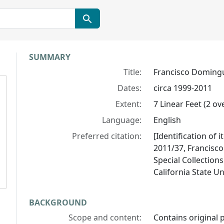
Collection context
SUMMARY
Title:
Francisco Domingu
Dates:
circa 1999-2011
Extent:
7 Linear Feet (2 ove
Language:
English
Preferred citation:
[Identification of 
2011/37, Francisc
Special Collections
California State U
BACKGROUND
Scope and content:
Contains original