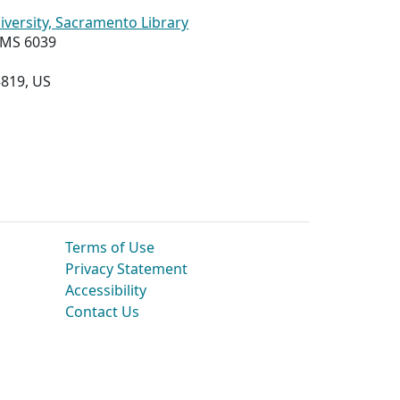
niversity, Sacramento Library
, MS 6039
819, US
Terms of Use
Privacy Statement
Accessibility
Contact Us