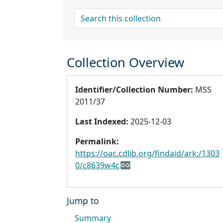
search for
Collection Overview
Identifier/Collection Number:
MSS
2011/37
Last Indexed:
2025-12-03
Permalink:
https://oac.cdlib.org/findaid/ark:/1303
0/c8639w4c
Jump to
Summary