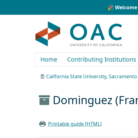
Skip to main content
Skip to search
🎉 Welcome 
OAC
Home
Contributing Institutions
California State University, Sacramento
Dominguez (Franc
Printable guide [HTML]