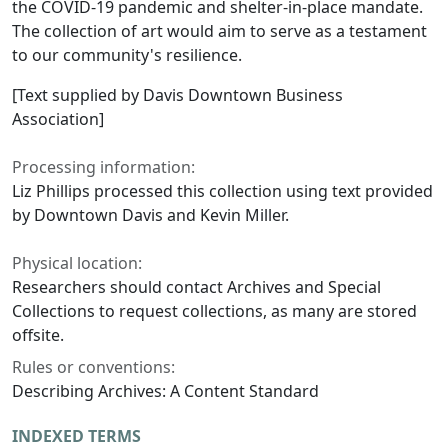
the COVID-19 pandemic and shelter-in-place mandate.
The collection of art would aim to serve as a testament
to our community's resilience.
[Text supplied by Davis Downtown Business
Association]
Processing information:
Liz Phillips processed this collection using text provided
by Downtown Davis and Kevin Miller.
Physical location:
Researchers should contact Archives and Special
Collections to request collections, as many are stored
offsite.
Rules or conventions:
Describing Archives: A Content Standard
INDEXED TERMS