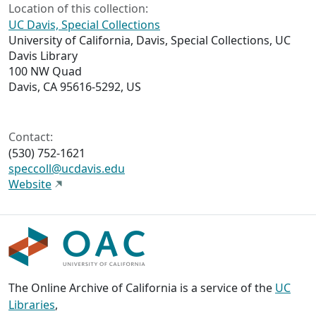
Location of this collection:
UC Davis, Special Collections
University of California, Davis, Special Collections, UC
Davis Library
100 NW Quad
Davis, CA 95616-5292, US
Contact:
(530) 752-1621
speccoll@ucdavis.edu
Website
The Online Archive of California is a service of the
UC
Libraries
,