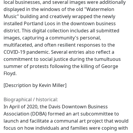
local businesses, and several images were additionally
displayed in the windows of the old "Watermelon
Music" building and creatively wrapped the newly
installed Portland Loos in the downtown business
district. This digital collection includes all submitted
images, capturing a community's personal,
multifaceted, and often resilient responses to the
COVID-19 pandemic. Several entries also reflect a
commitment to social justice during the tumultuous
summer of protests following the killing of George
Floyd.
[Description by Kevin Miller]
Biographical / historical:
In April of 2020, the Davis Downtown Business
Association (DDBA) formed an art subcommittee to
launch and facilitate a communal art project that would
focus on how individuals and families were coping with