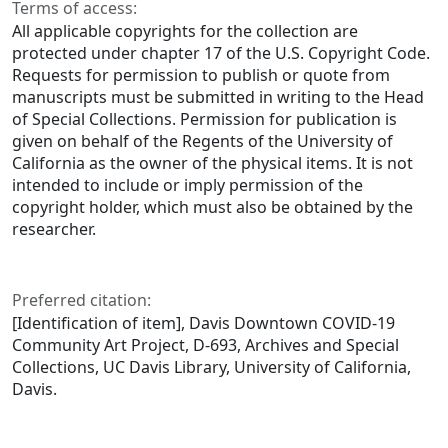
Terms of access:
All applicable copyrights for the collection are
protected under chapter 17 of the U.S. Copyright Code.
Requests for permission to publish or quote from
manuscripts must be submitted in writing to the Head
of Special Collections. Permission for publication is
given on behalf of the Regents of the University of
California as the owner of the physical items. It is not
intended to include or imply permission of the
copyright holder, which must also be obtained by the
researcher.
Preferred citation:
[Identification of item], Davis Downtown COVID-19
Community Art Project, D-693, Archives and Special
Collections, UC Davis Library, University of California,
Davis.