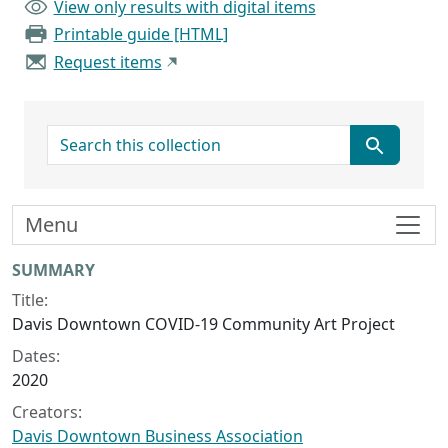
View only results with digital items
Printable guide [HTML]
Request items
search for
Menu
Collection context
SUMMARY
Title:
Davis Downtown COVID-19 Community Art Project
Dates:
2020
Creators:
Davis Downtown Business Association