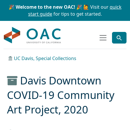
Skip to main content
Skip to search
🎉 Welcome to the new OAC! 🎉
🙋 Visit our
quick
start guide
for tips to get started.
OAC
UC Davis, Special Collections
Davis Downtown
COVID-19 Community
Art Project, 2020