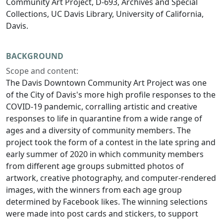
Community Art Project, D-693, Archives and Special
Collections, UC Davis Library, University of California,
Davis.
BACKGROUND
Scope and content:
The Davis Downtown Community Art Project was one
of the City of Davis's more high profile responses to the
COVID-19 pandemic, corralling artistic and creative
responses to life in quarantine from a wide range of
ages and a diversity of community members. The
project took the form of a contest in the late spring and
early summer of 2020 in which community members
from different age groups submitted photos of
artwork, creative photography, and computer-rendered
images, with the winners from each age group
determined by Facebook likes. The winning selections
were made into post cards and stickers, to support