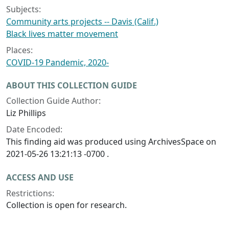
Subjects:
Community arts projects -- Davis (Calif.)
Black lives matter movement
Places:
COVID-19 Pandemic, 2020-
ABOUT THIS COLLECTION GUIDE
Collection Guide Author:
Liz Phillips
Date Encoded:
This finding aid was produced using ArchivesSpace on
2021-05-26 13:21:13 -0700 .
ACCESS AND USE
Restrictions:
Collection is open for research.