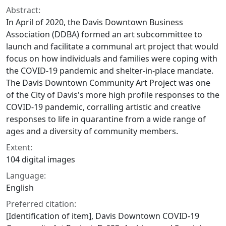
Abstract:
In April of 2020, the Davis Downtown Business
Association (DDBA) formed an art subcommittee to
launch and facilitate a communal art project that would
focus on how individuals and families were coping with
the COVID-19 pandemic and shelter-in-place mandate.
The Davis Downtown Community Art Project was one
of the City of Davis's more high profile responses to the
COVID-19 pandemic, corralling artistic and creative
responses to life in quarantine from a wide range of
ages and a diversity of community members.
Extent:
104 digital images
Language:
English
Preferred citation:
[Identification of item], Davis Downtown COVID-19