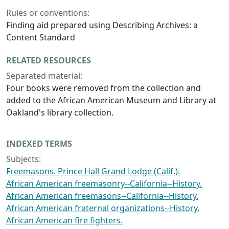
Rules or conventions:
Finding aid prepared using Describing Archives: a
Content Standard
RELATED RESOURCES
Separated material:
Four books were removed from the collection and
added to the African American Museum and Library at
Oakland's library collection.
INDEXED TERMS
Subjects:
Freemasons. Prince Hall Grand Lodge (Calif.).
African American freemasonry--California--History.
African American freemasons--California--History.
African American fraternal organizations--History.
African American fire fighters.