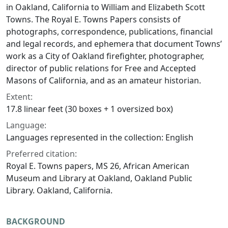
in Oakland, California to William and Elizabeth Scott
Towns. The Royal E. Towns Papers consists of
photographs, correspondence, publications, financial
and legal records, and ephemera that document Towns’
work as a City of Oakland firefighter, photographer,
director of public relations for Free and Accepted
Masons of California, and as an amateur historian.
Extent:
17.8 linear feet (30 boxes + 1 oversized box)
Language:
Languages represented in the collection: English
Preferred citation:
Royal E. Towns papers, MS 26, African American
Museum and Library at Oakland, Oakland Public
Library. Oakland, California.
BACKGROUND