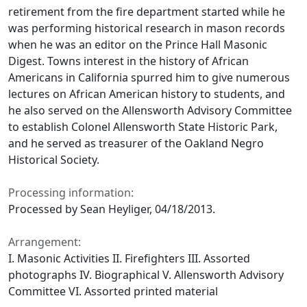
retirement from the fire department started while he
was performing historical research in mason records
when he was an editor on the Prince Hall Masonic
Digest. Towns interest in the history of African
Americans in California spurred him to give numerous
lectures on African American history to students, and
he also served on the Allensworth Advisory Committee
to establish Colonel Allensworth State Historic Park,
and he served as treasurer of the Oakland Negro
Historical Society.
Processing information:
Processed by Sean Heyliger, 04/18/2013.
Arrangement:
I. Masonic Activities II. Firefighters III. Assorted
photographs IV. Biographical V. Allensworth Advisory
Committee VI. Assorted printed material