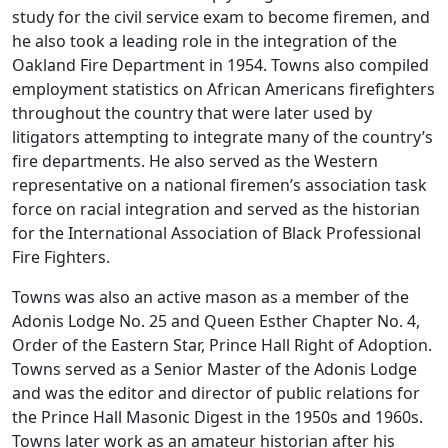
study for the civil service exam to become firemen, and
he also took a leading role in the integration of the
Oakland Fire Department in 1954. Towns also compiled
employment statistics on African Americans firefighters
throughout the country that were later used by
litigators attempting to integrate many of the country’s
fire departments. He also served as the Western
representative on a national firemen’s association task
force on racial integration and served as the historian
for the International Association of Black Professional
Fire Fighters.
Towns was also an active mason as a member of the
Adonis Lodge No. 25 and Queen Esther Chapter No. 4,
Order of the Eastern Star, Prince Hall Right of Adoption.
Towns served as a Senior Master of the Adonis Lodge
and was the editor and director of public relations for
the Prince Hall Masonic Digest in the 1950s and 1960s.
Towns later work as an amateur historian after his