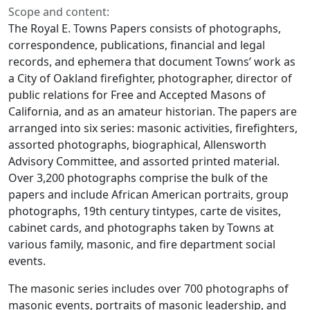
Scope and content:
The Royal E. Towns Papers consists of photographs,
correspondence, publications, financial and legal
records, and ephemera that document Towns’ work as
a City of Oakland firefighter, photographer, director of
public relations for Free and Accepted Masons of
California, and as an amateur historian. The papers are
arranged into six series: masonic activities, firefighters,
assorted photographs, biographical, Allensworth
Advisory Committee, and assorted printed material.
Over 3,200 photographs comprise the bulk of the
papers and include African American portraits, group
photographs, 19th century tintypes, carte de visites,
cabinet cards, and photographs taken by Towns at
various family, masonic, and fire department social
events.
The masonic series includes over 700 photographs of
masonic events, portraits of masonic leadership, and