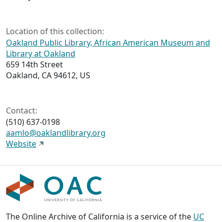
Location of this collection:
Oakland Public Library, African American Museum and
Library at Oakland
659 14th Street
Oakland, CA 94612, US
Contact:
(510) 637-0198
aamlo@oaklandlibrary.org
Website
The Online Archive of California is a service of the
UC