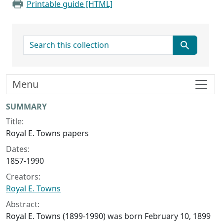
Printable guide [HTML]
search for
Menu
Collection context
SUMMARY
Title:
Royal E. Towns papers
Dates:
1857-1990
Creators:
Royal E. Towns
Abstract:
Royal E. Towns (1899-1990) was born February 10, 1899