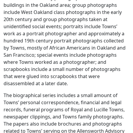
buildings in the Oakland area; group photographs
include West Oakland class photographs in the early
20th century and group photographs taken at
unidentified social events; portraits include Towns’
work as a portrait photographer and approximately a
hundred 19th century portrait photographs collected
by Towns, mostly of African Americans in Oakland and
San Francisco; special events include photographs
where Towns worked as a photographer; and
scrapbooks include a small number of photographs
that were glued into scrapbooks that were
disassembled at a later date.
The biographical series includes a small amount of
Towns’ personal correspondence, financial and legal
records, funeral programs of Royal and Lucille Towns,
newspaper clippings, and Towns family photographs.
The papers also include brochures and photographs
related to Towns’ serving on the Allensworth Advisory