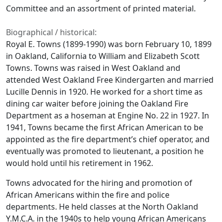
Committee and an assortment of printed material.
Biographical / historical:
Royal E. Towns (1899-1990) was born February 10, 1899
in Oakland, California to William and Elizabeth Scott
Towns. Towns was raised in West Oakland and
attended West Oakland Free Kindergarten and married
Lucille Dennis in 1920. He worked for a short time as
dining car waiter before joining the Oakland Fire
Department as a hoseman at Engine No. 22 in 1927. In
1941, Towns became the first African American to be
appointed as the fire department’s chief operator, and
eventually was promoted to lieutenant, a position he
would hold until his retirement in 1962.
Towns advocated for the hiring and promotion of
African Americans within the fire and police
departments. He held classes at the North Oakland
Y.M.C.A. in the 1940s to help young African Americans