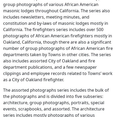
group photographs of various African American
masonic lodges throughout California. The series also
includes newsletters, meeting minutes, and
constitution and by-laws of masonic lodges mostly in
California. The firefighters series includes over 500
photographs of African American firefighters mostly in
Oakland, California, though there are also a significant
number of group photographs of African American fire
departments taken by Towns in other cities. The series
also includes assorted City of Oakland and fire
department publications, and a few newspaper
clippings and employee records related to Towns’ work
as a City of Oakland firefighter.
The assorted photographs series includes the bulk of
the photographs and is divided into five subseries:
architecture, group photographs, portraits, special
events, scrapbooks, and assorted. The architecture
series includes mostly photographs of various