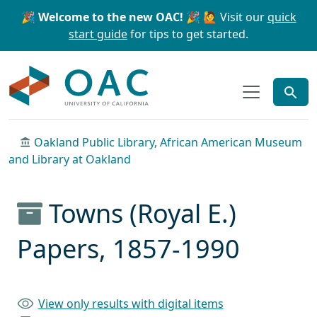
Skip to main content
Skip to search
🎉 Welcome to the new OAC! 🎉
🙋 Visit our
quick
start guide
for tips to get started.
OAC
Oakland Public Library, African American Museum
and Library at Oakland
Towns (Royal E.)
Papers, 1857-1990
View only results with digital items