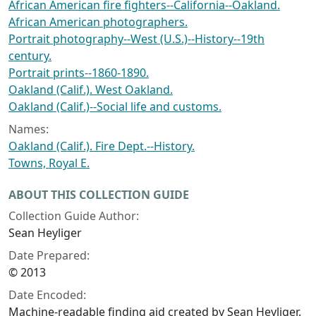
African American fire fighters--California--Oakland.
African American photographers.
Portrait photography--West (U.S.)--History--19th
century.
Portrait prints--1860-1890.
Oakland (Calif.). West Oakland.
Oakland (Calif.)--Social life and customs.
Names:
Oakland (Calif.). Fire Dept.--History.
Towns, Royal E.
ABOUT THIS COLLECTION GUIDE
Collection Guide Author:
Sean Heyliger
Date Prepared:
© 2013
Date Encoded:
Machine-readable finding aid created by Sean Heyliger.