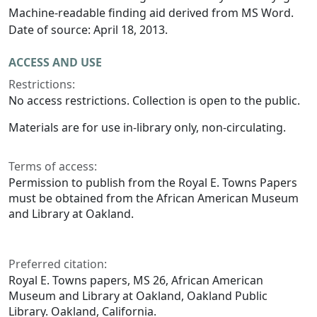
Machine-readable finding aid derived from MS Word.
Date of source: April 18, 2013.
ACCESS AND USE
Restrictions:
No access restrictions. Collection is open to the public.
Materials are for use in-library only, non-circulating.
Terms of access:
Permission to publish from the Royal E. Towns Papers
must be obtained from the African American Museum
and Library at Oakland.
Preferred citation:
Royal E. Towns papers, MS 26, African American
Museum and Library at Oakland, Oakland Public
Library. Oakland, California.