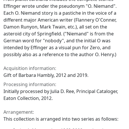
Effinger wrote under the pseudonym "O. Niemand".
Each O. Niemand story is a pastiche in the voice of a
different major American writer (Flannery O'Conner,
Damon Runyon, Mark Twain, etc.), all set on the
asteroid city of Springfield. ("Niemand" is from the
German word for "nobody", and the initial O was
intended by Effinger as a visual pun for Zero, and
possibly also as a reference to the author O. Henry.)
Acquisition information:
Gift of Barbara Hambly, 2012 and 2019.
Processing information:
Initially processed by Julia D. Ree, Principal Cataloger,
Eaton Collection, 2012.
Arrangement:
This collection is arranged into two series as follows: