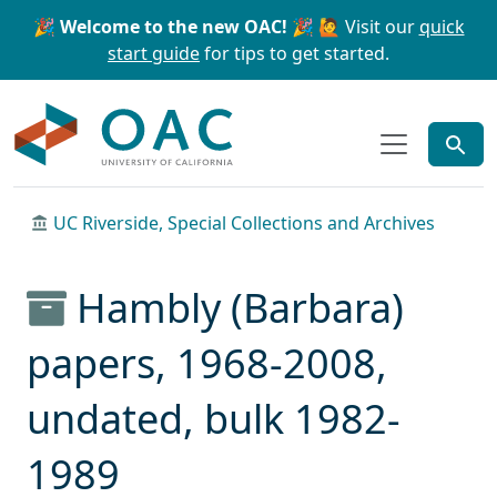
Skip to main content
Skip to search
🎉 Welcome to the new OAC! 🎉
🙋 Visit our
quick
start guide
for tips to get started.
OAC
UC Riverside, Special Collections and Archives
Hambly (Barbara)
papers, 1968-2008,
undated, bulk 1982-
1989