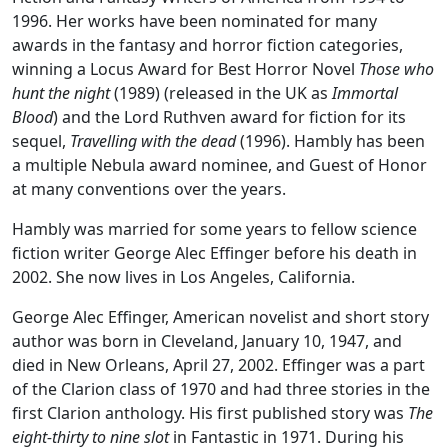
1996. Her works have been nominated for many
awards in the fantasy and horror fiction categories,
winning a Locus Award for Best Horror Novel
Those who
hunt the night
(1989) (released in the UK as
Immortal
Blood
) and the Lord Ruthven award for fiction for its
sequel,
Travelling with the dead
(1996). Hambly has been
a multiple Nebula award nominee, and Guest of Honor
at many conventions over the years.
Hambly was married for some years to fellow science
fiction writer George Alec Effinger before his death in
2002. She now lives in Los Angeles, California.
George Alec Effinger, American novelist and short story
author was born in Cleveland, January 10, 1947, and
died in New Orleans, April 27, 2002. Effinger was a part
of the Clarion class of 1970 and had three stories in the
first Clarion anthology. His first published story was
The
eight-thirty to nine slot
in Fantastic in 1971. During his