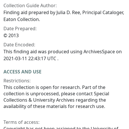
Collection Guide Author:
Finding aid prepared by Julia D. Ree, Principal Cataloger,
Eaton Collection.
Date Prepared:
© 2013
Date Encoded:
This finding aid was produced using ArchivesSpace on
2021-03-11 22:43:17 UTC .
ACCESS AND USE
Restrictions:
This collection is open for research. Part of the
collection is unprocessed, please contact Special
Collections & University Archives regarding the
availability of these materials for research use.
Terms of access:
Copyright has not been assigned to the University of