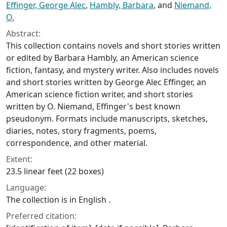
Effinger, George Alec
,
Hambly, Barbara
, and
Niemand,
O.
Abstract:
This collection contains novels and short stories written
or edited by Barbara Hambly, an American science
fiction, fantasy, and mystery writer. Also includes novels
and short stories written by George Alec Effinger, an
American science fiction writer, and short stories
written by O. Niemand, Effinger's best known
pseudonym. Formats include manuscripts, sketches,
diaries, notes, story fragments, poems,
correspondence, and other material.
Extent:
23.5 linear feet (22 boxes)
Language:
The collection is in English .
Preferred citation: