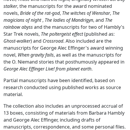
stalker
, the manuscripts for the award nominated
novels,
Bride of the rat-god
,
The witches of Wenshar
,
The
magicians of night
,
The ladies of Mandrigyn
, and
The
rainbow abyss
and the manuscripts for two of Hambly's
Star Trek novels,
The poltergeist effect
(published as:
Ghost-walker
) and
Crossroad
. Also included are the
manuscripts for George Alec Effinger's award winning
novel,
When gravity fails
, as well as the manuscripts for
the O. Niemand stories that posthumously appeared in
George Alec Effinger Live! from planet earth
.
Partial manuscripts have been identified, based on
research conducted using published works as source
material.
The collection also includes an unprocessed accrual of
13 boxes, consisting of materials from Barbara Hambly
and George Alec Effinger, including drafts of
manuscripts, correspondence, and some personal files.