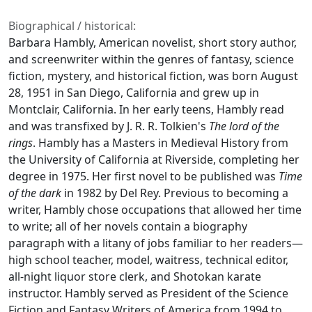
Biographical / historical:
Barbara Hambly, American novelist, short story author,
and screenwriter within the genres of fantasy, science
fiction, mystery, and historical fiction, was born August
28, 1951 in San Diego, California and grew up in
Montclair, California. In her early teens, Hambly read
and was transfixed by J. R. R. Tolkien's
The lord of the
rings
. Hambly has a Masters in Medieval History from
the University of California at Riverside, completing her
degree in 1975. Her first novel to be published was
Time
of the dark
in 1982 by Del Rey. Previous to becoming a
writer, Hambly chose occupations that allowed her time
to write; all of her novels contain a biography
paragraph with a litany of jobs familiar to her readers—
high school teacher, model, waitress, technical editor,
all-night liquor store clerk, and Shotokan karate
instructor. Hambly served as President of the Science
Fiction and Fantasy Writers of America from 1994 to