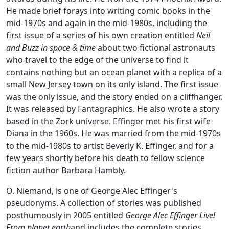
He made brief forays into writing comic books in the
mid-1970s and again in the mid-1980s, including the
first issue of a series of his own creation entitled
Neil
and Buzz in space & time
about two fictional astronauts
who travel to the edge of the universe to find it
contains nothing but an ocean planet with a replica of a
small New Jersey town on its only island. The first issue
was the only issue, and the story ended on a cliffhanger.
It was released by Fantagraphics. He also wrote a story
based in the Zork universe. Effinger met his first wife
Diana in the 1960s. He was married from the mid-1970s
to the mid-1980s to artist Beverly K. Effinger, and for a
few years shortly before his death to fellow science
fiction author Barbara Hambly.
O. Niemand, is one of George Alec Effinger's
pseudonyms. A collection of stories was published
posthumously in 2005 entitled
George Alec Effinger Live!
From planet earth
and includes the complete stories