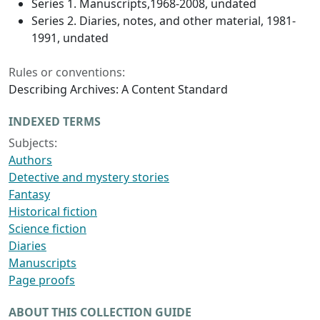
Series 1. Manuscripts,1968-2008, undated
Series 2. Diaries, notes, and other material, 1981-
1991, undated
Rules or conventions:
Describing Archives: A Content Standard
INDEXED TERMS
Subjects:
Authors
Detective and mystery stories
Fantasy
Historical fiction
Science fiction
Diaries
Manuscripts
Page proofs
ABOUT THIS COLLECTION GUIDE