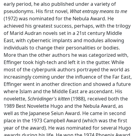
early period, he also published under a variety of
pseudonyms. His first novel,
What entropy means to me
(1972) was nominated for the Nebula Award. He
achieved his greatest success, perhaps, with the trilogy
of Marid Audran novels set in a 21st century Middle
East, with cybernetic implants and modules allowing
individuals to change their personalities or bodies.
More than the other authors he was categorized with,
Effinger took high-tech and left it in the gutter. While
most of the cyberpunk authors portrayed the world as
increasingly coming under the influence of the Far East,
Effinger went in another direction and showed a future
where Islam and the Middle East are ascendant. His
novelette,
Schrödinger's kitten
(1988), received both the
1989 Best Novelette Hugo and the Nebula Award, as
well as the Japanese Seiun Award. He came in second
place in the 1973 Campbell Award (which was the first
year of the award). He was nominated for several Hugo
awards during his life. He won the 1974 Phoenix Award.