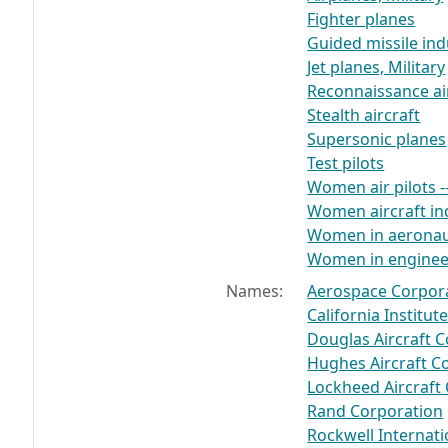
Fighter planes
Guided missile ind
Jet planes, Military
Reconnaissance ai
Stealth aircraft
Supersonic planes
Test pilots
Women air pilots -
Women aircraft in
Women in aeronau
Women in enginee
Names:
Aerospace Corpor
California Institu
Douglas Aircraft
Hughes Aircraft 
Lockheed Aircraft
Rand Corporation
Rockwell Internati