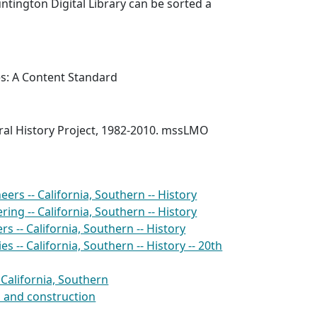
ntington Digital Library can be sorted a
es: A Content Standard
al History Project, 1982-2010. mssLMO
ers -- California, Southern -- History
ing -- California, Southern -- History
s -- California, Southern -- History
s -- California, Southern -- History -- 20th
- California, Southern
n and construction