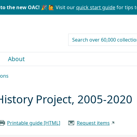
to the new OAC! 🎉
🙋 Visit our
quick start guide
for tips t
search for
About
ions
History Project, 2005-2020
Printable guide [HTML]
Request items