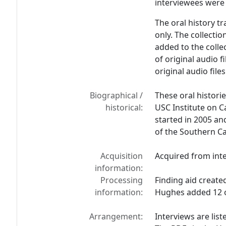
interviewees were 
The oral history tr
only. The collectio
added to the coll
of original audio f
original audio file
Biographical /
These oral histor
historical:
USC Institute on C
started in 2005 and
of the Southern Ca
Acquisition
Acquired from int
information:
Processing
Finding aid create
information:
Hughes added 12 o
Arrangement:
Interviews are list