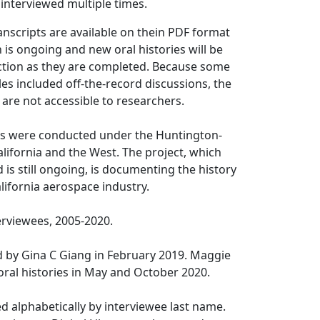
interviewed multiple times.
anscripts are available on the
in PDF format
n is ongoing and new oral histories will be
ection as they are completed. Because some
iles included off-the-record discussions, the
s are not accessible to researchers.
ies were conducted under the Huntington-
alifornia and the West. The project, which
 is still ongoing, is documenting the history
lifornia aerospace industry.
erviewees, 2005-2020.
d by Gina C Giang in February 2019. Maggie
ral histories in May and October 2020.
ed alphabetically by interviewee last name.