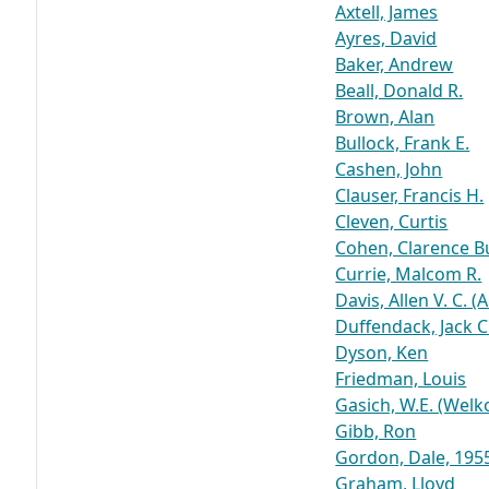
Axtell, James
Ayres, David
Baker, Andrew
Beall, Donald R.
Brown, Alan
Bullock, Frank E.
Cashen, John
Clauser, Francis H.
Cleven, Curtis
Cohen, Clarence 
Currie, Malcom R.
Davis, Allen V. C. (
Duffendack, Jack C
Dyson, Ken
Friedman, Louis
Gasich, W.E. (Welko
Gibb, Ron
Gordon, Dale, 195
Graham, Lloyd