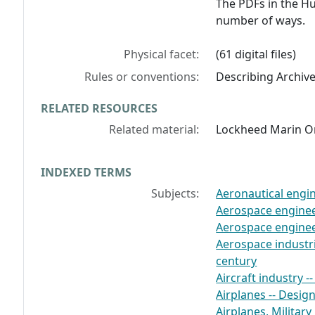
The PDFs in the Hu
number of ways.
Physical facet:
(61 digital files)
Rules or conventions:
Describing Archiv
RELATED RESOURCES
Related material:
Lockheed Marin Or
INDEXED TERMS
Subjects:
Aeronautical engine
Aerospace engineer
Aerospace engineer
Aerospace industrie
century
Aircraft industry -
Airplanes -- Desig
Airplanes, Military