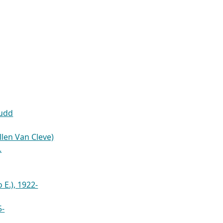
Budd
Allen Van Cleve)
.
 E.), 1922-
5-