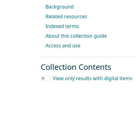
Background
Related resources
Indexed terms
About this collection guide
Access and use
Collection Contents
View only results with digital items