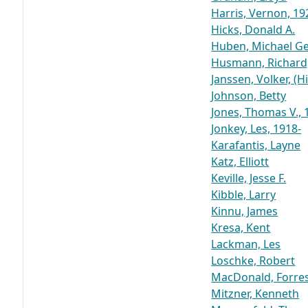
Harris, Vernon, 19
Hicks, Donald A.
Huben, Michael Ger
Husmann, Richard,
Janssen, Volker, (H
Johnson, Betty
Jones, Thomas V.,
Jonkey, Les, 1918-
Karafantis, Layne
Katz, Elliott
Keville, Jesse F.
Kibble, Larry
Kinnu, James
Kresa, Kent
Lackman, Les
Loschke, Robert
MacDonald, Forre
Mitzner, Kenneth