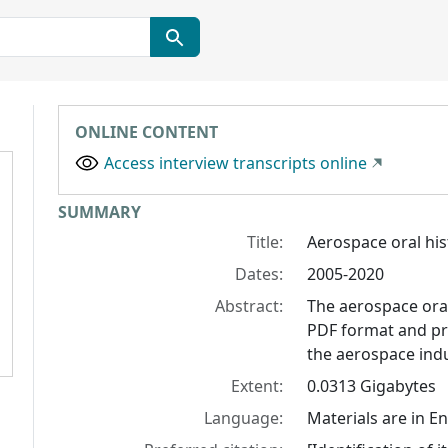
ONLINE CONTENT
Access interview transcripts online
Collection context
SUMMARY
Title:
Aerospace oral his
Dates:
2005-2020
Abstract:
The aerospace oral 
PDF format and pro
the aerospace indu
Extent:
0.0313 Gigabytes
Language:
Materials are in En