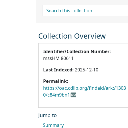
search for
Collection Overview
Identifier/Collection Number:
mssHM 80611
Last Indexed:
2025-12-10
Permalink:
https://oac.cdlib.org/findaid/ark:/1303
0/c84m9bn1
Jump to
Summary