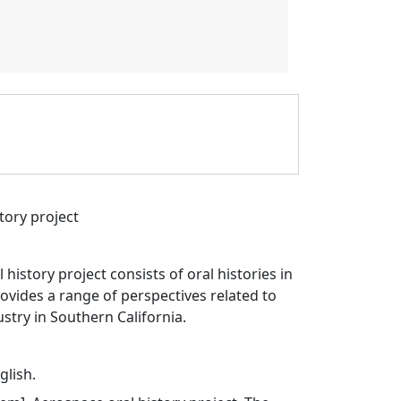
tory project
history project consists of oral histories in
vides a range of perspectives related to
stry in Southern California.
glish.