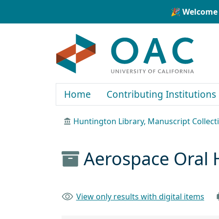
Skip to main content
Skip to search
🎉 Welcome 
OAC
Home
Contributing Institutions
Huntington Library, Manuscript Collect
Aerospace Oral 
View only results with digital items