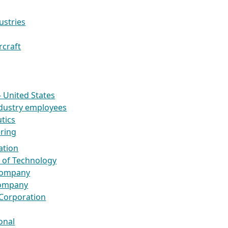
ustries
rcraft
- United States
dustry employees
tics
ring
ation
te of Technology
 Company
Company
 Corporation
onal