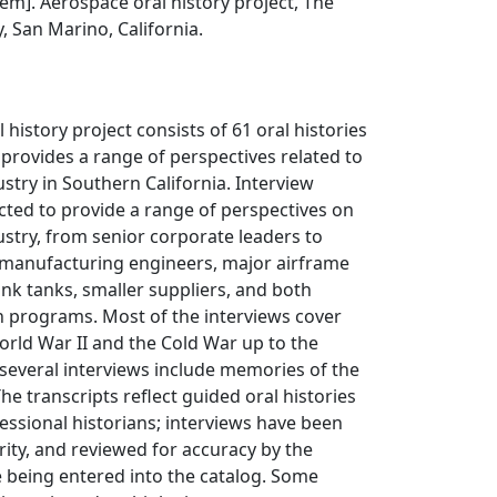
item]. Aerospace oral history project, The
, San Marino, California.
history project consists of 61 oral histories
provides a range of perspectives related to
stry in Southern California. Interview
cted to provide a range of perspectives on
stry, from senior corporate leaders to
 manufacturing engineers, major airframe
nk tanks, smaller suppliers, and both
ian programs. Most of the interviews cover
rld War II and the Cold War up to the
several interviews include memories of the
he transcripts reflect guided oral histories
ssional historians; interviews have been
arity, and reviewed for accuracy by the
 being entered into the catalog. Some