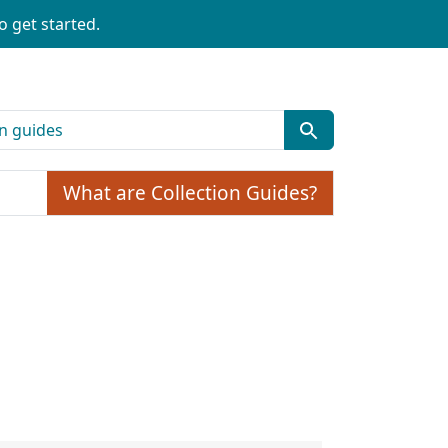
o get started.
What are Collection Guides?