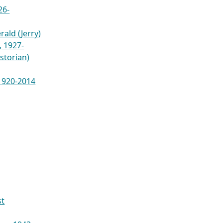
26-
ald (Jerry)
 1927-
istorian)
 1920-2014
st