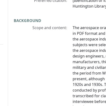
Preferred citation:
[Identification of 
Huntington Library
BACKGROUND
Scope and content:
The aerospace oral 
in PDF format and 
the aerospace indu
subjects were sele
the aerospace indu
design engineers,
manufacturers, thi
military and civil
the period from Wo
present, although 
1920s and 1930s. T
conducted by profe
transcribed for cl
interviewee before