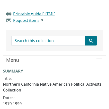
Printable guide [HTML]
Request items
search for
Menu
Collection context
SUMMARY
Title:
Northern California Native American Political Activists
Collection
Dates:
1970-1999