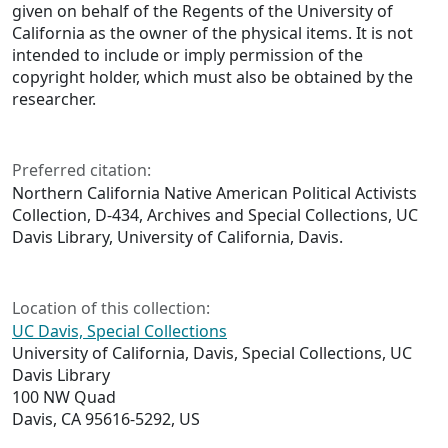
given on behalf of the Regents of the University of
California as the owner of the physical items. It is not
intended to include or imply permission of the
copyright holder, which must also be obtained by the
researcher.
Preferred citation:
Northern California Native American Political Activists
Collection, D-434, Archives and Special Collections, UC
Davis Library, University of California, Davis.
Location of this collection:
UC Davis, Special Collections
University of California, Davis, Special Collections, UC
Davis Library
100 NW Quad
Davis, CA 95616-5292, US