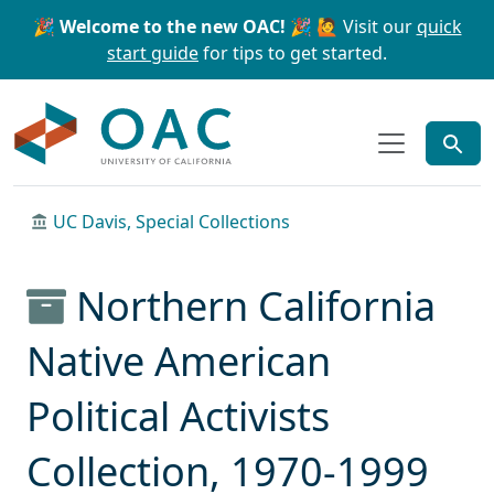
Skip to main content
Skip to search
🎉 Welcome to the new OAC! 🎉
🙋 Visit our
quick
start guide
for tips to get started.
OAC
UC Davis, Special Collections
Northern California
Native American
Political Activists
Collection, 1970-1999