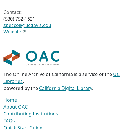
Contact:
(530) 752-1621
speccoll@ucdavis.edu
Website
The Online Archive of California is a service of the
UC
Libraries
,
powered by the
California Digital Library
.
Home
About OAC
Contributing Institutions
FAQs
Quick Start Guide