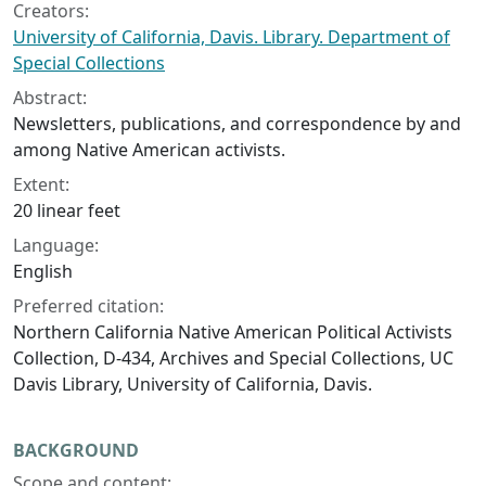
Creators:
University of California, Davis. Library. Department of
Special Collections
Abstract:
Newsletters, publications, and correspondence by and
among Native American activists.
Extent:
20 linear feet
Language:
English
Preferred citation:
Northern California Native American Political Activists
Collection, D-434, Archives and Special Collections, UC
Davis Library, University of California, Davis.
BACKGROUND
Scope and content: