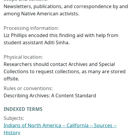
Newsletters, publications, and correspondence by and
among Native American activists.
Processing information:
Liz Phillips encoded this finding aid with help from
student assistant Aditi Sinha.
Physical location:
Researchers should contact Archives and Special
Collections to request collections, as many are stored
offsite.
Rules or conventions:
Describing Archives: A Content Standard
INDEXED TERMS
Subjects:
Indians of North America -- California -- Sources --
History