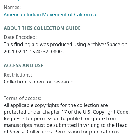
Names:
American Indian Movement of California.
ABOUT THIS COLLECTION GUIDE
Date Encoded:
This finding aid was produced using ArchivesSpace on
2021-02-11 15:40:37 -0800 .
ACCESS AND USE
Restrictions:
Collection is open for research.
Terms of access:
All applicable copyrights for the collection are
protected under chapter 17 of the U.S. Copyright Code.
Requests for permission to publish or quote from
manuscripts must be submitted in writing to the Head
of Special Collections. Permission for publication is