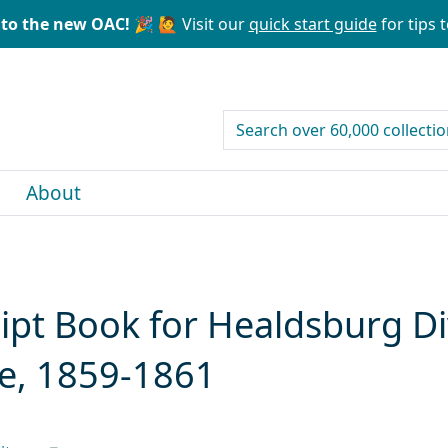
to the new OAC! 🎉
🙋 Visit our
quick start guide
for tips t
search for
About
pt Book for Healdsburg Div
e, 1859-1861