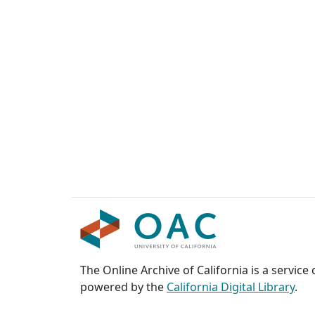
The Online Archive of California is a service
powered by the
California Digital Library
.