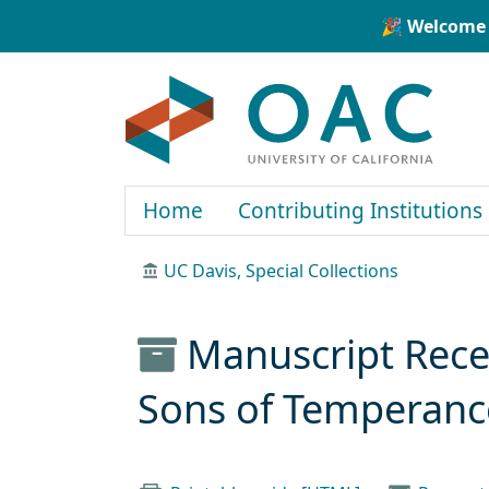
Skip to main content
Skip to search
🎉 Welcome 
OAC
Home
Contributing Institutions
UC Davis, Special Collections
Manuscript Recei
Sons of Temperanc