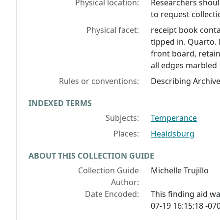
Physical location:
Researchers should
to request collecti
Physical facet:
receipt book conta
tipped in. Quarto
front board, retai
all edges marbled
Rules or conventions:
Describing Archiv
INDEXED TERMS
Subjects:
Temperance
Places:
Healdsburg
ABOUT THIS COLLECTION GUIDE
Collection Guide
Michelle Trujillo
Author:
Date Encoded:
This finding aid 
07-19 16:15:18 -070