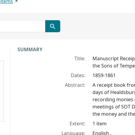
 items
Collection context
SUMMARY
Title:
Manuscript Receip
the Sons of Temp
Dates:
1859-1861
Abstract:
A receipt book fro
days of Healdsburg
recording monies c
meetings of SOT Di
the money and the
Extent:
1 item
Language:
English .