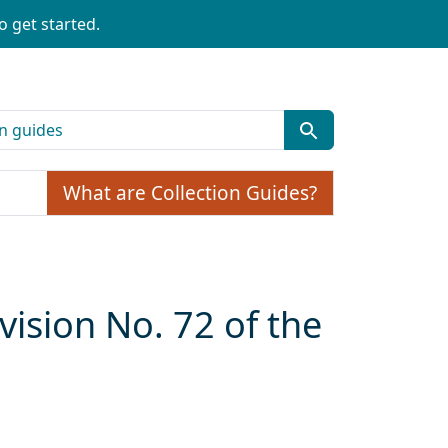
o get started.
What are Collection Guides?
ision No. 72 of the