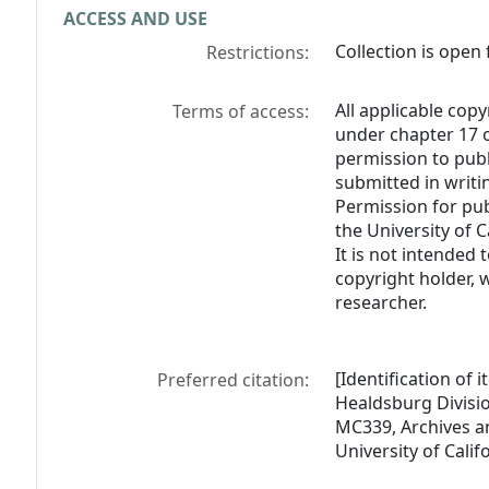
ACCESS AND USE
Collection is open 
Restrictions:
All applicable copy
Terms of access:
under chapter 17 o
permission to pub
submitted in writi
Permission for pub
the University of C
It is not intended 
copyright holder, 
researcher.
[Identification of
Preferred citation:
Healdsburg Divisi
MC339, Archives an
University of Calif