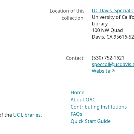
UC Davis, Special 
Location of this
University of Calif
collection:
Library
100 NW Quad
Davis, CA 95616-5
(530) 752-1621
Contact:
speccoll@ucdavis.
Website
Home
About OAC
Contributing Institutions
FAQs
 of the
UC Libraries
,
Quick Start Guide