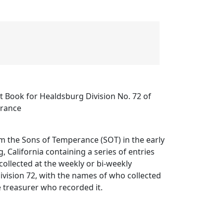
t Book for Healdsburg Division No. 72 of
erance
m the Sons of Temperance (SOT) in the early
, California containing a series of entries
ollected at the weekly or bi-weekly
vision 72, with the names of who collected
 treasurer who recorded it.