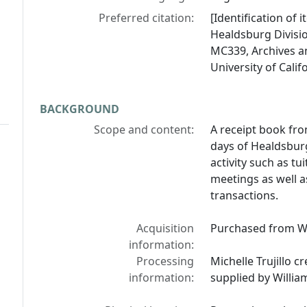
Preferred citation:
[Identification of
Healdsburg Divisi
MC339, Archives an
University of Calif
BACKGROUND
Scope and content:
A receipt book fro
days of Healdsburg
activity such as t
meetings as well a
transactions.
Acquisition
Purchased from W
information:
Processing
Michelle Trujillo c
information:
supplied by Willi