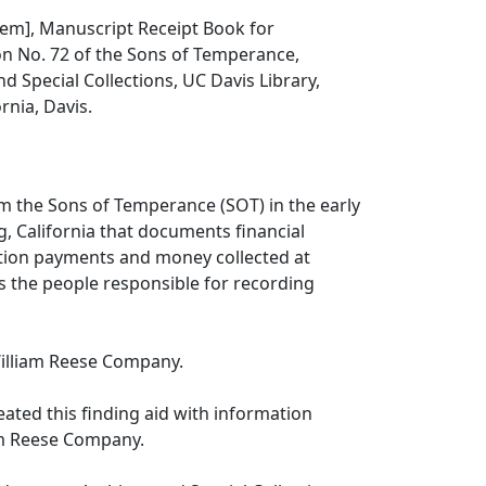
 item], Manuscript Receipt Book for
on No. 72 of the Sons of Temperance,
d Special Collections, UC Davis Library,
ornia, Davis.
m the Sons of Temperance (SOT) in the early
, California that documents financial
uition payments and money collected at
s the people responsible for recording
illiam Reese Company.
reated this finding aid with information
am Reese Company.