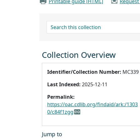
Printable guide [HTML]
Request
search for
Collection Overview
Identifier/Collection Number:
MC339
Last Indexed:
2025-12-11
Permalink:
https://oac.cdlib.org/findaid/ark:/1303
0/c84f1zgg
Jump to