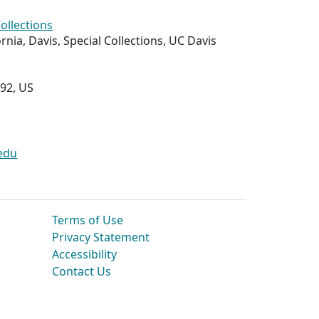
Collections
ornia, Davis, Special Collections, UC Davis
292, US
edu
Terms of Use
Privacy Statement
Accessibility
Contact Us