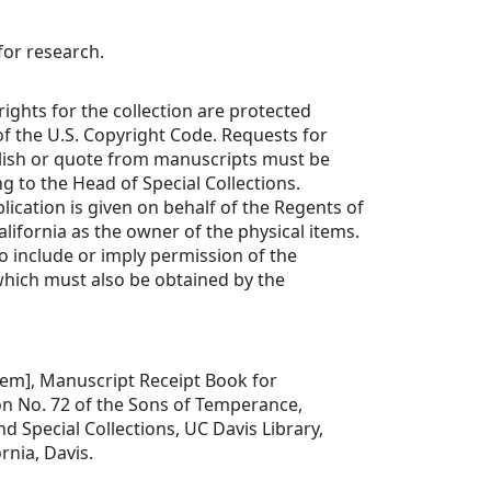
for research.
rights for the collection are protected
f the U.S. Copyright Code. Requests for
lish or quote from manuscripts must be
ng to the Head of Special Collections.
lication is given on behalf of the Regents of
alifornia as the owner of the physical items.
to include or imply permission of the
which must also be obtained by the
 item], Manuscript Receipt Book for
on No. 72 of the Sons of Temperance,
d Special Collections, UC Davis Library,
ornia, Davis.