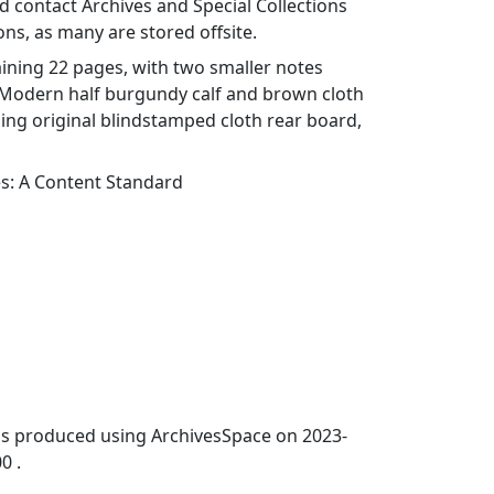
 contact Archives and Special Collections
ons, as many are stored offsite.
ining 22 pages, with two smaller notes
. Modern half burgundy calf and brown cloth
ning original blindstamped cloth rear board,
es: A Content Standard
was produced using ArchivesSpace on 2023-
0 .