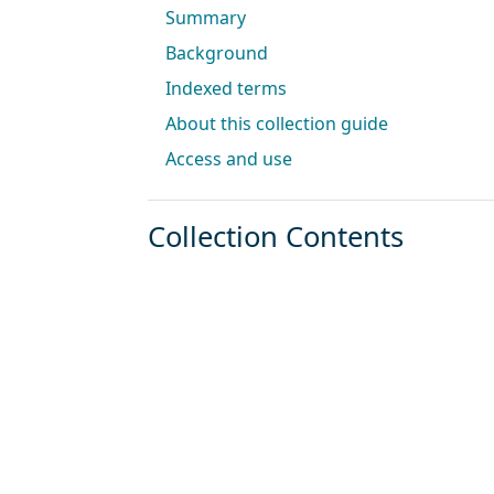
Summary
Background
Indexed terms
About this collection guide
Access and use
Collection Contents