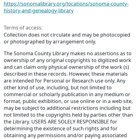
https://sonomalibrary.org/locations/sonoma-county-
history-and-genealogy-library
Terms of access:
Collection does not circulate and may be photocopied
or photographed by arrangement only.
The Sonoma County Library makes no assertions as to
ownership of any original copyrights to digitized work
and can claim only physical ownership of the work (s)
described in these records. However, these materials
are intended for Personal or Research use only. Any
other kind of use, including, but not limited to
commercial or scholarly publication in any medium or
format, public exhibition, or use online or in a web site,
may be subject to additional restrictions including but
not limited to the copyrights held by parties other than
the Library. USERS ARE SOLELY RESPONSIBLE for
determining the existence of such rights and for
obtaining any permissions and/or paying associated