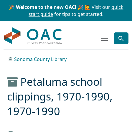
Skip to main content
Skip to search
🎉 Welcome to the new OAC! 🎉
🙋 Visit our
quick
start guide
for tips to get started.
OAC
Sonoma County Library
Petaluma school
clippings, 1970-1990,
1970-1990