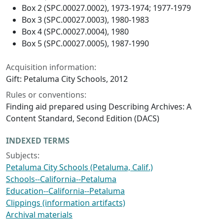
Box 2 (SPC.00027.0002), 1973-1974; 1977-1979
Box 3 (SPC.00027.0003), 1980-1983
Box 4 (SPC.00027.0004), 1980
Box 5 (SPC.00027.0005), 1987-1990
Acquisition information:
Gift: Petaluma City Schools, 2012
Rules or conventions:
Finding aid prepared using Describing Archives: A
Content Standard, Second Edition (DACS)
INDEXED TERMS
Subjects:
Petaluma City Schools (Petaluma, Calif.)
Schools--California--Petaluma
Education--California--Petaluma
Clippings (information artifacts)
Archival materials