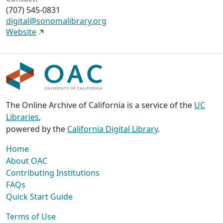
(707) 545-0831
digital@sonomalibrary.org
Website
The Online Archive of California is a service of the
UC
Libraries
,
powered by the
California Digital Library
.
Home
About OAC
Contributing Institutions
FAQs
Quick Start Guide
Terms of Use