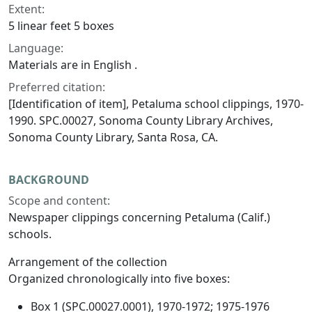
Extent:
5 linear feet 5 boxes
Language:
Materials are in English .
Preferred citation:
[Identification of item], Petaluma school clippings, 1970-
1990. SPC.00027, Sonoma County Library Archives,
Sonoma County Library, Santa Rosa, CA.
BACKGROUND
Scope and content:
Newspaper clippings concerning Petaluma (Calif.)
schools.
Arrangement of the collection
Organized chronologically into five boxes:
Box 1 (SPC.00027.0001), 1970-1972; 1975-1976