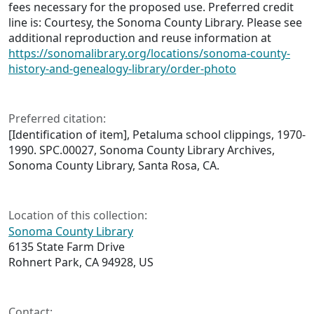
fees necessary for the proposed use. Preferred credit
line is: Courtesy, the Sonoma County Library. Please see
additional reproduction and reuse information at
https://sonomalibrary.org/locations/sonoma-county-
history-and-genealogy-library/order-photo
Preferred citation:
[Identification of item], Petaluma school clippings, 1970-
1990. SPC.00027, Sonoma County Library Archives,
Sonoma County Library, Santa Rosa, CA.
Location of this collection:
Sonoma County Library
6135 State Farm Drive
Rohnert Park, CA 94928, US
Contact: