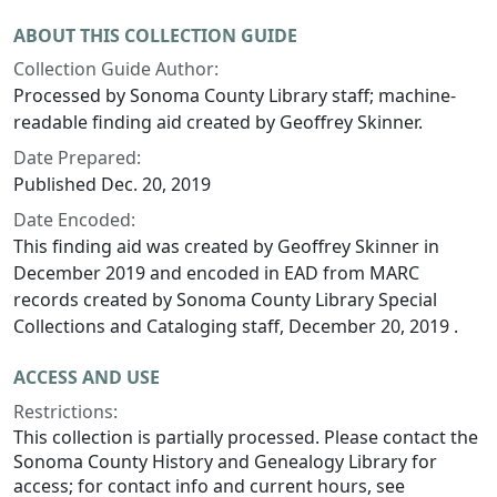
ABOUT THIS COLLECTION GUIDE
Collection Guide Author:
Processed by Sonoma County Library staff; machine-
readable finding aid created by Geoffrey Skinner.
Date Prepared:
Published Dec. 20, 2019
Date Encoded:
This finding aid was created by Geoffrey Skinner in
December 2019 and encoded in EAD from MARC
records created by Sonoma County Library Special
Collections and Cataloging staff, December 20, 2019 .
ACCESS AND USE
Restrictions:
This collection is partially processed. Please contact the
Sonoma County History and Genealogy Library for
access; for contact info and current hours, see