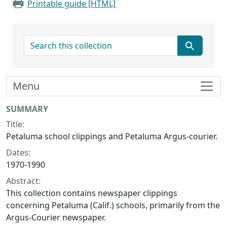
Printable guide [HTML]
search for
Menu
Collection context
SUMMARY
Title:
Petaluma school clippings and Petaluma Argus-courier.
Dates:
1970-1990
Abstract:
This collection contains newspaper clippings
concerning Petaluma (Calif.) schools, primarily from the
Argus-Courier newspaper.