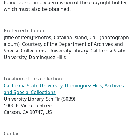
to include or imply permission of the copyright holder,
which must also be obtained.
Preferred citation:
[title of item]"Photos, Catalina Island, Cal" (photograph
album), Courtesy of the Department of Archives and
Special Collections. University Library. California State
University, Dominguez Hills
Location of this collection:
California State University, Dominguez Hills, Archives
and Special Collections
University Library, 5th Flr (5039)
1000 E. Victoria Street
Carson, CA 90747, US
Contact: