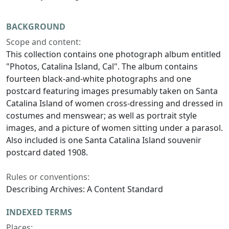
BACKGROUND
Scope and content:
This collection contains one photograph album entitled
"Photos, Catalina Island, Cal". The album contains
fourteen black-and-white photographs and one
postcard featuring images presumably taken on Santa
Catalina Island of women cross-dressing and dressed in
costumes and menswear; as well as portrait style
images, and a picture of women sitting under a parasol.
Also included is one Santa Catalina Island souvenir
postcard dated 1908.
Rules or conventions:
Describing Archives: A Content Standard
INDEXED TERMS
Places: