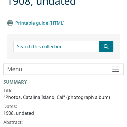
1908, undated
Printable guide [HTML]
search for
Menu
Collection context
SUMMARY
Title:
"Photos, Catalina Island, Cal" (photograph album)
Dates:
1908, undated
Abstract: