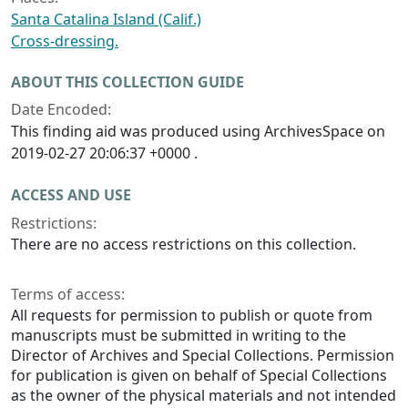
Santa Catalina Island (Calif.)
Cross-dressing.
ABOUT THIS COLLECTION GUIDE
Date Encoded:
This finding aid was produced using ArchivesSpace on
2019-02-27 20:06:37 +0000 .
ACCESS AND USE
Restrictions:
There are no access restrictions on this collection.
Terms of access:
All requests for permission to publish or quote from
manuscripts must be submitted in writing to the
Director of Archives and Special Collections. Permission
for publication is given on behalf of Special Collections
as the owner of the physical materials and not intended