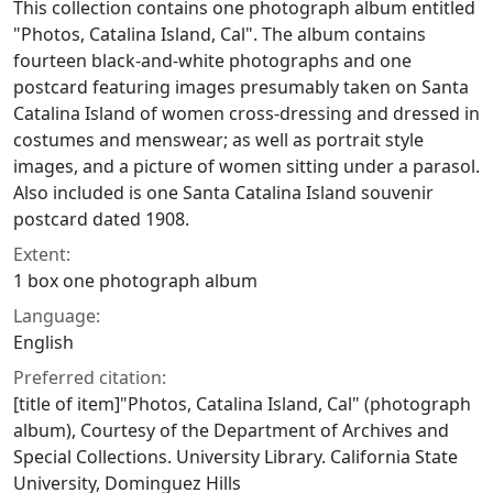
This collection contains one photograph album entitled
"Photos, Catalina Island, Cal". The album contains
fourteen black-and-white photographs and one
postcard featuring images presumably taken on Santa
Catalina Island of women cross-dressing and dressed in
costumes and menswear; as well as portrait style
images, and a picture of women sitting under a parasol.
Also included is one Santa Catalina Island souvenir
postcard dated 1908.
Extent:
1 box one photograph album
Language:
English
Preferred citation:
[title of item]"Photos, Catalina Island, Cal" (photograph
album), Courtesy of the Department of Archives and
Special Collections. University Library. California State
University, Dominguez Hills