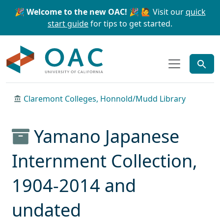
Skip to main content
Skip to search
🎉 Welcome to the new OAC! 🎉
🙋 Visit our
quick
start guide
for tips to get started.
OAC
Claremont Colleges, Honnold/Mudd Library
Yamano Japanese
Internment Collection,
1904-2014 and
undated