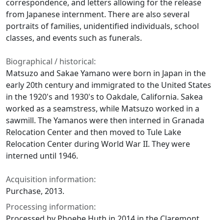
correspondence, and letters allowing for the release
from Japanese internment. There are also several
portraits of families, unidentified individuals, school
classes, and events such as funerals.
Biographical / historical:
Matsuzo and Sakae Yamano were born in Japan in the
early 20th century and immigrated to the United States
in the 1920's and 1930's to Oakdale, California. Sakea
worked as a seamstress, while Matsuzo worked in a
sawmill. The Yamanos were then interned in Granada
Relocation Center and then moved to Tule Lake
Relocation Center during World War II. They were
interned until 1946.
Acquisition information:
Purchase, 2013.
Processing information:
Processed by Phoebe Huth in 2014 in the Claremont