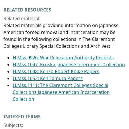
RELATED RESOURCES
Related material:
Related materials providing information on Japanese
American forced removal and incarceration may be
found in the following collections in The Claremont
Colleges Library Special Collections and Archives:
H.Mss.0926: War Relocation Authority Records
H.Mss.1047: Kruska Japanese Internment Collection
H.Mss.1048: Kenzo Robert Koike Papers
H.Mss.1052: Ken Tamura Papers
H.Mss.1111: The Claremont Colleges Special
Collections Japanese American Incarceration
Collection
INDEXED TERMS
Subjects: