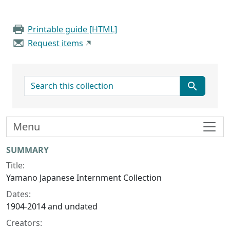
Printable guide [HTML]
Request items
search for
Menu
Collection context
SUMMARY
Title:
Yamano Japanese Internment Collection
Dates:
1904-2014 and undated
Creators: