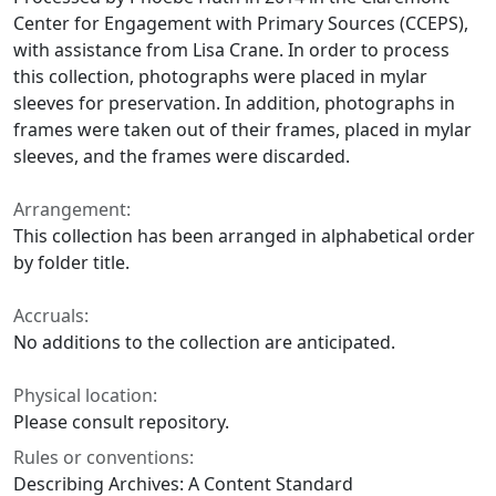
Center for Engagement with Primary Sources (CCEPS),
with assistance from Lisa Crane. In order to process
this collection, photographs were placed in mylar
sleeves for preservation. In addition, photographs in
frames were taken out of their frames, placed in mylar
sleeves, and the frames were discarded.
Arrangement:
This collection has been arranged in alphabetical order
by folder title.
Accruals:
No additions to the collection are anticipated.
Physical location:
Please consult repository.
Rules or conventions:
Describing Archives: A Content Standard