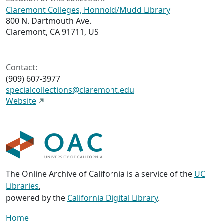
Claremont Colleges, Honnold/Mudd Library
800 N. Dartmouth Ave.
Claremont, CA 91711, US
Contact:
(909) 607‑3977
specialcollections@claremont.edu
Website
The Online Archive of California is a service of the
UC
Libraries
,
powered by the
California Digital Library
.
Home