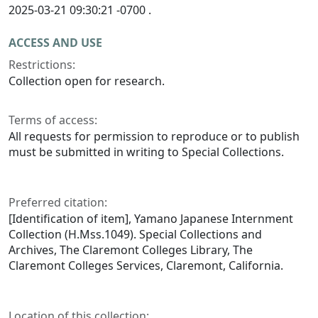
2025-03-21 09:30:21 -0700 .
ACCESS AND USE
Restrictions:
Collection open for research.
Terms of access:
All requests for permission to reproduce or to publish
must be submitted in writing to Special Collections.
Preferred citation:
[Identification of item], Yamano Japanese Internment
Collection (H.Mss.1049). Special Collections and
Archives, The Claremont Colleges Library, The
Claremont Colleges Services, Claremont, California.
Location of this collection: