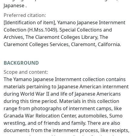
Japanese .
Preferred citation:
[Identification of item], Yamano Japanese Internment
Collection (H.Mss.1049). Special Collections and
Archives, The Claremont Colleges Library, The
Claremont Colleges Services, Claremont, California.
BACKGROUND
Scope and content:
The Yamano Japanese Internment collection contains
materials pertaining to Japanese American internment
during World War II and life of Japanese Americans
during this time period. Materials in this collection
range from photographs of internment camps, like
Granada War Relocation Center, automobiles, Sumo
wrestling, and of friends and family. There are also
documents from the internment process, like receipts,