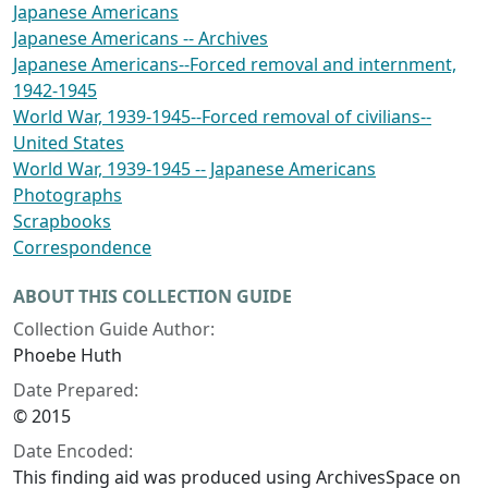
Japanese Americans
Japanese Americans -- Archives
Japanese Americans--Forced removal and internment,
1942-1945
World War, 1939-1945--Forced removal of civilians--
United States
World War, 1939-1945 -- Japanese Americans
Photographs
Scrapbooks
Correspondence
ABOUT THIS COLLECTION GUIDE
Collection Guide Author:
Phoebe Huth
Date Prepared:
© 2015
Date Encoded:
This finding aid was produced using ArchivesSpace on