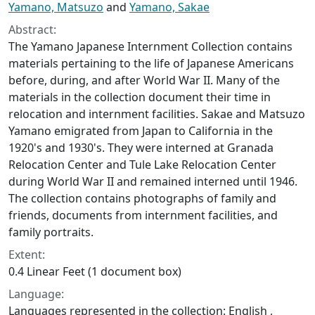
Yamano, Matsuzo
and
Yamano, Sakae
Abstract:
The Yamano Japanese Internment Collection contains
materials pertaining to the life of Japanese Americans
before, during, and after World War II. Many of the
materials in the collection document their time in
relocation and internment facilities. Sakae and Matsuzo
Yamano emigrated from Japan to California in the
1920's and 1930's. They were interned at Granada
Relocation Center and Tule Lake Relocation Center
during World War II and remained interned until 1946.
The collection contains photographs of family and
friends, documents from internment facilities, and
family portraits.
Extent:
0.4 Linear Feet (1 document box)
Language:
Languages represented in the collection: English ,