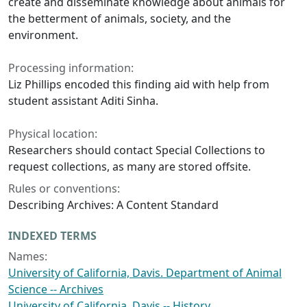
create and disseminate knowledge about animals for
the betterment of animals, society, and the
environment.
Processing information:
Liz Phillips encoded this finding aid with help from
student assistant Aditi Sinha.
Physical location:
Researchers should contact Special Collections to
request collections, as many are stored offsite.
Rules or conventions:
Describing Archives: A Content Standard
INDEXED TERMS
Names:
University of California, Davis. Department of Animal
Science -- Archives
University of California, Davis -- History