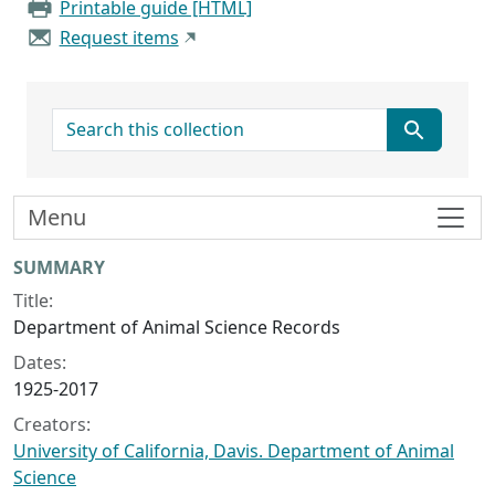
Printable guide [HTML]
Request items
search for
Menu
Collection context
SUMMARY
Title:
Department of Animal Science Records
Dates:
1925-2017
Creators:
University of California, Davis. Department of Animal
Science