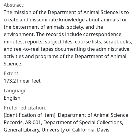
Abstract:
The mission of the Department of Animal Science is to
create and disseminate knowledge about animals for
the betterment of animals, society, and the
environment. The records include correspondence,
minutes, reports, subject files, course lists, scrapbooks,
and reel-to-reel tapes documenting the administrative
activities and programs of the Department of Animal
Science.
Extent:
173.2 linear feet
Language:
English
Preferred citation:
[Identification of item], Department of Animal Science
Records, AR-001, Department of Special Collections,
General Library, University of California, Davis.