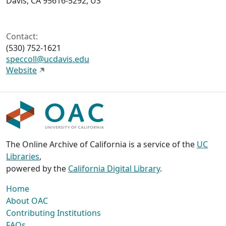
Davis, CA 95616-5292, US
Contact:
(530) 752-1621
speccoll@ucdavis.edu
Website
The Online Archive of California is a service of the
UC
Libraries
,
powered by the
California Digital Library
.
Home
About OAC
Contributing Institutions
FAQs