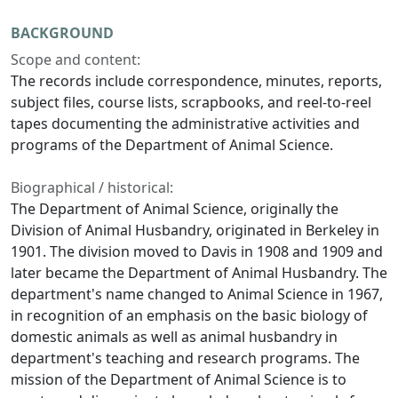
BACKGROUND
Scope and content:
The records include correspondence, minutes, reports,
subject files, course lists, scrapbooks, and reel-to-reel
tapes documenting the administrative activities and
programs of the Department of Animal Science.
Biographical / historical:
The Department of Animal Science, originally the
Division of Animal Husbandry, originated in Berkeley in
1901. The division moved to Davis in 1908 and 1909 and
later became the Department of Animal Husbandry. The
department's name changed to Animal Science in 1967,
in recognition of an emphasis on the basic biology of
domestic animals as well as animal husbandry in
department's teaching and research programs. The
mission of the Department of Animal Science is to