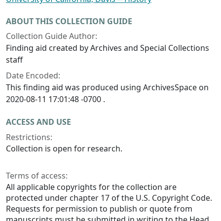
ABOUT THIS COLLECTION GUIDE
Collection Guide Author:
Finding aid created by Archives and Special Collections
staff
Date Encoded:
This finding aid was produced using ArchivesSpace on
2020-08-11 17:01:48 -0700 .
ACCESS AND USE
Restrictions:
Collection is open for research.
Terms of access:
All applicable copyrights for the collection are
protected under chapter 17 of the U.S. Copyright Code.
Requests for permission to publish or quote from
manuscripts must be submitted in writing to the Head