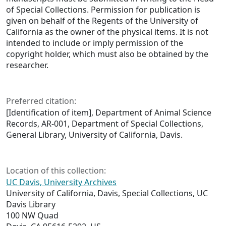
of Special Collections. Permission for publication is
given on behalf of the Regents of the University of
California as the owner of the physical items. It is not
intended to include or imply permission of the
copyright holder, which must also be obtained by the
researcher.
Preferred citation:
[Identification of item], Department of Animal Science
Records, AR-001, Department of Special Collections,
General Library, University of California, Davis.
Location of this collection:
UC Davis, University Archives
University of California, Davis, Special Collections, UC
Davis Library
100 NW Quad