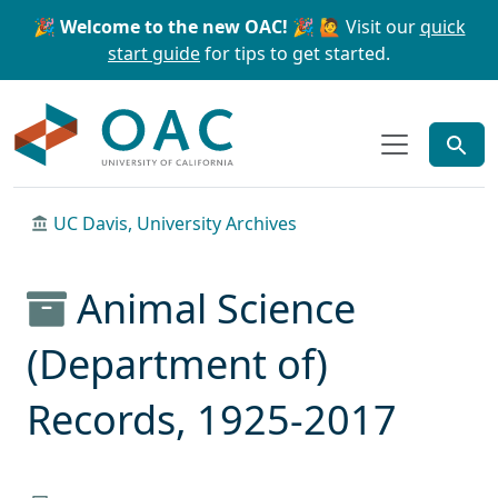
Skip to main content
Skip to search
🎉 Welcome to the new OAC! 🎉
🙋 Visit our
quick
start guide
for tips to get started.
OAC
UC Davis, University Archives
Animal Science
(Department of)
Records, 1925-2017