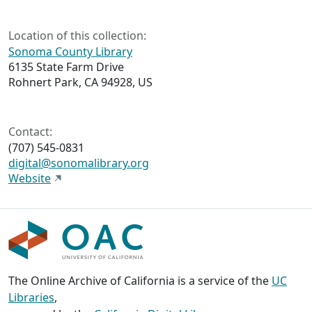
Location of this collection:
Sonoma County Library
6135 State Farm Drive
Rohnert Park, CA 94928, US
Contact:
(707) 545-0831
digital@sonomalibrary.org
Website
The Online Archive of California is a service of the
UC
Libraries
,