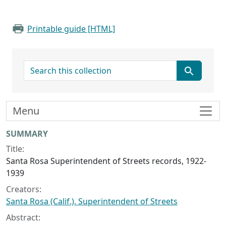
Printable guide [HTML]
search for
Menu
Collection context
SUMMARY
Title:
Santa Rosa Superintendent of Streets records, 1922-
1939
Creators:
Santa Rosa (Calif.). Superintendent of Streets
Abstract: