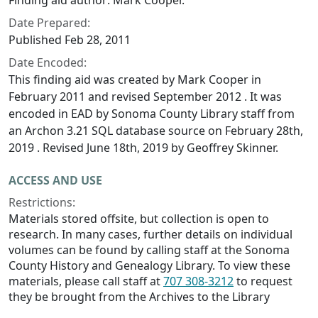
Finding aid author: Mark Cooper.
Date Prepared:
Published Feb 28, 2011
Date Encoded:
This finding aid was created by Mark Cooper in
February 2011 and revised September 2012 . It was
encoded in EAD by Sonoma County Library staff from
an Archon 3.21 SQL database source on February 28th,
2019 . Revised June 18th, 2019 by Geoffrey Skinner.
ACCESS AND USE
Restrictions:
Materials stored offsite, but collection is open to
research. In many cases, further details on individual
volumes can be found by calling staff at the Sonoma
County History and Genealogy Library. To view these
materials, please call staff at
707 308-3212
to request
they be brought from the Archives to the Library