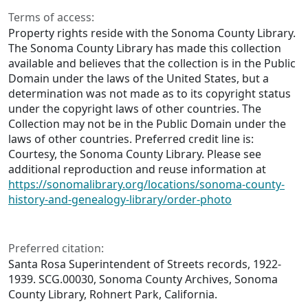
Terms of access:
Property rights reside with the Sonoma County Library.
The Sonoma County Library has made this collection
available and believes that the collection is in the Public
Domain under the laws of the United States, but a
determination was not made as to its copyright status
under the copyright laws of other countries. The
Collection may not be in the Public Domain under the
laws of other countries. Preferred credit line is:
Courtesy, the Sonoma County Library. Please see
additional reproduction and reuse information at
https://sonomalibrary.org/locations/sonoma-county-
history-and-genealogy-library/order-photo
Preferred citation:
Santa Rosa Superintendent of Streets records, 1922-
1939. SCG.00030, Sonoma County Archives, Sonoma
County Library, Rohnert Park, California.