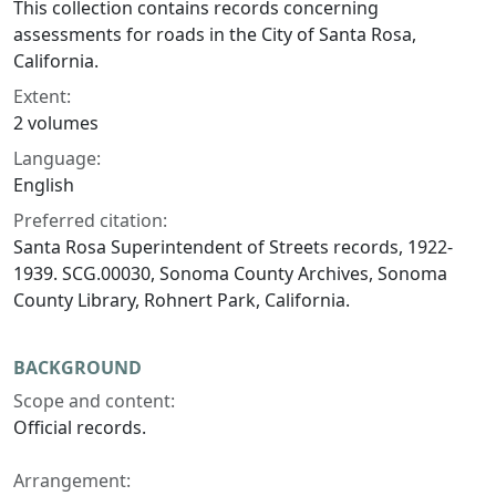
This collection contains records concerning
assessments for roads in the City of Santa Rosa,
California.
Extent:
2 volumes
Language:
English
Preferred citation:
Santa Rosa Superintendent of Streets records, 1922-
1939. SCG.00030, Sonoma County Archives, Sonoma
County Library, Rohnert Park, California.
BACKGROUND
Scope and content:
Official records.
Arrangement: