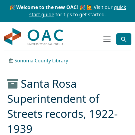
Skip to main content
Skip to search
🎉 Welcome to the new OAC! 🎉
🙋 Visit our
quick
start guide
for tips to get started.
OAC
Sonoma County Library
Santa Rosa
Superintendent of
Streets records, 1922-
1939