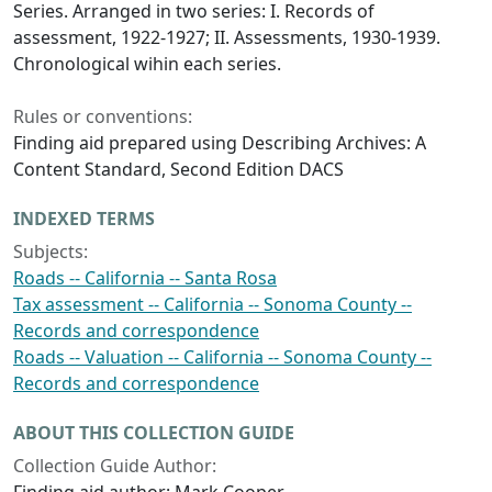
Series. Arranged in two series: I. Records of
assessment, 1922-1927; II. Assessments, 1930-1939.
Chronological wihin each series.
Rules or conventions:
Finding aid prepared using Describing Archives: A
Content Standard, Second Edition DACS
INDEXED TERMS
Subjects:
Roads -- California -- Santa Rosa
Tax assessment -- California -- Sonoma County --
Records and correspondence
Roads -- Valuation -- California -- Sonoma County --
Records and correspondence
ABOUT THIS COLLECTION GUIDE
Collection Guide Author: