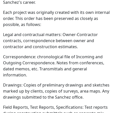
Sanchez's career.
Each project was originally created with its own internal
order. This order has been preserved as closely as
possible, as follows:
Legal and contractual matters: Owner-Contractor
contracts, correspondence between owner and
contractor and construction estimates.
Correspondence: chronological file of Incoming and
Outgoing Correspondence. Notes from conferences,
dated memos, etc. Transmittals and general
information.
Drawings: Copies of preliminary drawings and sketches
marked up by clients, copies of surveys, area maps. Any
drawings submitted to the Sanchez office.
Field Reports, Test Reports, Specifications: Test reports