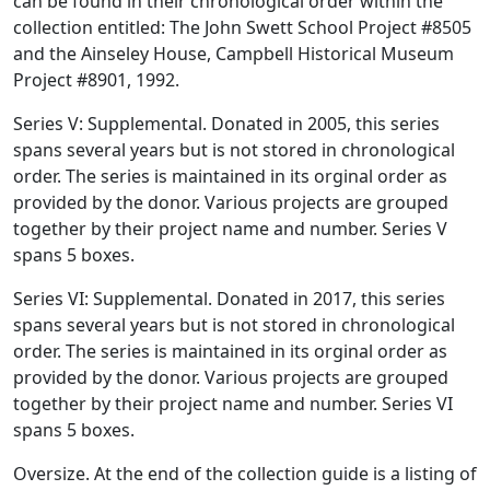
can be found in their chronological order within the
collection entitled: The John Swett School Project #8505
and the Ainseley House, Campbell Historical Museum
Project #8901, 1992.
Series V: Supplemental. Donated in 2005, this series
spans several years but is not stored in chronological
order. The series is maintained in its orginal order as
provided by the donor. Various projects are grouped
together by their project name and number. Series V
spans 5 boxes.
Series VI: Supplemental. Donated in 2017, this series
spans several years but is not stored in chronological
order. The series is maintained in its orginal order as
provided by the donor. Various projects are grouped
together by their project name and number. Series VI
spans 5 boxes.
Oversize. At the end of the collection guide is a listing of