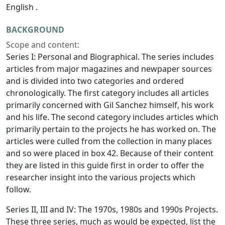
English .
BACKGROUND
Scope and content:
Series I: Personal and Biographical. The series includes
articles from major magazines and newpaper sources
and is divided into two categories and ordered
chronologically. The first category includes all articles
primarily concerned with Gil Sanchez himself, his work
and his life. The second category includes articles which
primarily pertain to the projects he has worked on. The
articles were culled from the collection in many places
and so were placed in box 42. Because of their content
they are listed in this guide first in order to offer the
researcher insight into the various projects which
follow.
Series II, III and IV: The 1970s, 1980s and 1990s Projects.
These three series, much as would be expected, list the