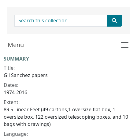
search for
Menu
Collection context
SUMMARY
Title:
Gil Sanchez papers
Dates:
1974-2016
Extent:
89.5 Linear Feet (49 cartons,1 oversize flat box, 1
oversize box, 122 oversized telescoping boxes, and 10
bags with drawings)
Language: