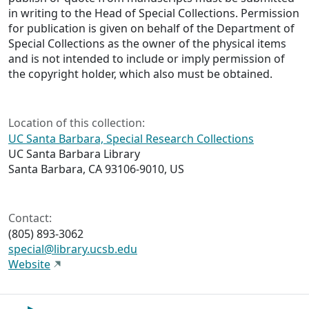
in writing to the Head of Special Collections. Permission
for publication is given on behalf of the Department of
Special Collections as the owner of the physical items
and is not intended to include or imply permission of
the copyright holder, which also must be obtained.
Location of this collection:
UC Santa Barbara, Special Research Collections
UC Santa Barbara Library
Santa Barbara, CA 93106-9010, US
Contact:
(805) 893-3062
special@library.ucsb.edu
Website