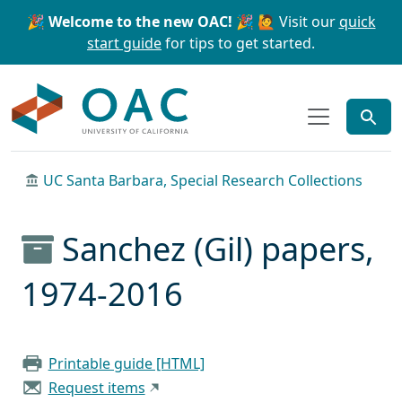
Skip to main content
Skip to search
🎉 Welcome to the new OAC! 🎉
🙋 Visit our
quick
start guide
for tips to get started.
OAC
UC Santa Barbara, Special Research Collections
Sanchez (Gil) papers,
1974-2016
Printable guide [HTML]
Request items