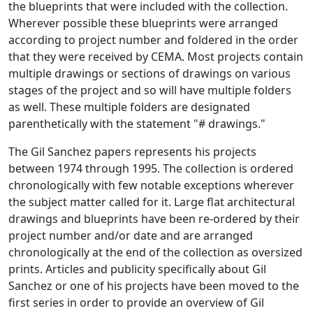
the blueprints that were included with the collection.
Wherever possible these blueprints were arranged
according to project number and foldered in the order
that they were received by CEMA. Most projects contain
multiple drawings or sections of drawings on various
stages of the project and so will have multiple folders
as well. These multiple folders are designated
parenthetically with the statement "# drawings."
The Gil Sanchez papers represents his projects
between 1974 through 1995. The collection is ordered
chronologically with few notable exceptions wherever
the subject matter called for it. Large flat architectural
drawings and blueprints have been re-ordered by their
project number and/or date and are arranged
chronologically at the end of the collection as oversized
prints. Articles and publicity specifically about Gil
Sanchez or one of his projects have been moved to the
first series in order to provide an overview of Gil