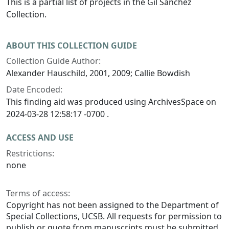
This is a partial list of projects in the Gil Sanchez
Collection.
ABOUT THIS COLLECTION GUIDE
Collection Guide Author:
Alexander Hauschild, 2001, 2009; Callie Bowdish
Date Encoded:
This finding aid was produced using ArchivesSpace on
2024-03-28 12:58:17 -0700 .
ACCESS AND USE
Restrictions:
none
Terms of access:
Copyright has not been assigned to the Department of
Special Collections, UCSB. All requests for permission to
publish or quote from manuscripts must be submitted