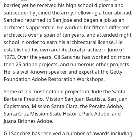
barrier, yet he received his high school diploma and
subsequently joined the army. Following a tour abroad,
Sanchez returned to San Jose and began a job as an
architect's apprentice. He worked for fifteen different
architects over a span of ten years, and attended night
school in order to earn his architectural license. He
established his own architectural practice in June of
1973. Over the years, Gil Sanchez has worked on more
then 25 adobe projects, and numerous other projects.
He is a well-known speaker and expert at the Getty
Foundation Adobe Restoration Workshops.
Some of his most notable projects include the Santa
Barbara Presidio, Mission San Juan Bautista, San Juan
Capistrano, Mission Santa Clara, the Peralta Adobe,
Santa Cruz Mission State Historic Park Adobe, and
Juana Briones Adobe.
Gil Sanchez has received a number of awards including