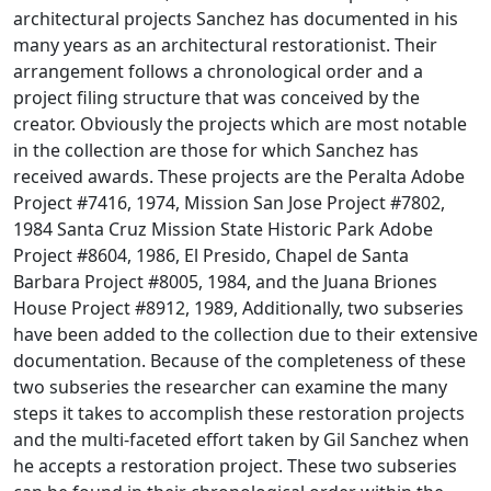
architectural projects Sanchez has documented in his
many years as an architectural restorationist. Their
arrangement follows a chronological order and a
project filing structure that was conceived by the
creator. Obviously the projects which are most notable
in the collection are those for which Sanchez has
received awards. These projects are the Peralta Adobe
Project #7416, 1974, Mission San Jose Project #7802,
1984 Santa Cruz Mission State Historic Park Adobe
Project #8604, 1986, El Presido, Chapel de Santa
Barbara Project #8005, 1984, and the Juana Briones
House Project #8912, 1989, Additionally, two subseries
have been added to the collection due to their extensive
documentation. Because of the completeness of these
two subseries the researcher can examine the many
steps it takes to accomplish these restoration projects
and the multi-faceted effort taken by Gil Sanchez when
he accepts a restoration project. These two subseries