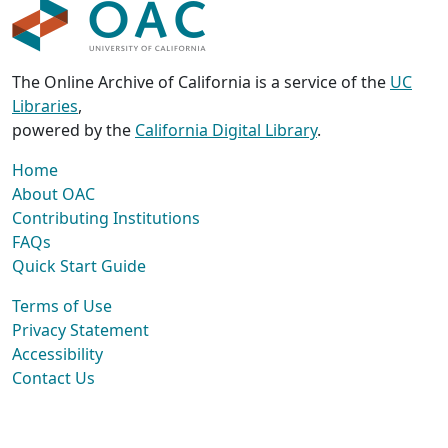
The Online Archive of California is a service of the
UC
Libraries
,
powered by the
California Digital Library
.
Home
About OAC
Contributing Institutions
FAQs
Quick Start Guide
Terms of Use
Privacy Statement
Accessibility
Contact Us