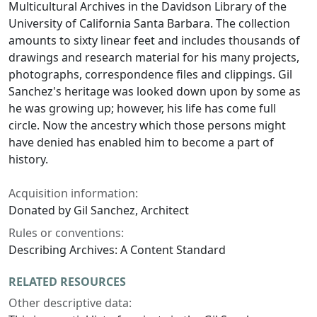
Multicultural Archives in the Davidson Library of the
University of California Santa Barbara. The collection
amounts to sixty linear feet and includes thousands of
drawings and research material for his many projects,
photographs, correspondence files and clippings. Gil
Sanchez's heritage was looked down upon by some as
he was growing up; however, his life has come full
circle. Now the ancestry which those persons might
have denied has enabled him to become a part of
history.
Acquisition information:
Donated by Gil Sanchez, Architect
Rules or conventions:
Describing Archives: A Content Standard
RELATED RESOURCES
Other descriptive data: