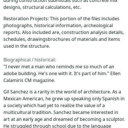
during construction submittals such as concrete mix
designs, structural calculations, etc.
Restoration Projects: This portion of the files includes
photographs, historical information, archeological
reports. Also included are, construction analysis details,
schedules, drawingsbrochures of materials and items
used in the structure.
Biographical / historical:
"I never met a man who reminds me so much of an
adobe building. He's one with it. It's part of him." Ellen
Calamiris CM magazine.
Gil Sanchez is a rarity in the world of architecture. As a
Mexican American, he grew up speaking only Spanish in
a society which had yet to realize the value of a
multicultural tradition. Sanchez became interested in
art at an early age and dreamed of becoming a sculptor.
He struggled through school due to the language