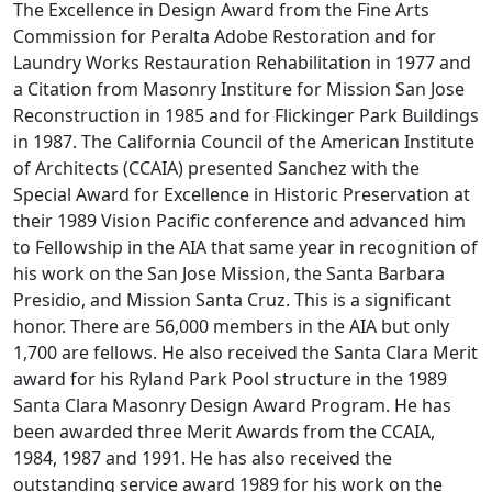
The Excellence in Design Award from the Fine Arts
Commission for Peralta Adobe Restoration and for
Laundry Works Restauration Rehabilitation in 1977 and
a Citation from Masonry Institure for Mission San Jose
Reconstruction in 1985 and for Flickinger Park Buildings
in 1987. The California Council of the American Institute
of Architects (CCAIA) presented Sanchez with the
Special Award for Excellence in Historic Preservation at
their 1989 Vision Pacific conference and advanced him
to Fellowship in the AIA that same year in recognition of
his work on the San Jose Mission, the Santa Barbara
Presidio, and Mission Santa Cruz. This is a significant
honor. There are 56,000 members in the AIA but only
1,700 are fellows. He also received the Santa Clara Merit
award for his Ryland Park Pool structure in the 1989
Santa Clara Masonry Design Award Program. He has
been awarded three Merit Awards from the CCAIA,
1984, 1987 and 1991. He has also received the
outstanding service award 1989 for his work on the