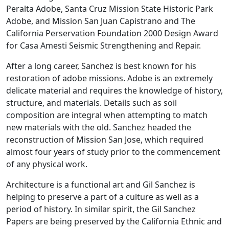
Peralta Adobe, Santa Cruz Mission State Historic Park
Adobe, and Mission San Juan Capistrano and The
California Perservation Foundation 2000 Design Award
for Casa Amesti Seismic Strengthening and Repair.
After a long career, Sanchez is best known for his
restoration of adobe missions. Adobe is an extremely
delicate material and requires the knowledge of history,
structure, and materials. Details such as soil
composition are integral when attempting to match
new materials with the old. Sanchez headed the
reconstruction of Mission San Jose, which required
almost four years of study prior to the commencement
of any physical work.
Architecture is a functional art and Gil Sanchez is
helping to preserve a part of a culture as well as a
period of history. In similar spirit, the Gil Sanchez
Papers are being preserved by the California Ethnic and