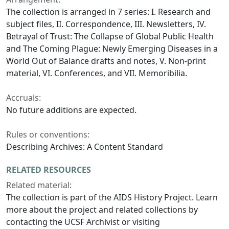
The collection is arranged in 7 series: I. Research and
subject files, II. Correspondence, III. Newsletters, IV.
Betrayal of Trust: The Collapse of Global Public Health
and The Coming Plague: Newly Emerging Diseases in a
World Out of Balance drafts and notes, V. Non-print
material, VI. Conferences, and VII. Memoribilia.
Accruals:
No future additions are expected.
Rules or conventions:
Describing Archives: A Content Standard
RELATED RESOURCES
Related material:
The collection is part of the AIDS History Project. Learn
more about the project and related collections by
contacting the UCSF Archivist or visiting