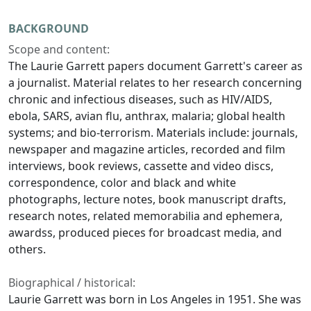
BACKGROUND
Scope and content:
The Laurie Garrett papers document Garrett's career as
a journalist. Material relates to her research concerning
chronic and infectious diseases, such as HIV/AIDS,
ebola, SARS, avian flu, anthrax, malaria; global health
systems; and bio-terrorism. Materials include: journals,
newspaper and magazine articles, recorded and film
interviews, book reviews, cassette and video discs,
correspondence, color and black and white
photographs, lecture notes, book manuscript drafts,
research notes, related memorabilia and ephemera,
awardss, produced pieces for broadcast media, and
others.
Biographical / historical:
Laurie Garrett was born in Los Angeles in 1951. She was