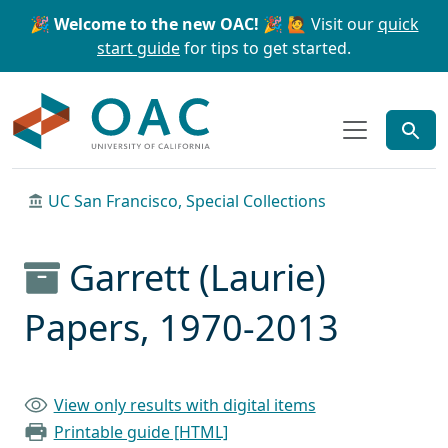
Skip to main content
Skip to search
🎉 Welcome to the new OAC! 🎉
🙋 Visit our
quick
start guide
for tips to get started.
OAC
UC San Francisco, Special Collections
Garrett (Laurie)
Papers, 1970-2013
View only results with digital items
Printable guide [HTML]