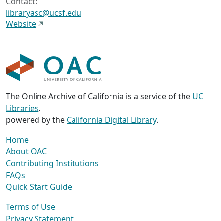
Contact:
libraryasc@ucsf.edu
Website
The Online Archive of California is a service of the
UC
Libraries
,
powered by the
California Digital Library
.
Home
About OAC
Contributing Institutions
FAQs
Quick Start Guide
Terms of Use
Privacy Statement