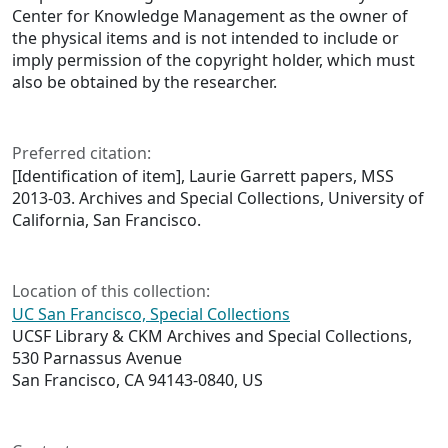
Center for Knowledge Management as the owner of
the physical items and is not intended to include or
imply permission of the copyright holder, which must
also be obtained by the researcher.
Preferred citation:
[Identification of item], Laurie Garrett papers, MSS
2013-03. Archives and Special Collections, University of
California, San Francisco.
Location of this collection:
UC San Francisco, Special Collections
UCSF Library & CKM Archives and Special Collections,
530 Parnassus Avenue
San Francisco, CA 94143-0840, US