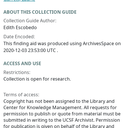
ABOUT THIS COLLECTION GUIDE
Collection Guide Author:
Edith Escobedo
Date Encoded:
This finding aid was produced using ArchivesSpace on
2020-12-03 23:53:00 UTC .
ACCESS AND USE
Restrictions:
Collection is open for research.
Terms of access:
Copyright has not been assigned to the Library and
Center for Knowledge Management. All requests for
permission to publish or quote from material must be
submitted in writing to the UCSF Archivist. Permission
for publication is given on behalf of the Library and