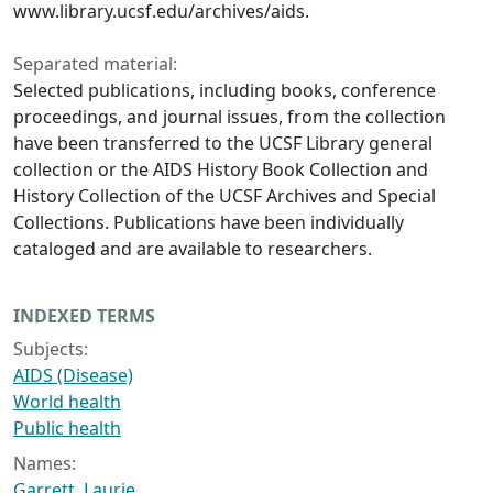
www.library.ucsf.edu/archives/aids.
Separated material:
Selected publications, including books, conference
proceedings, and journal issues, from the collection
have been transferred to the UCSF Library general
collection or the AIDS History Book Collection and
History Collection of the UCSF Archives and Special
Collections. Publications have been individually
cataloged and are available to researchers.
INDEXED TERMS
Subjects:
AIDS (Disease)
World health
Public health
Names:
Garrett, Laurie