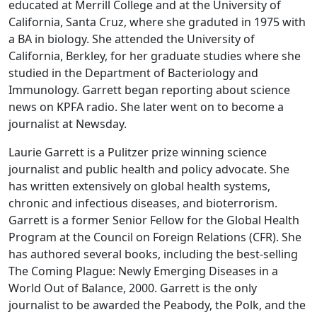
educated at Merrill College and at the University of
California, Santa Cruz, where she graduted in 1975 with
a BA in biology. She attended the University of
California, Berkley, for her graduate studies where she
studied in the Department of Bacteriology and
Immunology. Garrett began reporting about science
news on KPFA radio. She later went on to become a
journalist at Newsday.
Laurie Garrett is a Pulitzer prize winning science
journalist and public health and policy advocate. She
has written extensively on global health systems,
chronic and infectious diseases, and bioterrorism.
Garrett is a former Senior Fellow for the Global Health
Program at the Council on Foreign Relations (CFR). She
has authored several books, including the best-selling
The Coming Plague: Newly Emerging Diseases in a
World Out of Balance, 2000. Garrett is the only
journalist to be awarded the Peabody, the Polk, and the