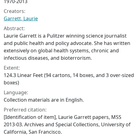
1970-2013
Creators:
Garrett, Laurie
Abstract:
Laurie Garrett is a Pulitzer winning science journalist
and public health and policy advocate. She has written
extensively on global health systems, chronic and
infectious diseases, and bioterrorism.
Extent:
124.3 Linear Feet (94 cartons, 14 boxes, and 3 over-sized
boxes)
Language:
Collection materials are in English.
Preferred citation:
[Identification of item], Laurie Garrett papers, MSS
2013-03. Archives and Special Collections, University of
California, San Francisco.