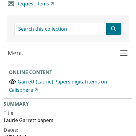
Request items
search for
Menu
ONLINE CONTENT
Garrett (Laurie) Papers digital items on
Calisphere
Collection context
SUMMARY
Title:
Laurie Garrett papers
Dates: