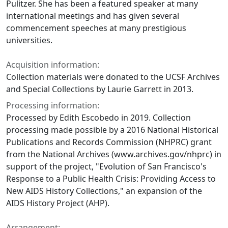
Pulitzer. She has been a featured speaker at many
international meetings and has given several
commencement speeches at many prestigious
universities.
Acquisition information:
Collection materials were donated to the UCSF Archives
and Special Collections by Laurie Garrett in 2013.
Processing information:
Processed by Edith Escobedo in 2019. Collection
processing made possible by a 2016 National Historical
Publications and Records Commission (NHPRC) grant
from the National Archives (www.archives.gov/nhprc) in
support of the project, "Evolution of San Francisco's
Response to a Public Health Crisis: Providing Access to
New AIDS History Collections," an expansion of the
AIDS History Project (AHP).
Arrangement: